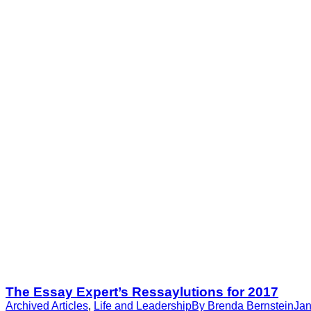
The Essay Expert’s Ressaylutions for 2017
Archived Articles
,
Life and Leadership
By
Brenda Bernstein
Jan