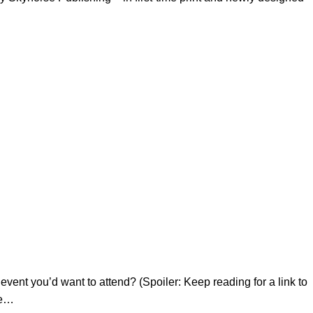
ent you’d want to attend? (Spoiler: Keep reading for a link to
ve…