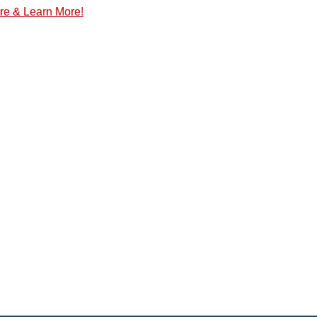
re & Learn More!