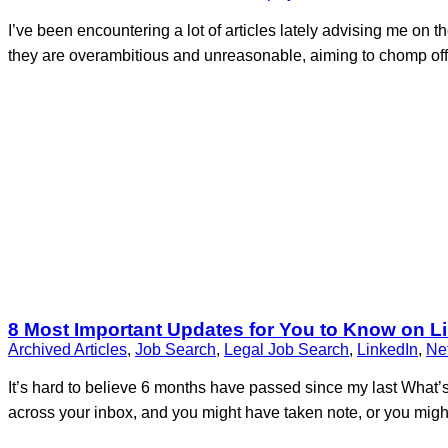
I’ve been encountering a lot of articles lately advising me on 
they are overambitious and unreasonable, aiming to chomp off t
8 Most Important Updates for You to Know on L
Archived Articles
,
Job Search
,
Legal Job Search
,
LinkedIn
,
Ne
It’s hard to believe 6 months have passed since my last What
across your inbox, and you might have taken note, or you migh