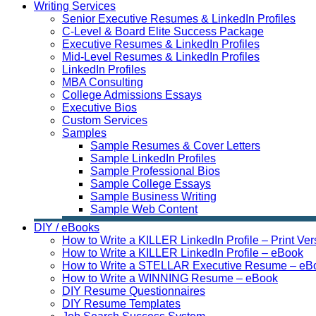
Writing Services
Senior Executive Resumes & LinkedIn Profiles
C-Level & Board Elite Success Package
Executive Resumes & LinkedIn Profiles
Mid-Level Resumes & LinkedIn Profiles
LinkedIn Profiles
MBA Consulting
College Admissions Essays
Executive Bios
Custom Services
Samples
Sample Resumes & Cover Letters
Sample LinkedIn Profiles
Sample Professional Bios
Sample College Essays
Sample Business Writing
Sample Web Content
DIY / eBooks
How to Write a KILLER LinkedIn Profile – Print Ver
How to Write a KILLER LinkedIn Profile – eBook
How to Write a STELLAR Executive Resume – eB
How to Write a WINNING Resume – eBook
DIY Resume Questionnaires
DIY Resume Templates