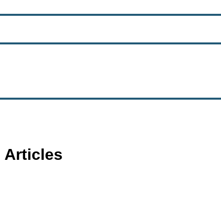
 Articles