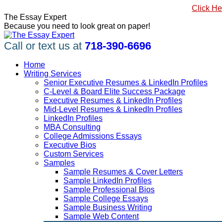
Skip
#1 Best Seller, How to Write a Killer LinkedIn Profile
Click He
to
Linkedin
Facebook
X
YouTube
Pinterest
The Essay Expert
content
page
page
page
page
page
Because you need to look great on paper!
opens
opens
opens
opens
opens
in
in
in
in
in
Call or text us at
718-390-6696
new
new
new
new
new
window
window
window
window
window
Home
Writing Services
Senior Executive Resumes & LinkedIn Profiles
C-Level & Board Elite Success Package
Executive Resumes & LinkedIn Profiles
Mid-Level Resumes & LinkedIn Profiles
LinkedIn Profiles
MBA Consulting
College Admissions Essays
Executive Bios
Custom Services
Samples
Sample Resumes & Cover Letters
Sample LinkedIn Profiles
Sample Professional Bios
Sample College Essays
Sample Business Writing
Sample Web Content