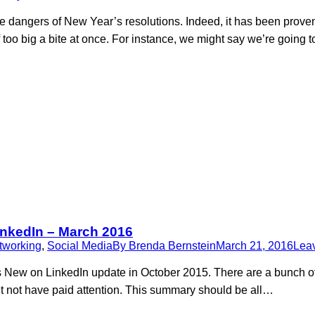
the dangers of New Year’s resolutions. Indeed, it has been prove
oo big a bite at once. For instance, we might say we’re going t
inkedIn – March 2016
tworking
,
Social Media
By
Brenda Bernstein
March 21, 2016
Lea
’s New on LinkedIn update in October 2015. There are a bunch 
t not have paid attention. This summary should be all…