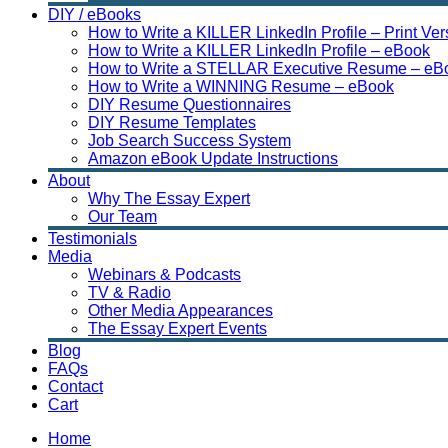
DIY / eBooks
How to Write a KILLER LinkedIn Profile – Print Ver
How to Write a KILLER LinkedIn Profile – eBook
How to Write a STELLAR Executive Resume – eB
How to Write a WINNING Resume – eBook
DIY Resume Questionnaires
DIY Resume Templates
Job Search Success System
Amazon eBook Update Instructions
About
Why The Essay Expert
Our Team
Testimonials
Media
Webinars & Podcasts
TV & Radio
Other Media Appearances
The Essay Expert Events
Blog
FAQs
Contact
Cart
Home