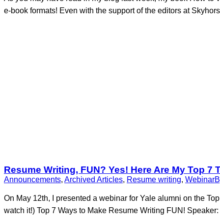
e-book formats! Even with the support of the editors at Skyhor
Resume Writing, FUN? Yes! Here Are My Top 7 
Announcements
,
Archived Articles
,
Resume writing
,
Webinar
On May 12th, I presented a webinar for Yale alumni on the Top
watch it!) Top 7 Ways to Make Resume Writing FUN! Speaker: