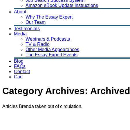
Job Search Success System
Amazon eBook Update Instructions
About
Why The Essay Expert
Our Team
Testimonials
Media
Webinars & Podcasts
TV & Radio
Other Media Appearances
The Essay Expert Events
Blog
FAQs
Contact
Cart
Category Archives:
Archived
Articles Brenda taken out of circulation.