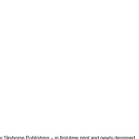
kyhorse Publishing – in first-time print and newly designed