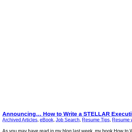
Announcing… How to Write a STELLAR Executiv
Archived Articles
,
eBook
,
Job Search
,
Resume Tips
,
Resume w
As you may have read in my blog last week, my book How to 