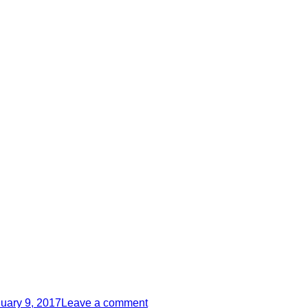
uary 9, 2017
Leave a comment