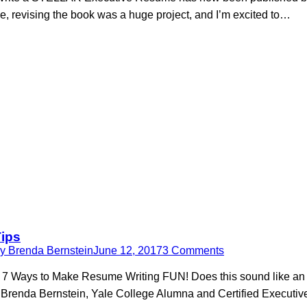
se, revising the book was a huge project, and I’m excited to…
Tips
By
Brenda Bernstein
June 12, 2017
3 Comments
 7 Ways to Make Resume Writing FUN! Does this sound like an ev
 Brenda Bernstein, Yale College Alumna and Certified Executi