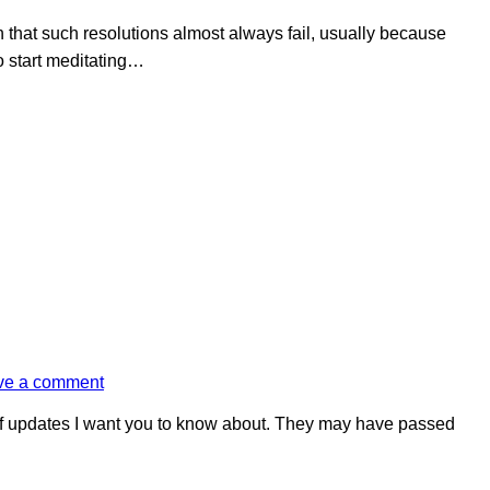
n that such resolutions almost always fail, usually because
o start meditating…
ve a comment
of updates I want you to know about. They may have passed