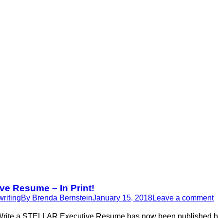
e Resume – In Print!
riting
By
Brenda Bernstein
January 15, 2018
Leave a comment
Write a STELLAR Executive Resume has now been published by S