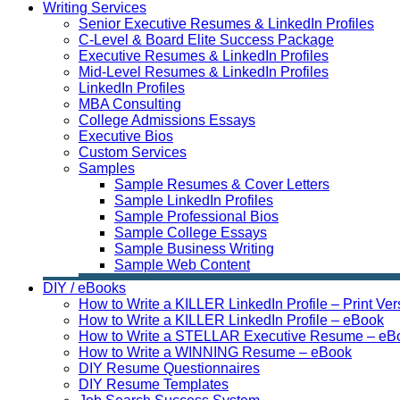
Writing Services
Senior Executive Resumes & LinkedIn Profiles
C-Level & Board Elite Success Package
Executive Resumes & LinkedIn Profiles
Mid-Level Resumes & LinkedIn Profiles
LinkedIn Profiles
MBA Consulting
College Admissions Essays
Executive Bios
Custom Services
Samples
Sample Resumes & Cover Letters
Sample LinkedIn Profiles
Sample Professional Bios
Sample College Essays
Sample Business Writing
Sample Web Content
DIY / eBooks
How to Write a KILLER LinkedIn Profile – Print Ver
How to Write a KILLER LinkedIn Profile – eBook
How to Write a STELLAR Executive Resume – eB
How to Write a WINNING Resume – eBook
DIY Resume Questionnaires
DIY Resume Templates