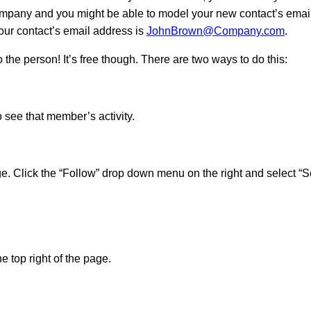
ompany and you might be able to model your new contact’s email 
our contact’s email address is
JohnBrown@Company.com
.
 the person! It’s free though. There are two ways to do this:
 see that member’s activity.
ge. Click the “Follow” drop down menu on the right and select 
 top right of the page.