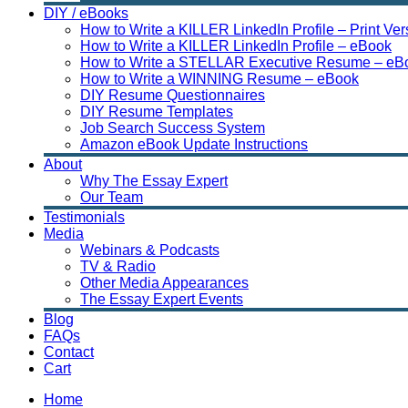
DIY / eBooks
How to Write a KILLER LinkedIn Profile – Print Ver
How to Write a KILLER LinkedIn Profile – eBook
How to Write a STELLAR Executive Resume – eB
How to Write a WINNING Resume – eBook
DIY Resume Questionnaires
DIY Resume Templates
Job Search Success System
Amazon eBook Update Instructions
About
Why The Essay Expert
Our Team
Testimonials
Media
Webinars & Podcasts
TV & Radio
Other Media Appearances
The Essay Expert Events
Blog
FAQs
Contact
Cart
Home