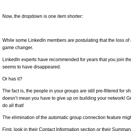
Now, the dropdown is one item shorter:
While some LinkedIn members are postulating that the loss of a
game changer.
LinkedIn experts have recommended for years that you join t
seems to have disappeared.
Or has it?
The fact is, the people in your groups are still pre-filtered fo
doesn’t mean you have to give up on building your network! Grou
do all that!
The elimination of the automatic group connection feature mig
First, look in their Contact Information section or their Summar