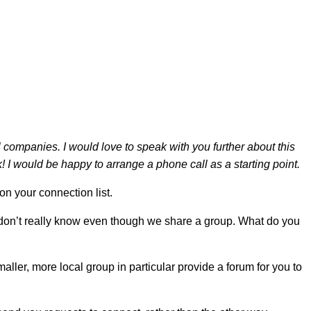
companies. I would love to speak with you further about this
 I would be happy to arrange a phone call as a starting point.
n your connection list.
e don’t really know even though we share a group. What do you
er, more local group in particular provide a forum for you to