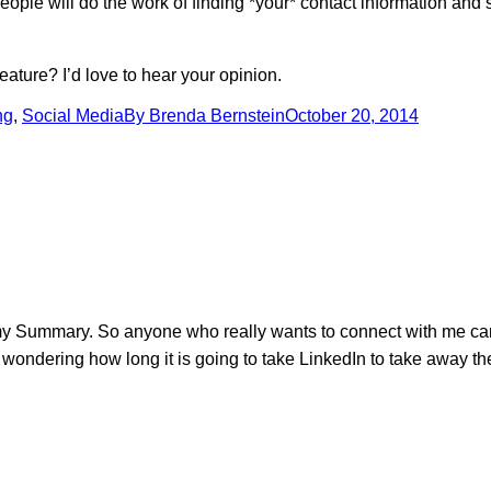
er people will do the work of finding *your* contact information an
eature? I’d love to hear your opinion.
ng
,
Social Media
By
Brenda Bernstein
October 20, 2014
 my Summary. So anyone who really wants to connect with me can 
 wondering how long it is going to take LinkedIn to take away the 