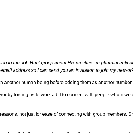
sion in the Job Hunt group about HR practices in pharmaceutical 
mail address so I can send you an invitation to join my network!
ith another human being before adding them as another number o
avor by forcing us to work a bit to connect with people whom w
sons, not just for ease of connecting with group members. Small