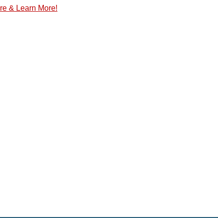
re & Learn More!