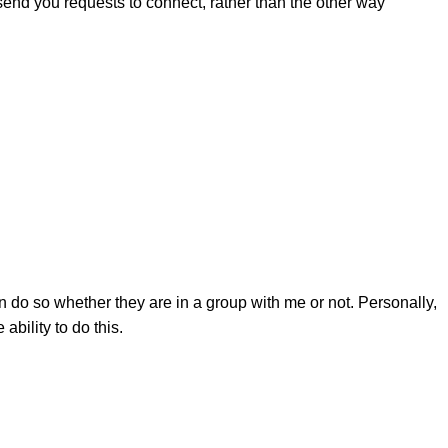
d send you requests to connect, rather than the other way
do so whether they are in a group with me or not. Personally,
ability to do this.