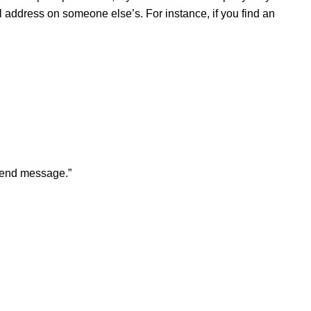
address on someone else’s. For instance, if you find an
“Send message.”