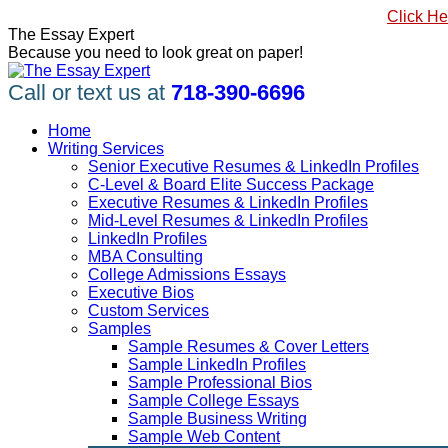
Skip
#1 Best Seller, How to Write a Killer LinkedIn Profile
Click He
to
Linkedin
Facebook
X
YouTube
Pinterest
The Essay Expert
content
page
page
page
page
page
Because you need to look great on paper!
opens
opens
opens
opens
opens
in
in
in
in
in
Call or text us at
718-390-6696
new
new
new
new
new
window
window
window
window
window
Home
Writing Services
Senior Executive Resumes & LinkedIn Profiles
C-Level & Board Elite Success Package
Executive Resumes & LinkedIn Profiles
Mid-Level Resumes & LinkedIn Profiles
LinkedIn Profiles
MBA Consulting
College Admissions Essays
Executive Bios
Custom Services
Samples
Sample Resumes & Cover Letters
Sample LinkedIn Profiles
Sample Professional Bios
Sample College Essays
Sample Business Writing
Sample Web Content