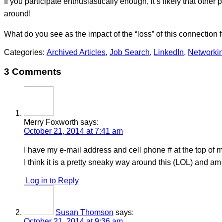
If you participate enthusiastically enough, it’s likely that oth
around!
What do you see as the impact of the “loss” of this connection f
Categories:
Archived Articles
,
Job Search
,
LinkedIn
,
Networki
3 Comments
Merry Foxworth
says:
October 21, 2014 at 7:41 am
I have my e-mail address and cell phone # at the top of
I think it is a pretty sneaky way around this (LOL) and am
Log in to Reply
Susan Thomson
says:
October 21, 2014 at 9:36 am