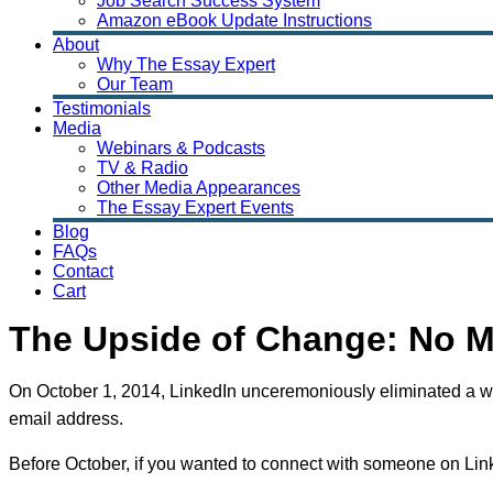
Job Search Success System
Amazon eBook Update Instructions
About
Why The Essay Expert
Our Team
Testimonials
Media
Webinars & Podcasts
TV & Radio
Other Media Appearances
The Essay Expert Events
Blog
FAQs
Contact
Cart
The Upside of Change: No 
On October 1, 2014, LinkedIn unceremoniously eliminated a wid
email address.
Before October, if you wanted to connect with someone on Lin