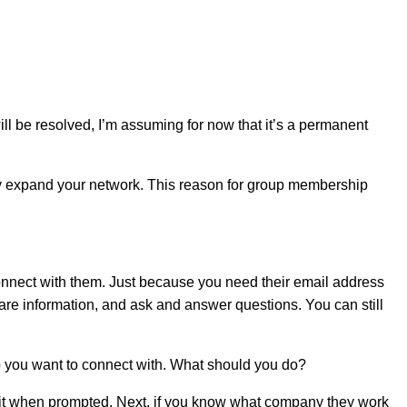
ll be resolved, I’m assuming for now that it’s a permanent
ly expand your network. This reason for group membership
to connect with them. Just because you need their email address
hare information, and ask and answer questions. You can still
up you want to connect with. What should you do?
nter it when prompted. Next, if you know what company they work