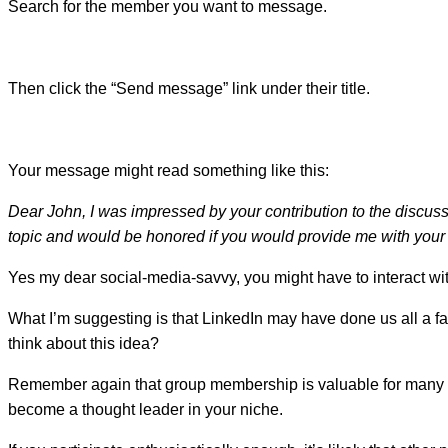
Search for the member you want to message.
Then click the “Send message” link under their title.
Your message might read something like this:
Dear John, I was impressed by your contribution to the discus
topic and would be honored if you would provide me with your e
Yes my dear social-media-savvy, you might have to interact w
What I’m suggesting is that LinkedIn may have done us all a f
think about this idea?
Remember again that group membership is valuable for many rea
become a thought leader in your niche.