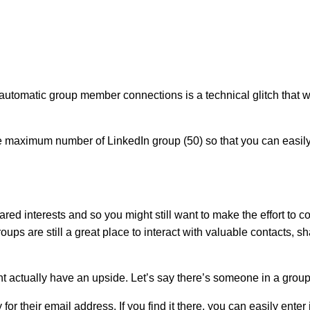
utomatic group member connections is a technical glitch that wi
he maximum number of LinkedIn group (50) so that you can easi
r shared interests and so you might still want to make the effort 
ps are still a great place to interact with valuable contacts, s
ht actually have an upside. Let’s say there’s someone in a gro
y for their email address. If you find it there, you can easily e