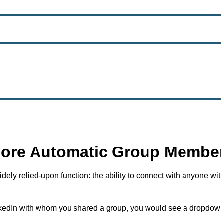
More Automatic Group Member
ely relied-upon function: the ability to connect with anyone wi
kedIn with whom you shared a group, you would see a dropdown t