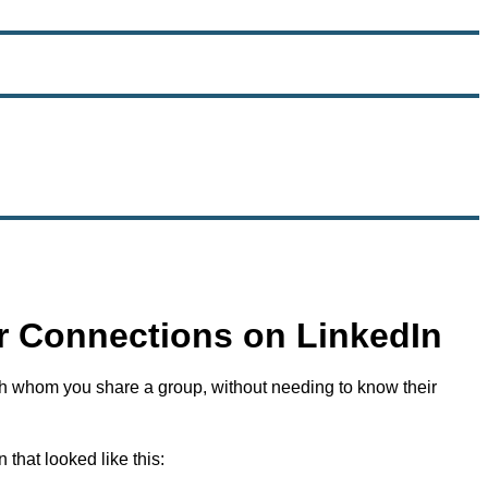
 Connections on LinkedIn
th whom you share a group, without needing to know their
hat looked like this: