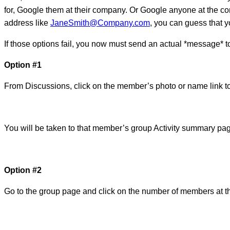
for, Google them at their company. Or Google anyone at the c
address like
JaneSmith@Company.com
, you can guess that y
If those options fail, you now must send an actual *message* to
Option #1
From Discussions, click on the member’s photo or name link to
You will be taken to that member’s group Activity summary pa
Option #2
Go to the group page and click on the number of members at the