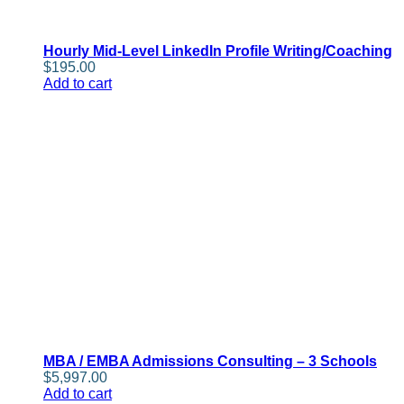
Hourly Mid-Level LinkedIn Profile Writing/Coaching
$
195.00
Add to cart
MBA / EMBA Admissions Consulting – 3 Schools
$
5,997.00
Add to cart