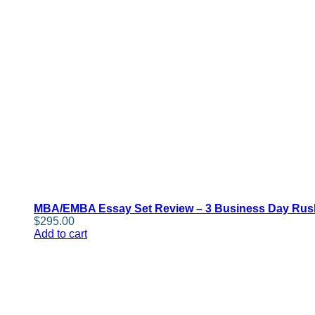
MBA/EMBA Essay Set Review – 3 Business Day Rus
$
295.00
Add to cart