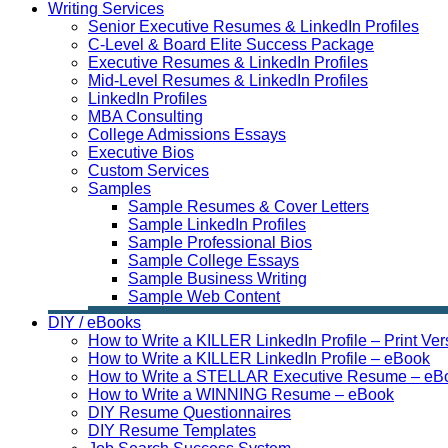
Writing Services
Senior Executive Resumes & LinkedIn Profiles
C-Level & Board Elite Success Package
Executive Resumes & LinkedIn Profiles
Mid-Level Resumes & LinkedIn Profiles
LinkedIn Profiles
MBA Consulting
College Admissions Essays
Executive Bios
Custom Services
Samples
Sample Resumes & Cover Letters
Sample LinkedIn Profiles
Sample Professional Bios
Sample College Essays
Sample Business Writing
Sample Web Content
DIY / eBooks
How to Write a KILLER LinkedIn Profile – Print Ver
How to Write a KILLER LinkedIn Profile – eBook
How to Write a STELLAR Executive Resume – eB
How to Write a WINNING Resume – eBook
DIY Resume Questionnaires
DIY Resume Templates