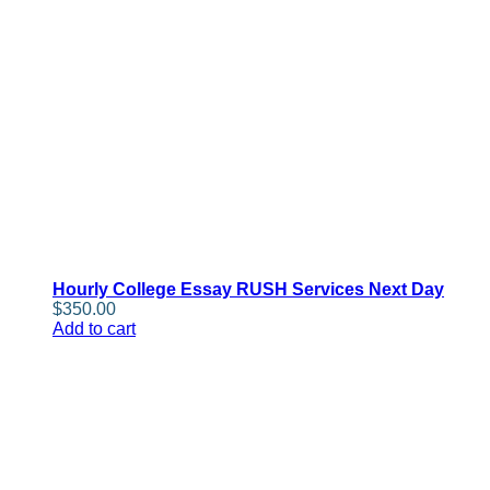
Hourly College Essay RUSH Services Next Day
$
350.00
Add to cart