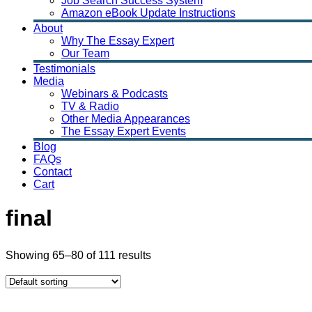
Job Search Success System
Amazon eBook Update Instructions
About
Why The Essay Expert
Our Team
Testimonials
Media
Webinars & Podcasts
TV & Radio
Other Media Appearances
The Essay Expert Events
Blog
FAQs
Contact
Cart
final
Showing 65–80 of 111 results