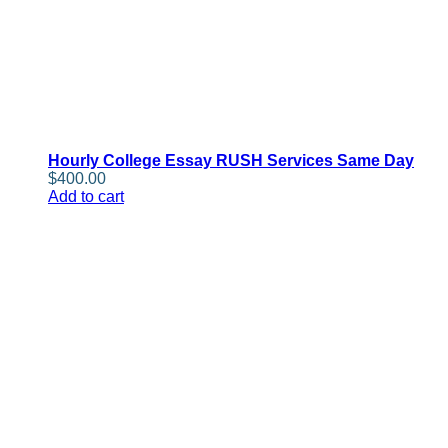
Hourly College Essay RUSH Services Same Day
$
400.00
Add to cart