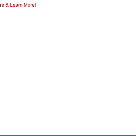
re & Learn More!