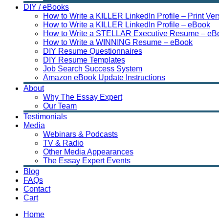
DIY / eBooks
How to Write a KILLER LinkedIn Profile – Print Ver
How to Write a KILLER LinkedIn Profile – eBook
How to Write a STELLAR Executive Resume – eB
How to Write a WINNING Resume – eBook
DIY Resume Questionnaires
DIY Resume Templates
Job Search Success System
Amazon eBook Update Instructions
About
Why The Essay Expert
Our Team
Testimonials
Media
Webinars & Podcasts
TV & Radio
Other Media Appearances
The Essay Expert Events
Blog
FAQs
Contact
Cart
Home