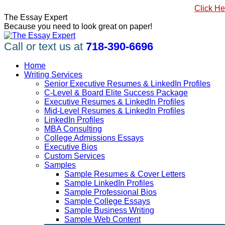
Skip
#1 Best Seller, How to Write a Killer LinkedIn Profile
Click He
to
Linkedin
Facebook
X
YouTube
Pinterest
The Essay Expert
content
page
page
page
page
page
Because you need to look great on paper!
opens
opens
opens
opens
opens
in
in
in
in
in
Call or text us at
718-390-6696
new
new
new
new
new
window
window
window
window
window
Home
Writing Services
Senior Executive Resumes & LinkedIn Profiles
C-Level & Board Elite Success Package
Executive Resumes & LinkedIn Profiles
Mid-Level Resumes & LinkedIn Profiles
LinkedIn Profiles
MBA Consulting
College Admissions Essays
Executive Bios
Custom Services
Samples
Sample Resumes & Cover Letters
Sample LinkedIn Profiles
Sample Professional Bios
Sample College Essays
Sample Business Writing
Sample Web Content