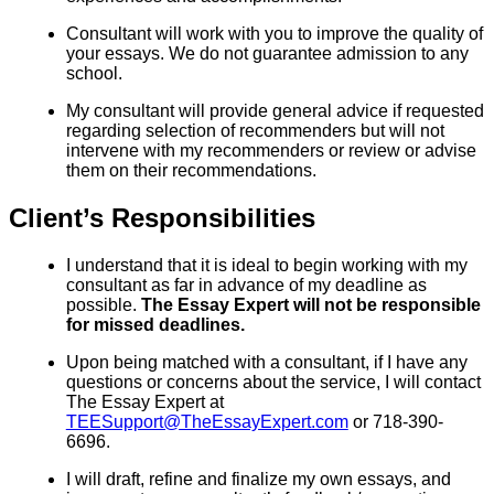
Consultant will work with you to improve the quality of
your essays. We do not guarantee admission to any
school.
My consultant will provide general advice if requested
regarding selection of recommenders but will not
intervene with my recommenders or review or advise
them on their recommendations.
Client’s Responsibilities
I understand that it is ideal to begin working with my
consultant as far in advance of my deadline as
possible.
The Essay Expert will not be responsible
for missed deadlines.
Upon being matched with a consultant, if I have any
questions or concerns about the service, I will contact
The Essay Expert at
TEESupport@TheEssayExpert.com
or 718-390-
6696.
I will draft, refine and finalize my own essays, and