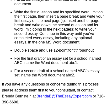
document.
Write the first question and its specified word limit on
the first page, then insert a page break and write your
first essay on the next page(s). Insert another page
break and write down the second question and its
word limit, going to the next page(s) to write your
second essay. Continue in this way until you’ve
completed every essay, including any optional
essays, in the one MS Word document.
Double space and use 12-point font throughout.
For the first draft of an essay set for a school named
ABC, name the Word document abc1.
For a second draft of a school named ABC’s essay
set, name the Word document abc2.
If you have any questions or concerns during this process,
please address them first to your consultant, or contact
Brenda Bernstein at
BrendaB@TheEssayExpert.com
or 718-
390-6696.