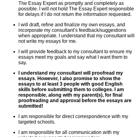
The Essay Expert as promptly and completely as
possible. I will not hold The Essay Expert responsible
for delays if I do not return the information requested.
I will draft, refine and finalize my own essays, and
incorporate my consultant’s feedback/suggestions
when appropriate. I understand that my consultant will
not write my essays for me.
I will provide feedback to my consultant to ensure my
essays meet my goals and say what I want them to
say.
I understand my consultant will proofread my
essays. However, I also promise to show the
essays to at least 3 people with good English
skills before submitting them to colleges. I am
responsible, along with my parent(s), for final
proofreading and approval before the essays are
submitted!
I am responsible for direct correspondence with my
targeted schools.
I am responsible for all communication with my