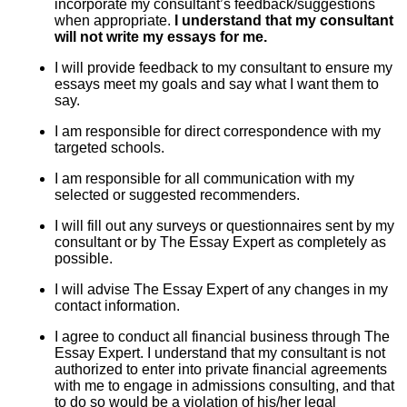
incorporate my consultant’s feedback/suggestions
when appropriate.
I understand that my consultant
will not write my essays for me.
I will provide feedback to my consultant to ensure my
essays meet my goals and say what I want them to
say.
I am responsible for direct correspondence with my
targeted schools.
I am responsible for all communication with my
selected or suggested recommenders.
I will fill out any surveys or questionnaires sent by my
consultant or by The Essay Expert as completely as
possible.
I will advise The Essay Expert of any changes in my
contact information.
I agree to conduct all financial business through The
Essay Expert. I understand that my consultant is not
authorized to enter into private financial agreements
with me to engage in admissions consulting, and that
to do so would be a violation of his/her legal