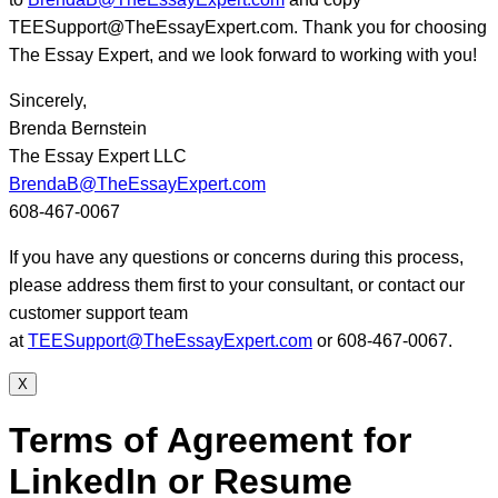
TEESupport@TheEssayExpert.com. Thank you for choosing
The Essay Expert, and we look forward to working with you!
Sincerely,
Brenda Bernstein
The Essay Expert LLC
BrendaB@TheEssayExpert.com
608-467-0067
If you have any questions or concerns during this process,
please address them first to your consultant, or contact our
customer support team
at
TEESupport@TheEssayExpert.com
or 608-467-0067.
X
Terms of Agreement for
LinkedIn or Resume