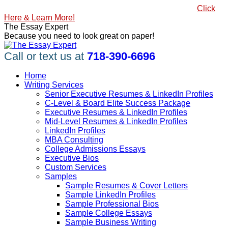
Skip
#1 Best Seller, How to Write a Killer LinkedIn Profile
Click
to
Here & Learn More!
content
Linkedin
Facebook
X
YouTube
Pinterest
The Essay Expert
page
page
page
page
page
Because you need to look great on paper!
opens
opens
opens
opens
opens
in
in
in
in
in
Call or text us at
718-390-6696
new
new
new
new
new
window
window
window
window
window
Home
Writing Services
Senior Executive Resumes & LinkedIn Profiles
C-Level & Board Elite Success Package
Executive Resumes & LinkedIn Profiles
Mid-Level Resumes & LinkedIn Profiles
LinkedIn Profiles
MBA Consulting
College Admissions Essays
Executive Bios
Custom Services
Samples
Sample Resumes & Cover Letters
Sample LinkedIn Profiles
Sample Professional Bios
Sample College Essays
Sample Business Writing