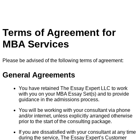
Terms of Agreement for
MBA Services
Please be advised of the following terms of agreement:
General Agreements
You have retained The Essay Expert LLC to work
with you on your MBA Essay Set(s) and to provide
guidance in the admissions process.
You will be working with your consultant via phone
and/or internet, unless explicitly arranged otherwise
prior to the start of the consulting package.
If you are dissatisfied with your consultant at any time
during the service, The Essay Expert’s Customer