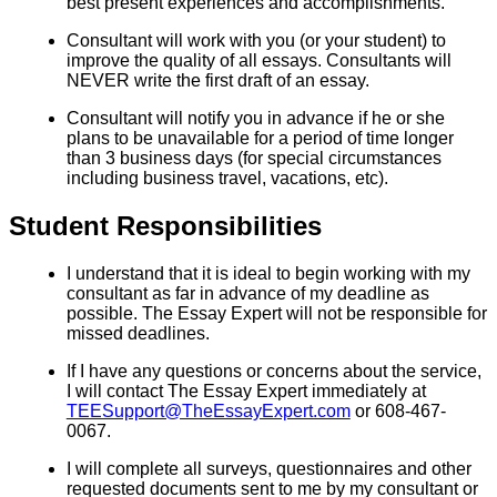
best present experiences and accomplishments.
Consultant will work with you (or your student) to
improve the quality of all essays. Consultants will
NEVER write the first draft of an essay.
Consultant will notify you in advance if he or she
plans to be unavailable for a period of time longer
than 3 business days (for special circumstances
including business travel, vacations, etc).
Student Responsibilities
I understand that it is ideal to begin working with my
consultant as far in advance of my deadline as
possible. The Essay Expert will not be responsible for
missed deadlines.
If I have any questions or concerns about the service,
I will contact The Essay Expert immediately at
TEESupport@TheEssayExpert.com
or 608-467-
0067.
I will complete all surveys, questionnaires and other
requested documents sent to me by my consultant or