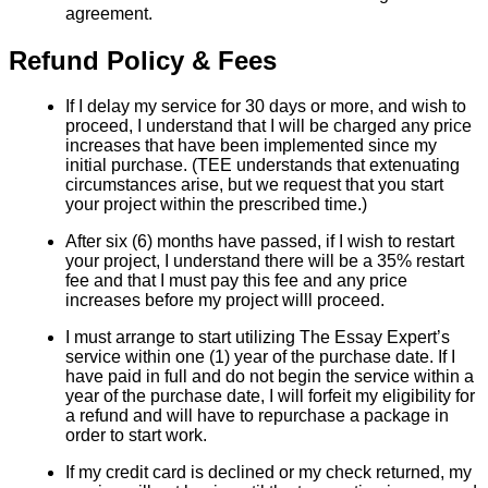
agreement.
Refund Policy & Fees
If I delay my service for 30 days or more, and wish to
proceed, I understand that I will be charged any price
increases that have been implemented since my
initial purchase. (TEE understands that extenuating
circumstances arise, but we request that you start
your project within the prescribed time.)
After six (6) months have passed, if I wish to restart
your project, I understand there will be a 35% restart
fee and that I must pay this fee and any price
increases before my project willl proceed.
I must arrange to start utilizing The Essay Expert’s
service within one (1) year of the purchase date. If I
have paid in full and do not begin the service within a
year of the purchase date, I will forfeit my eligibility for
a refund and will have to repurchase a package in
order to start work.
If my credit card is declined or my check returned, my