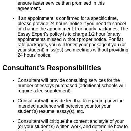
ensure faster service than promised in this
agreement.
If an appointment is confirmed for a specific time,
please provide 24 hours’ notice if you need to cancel
or change the appointment. For hourly packages, The
Essay Expert’s policy is to charge 1/2 hour for any
appointments missed without proper notice. For flat
rate packages, you will forfeit your package if you (or
your student) miss(es) two meetings without providing
24 hours’ notice.
Consultant’s Responsibilities
Consultant will provide consulting services for the
number of essays purchased (additional schools will
require a fee supplement).
Consultant will provide feedback regarding how the
intended audience will perceive your (or your
student’s) resume, essay(s), etc.
Consultant will critique the content and style of your
(or your student’s) written work, and determine how to