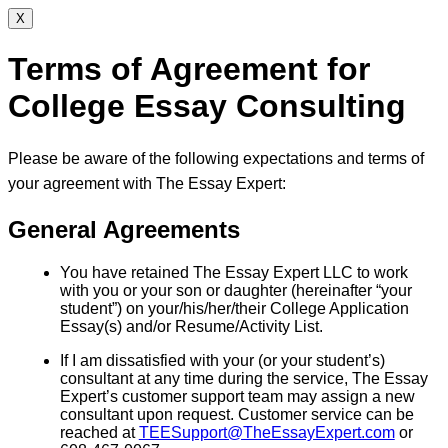
X
Terms of Agreement for
College Essay Consulting
Please be aware of the following expectations and terms of
your agreement with The Essay Expert:
General Agreements
You have retained The Essay Expert LLC to work
with you or your son or daughter (hereinafter “your
student”) on your/his/her/their College Application
Essay(s) and/or Resume/Activity List.
If I am dissatisfied with your (or your student’s)
consultant at any time during the service, The Essay
Expert’s customer support team may assign a new
consultant upon request. Customer service can be
reached at
TEESupport@TheEssayExpert.com
or