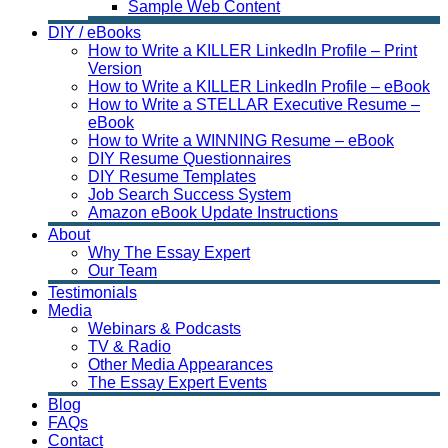
Sample Web Content
DIY / eBooks
How to Write a KILLER LinkedIn Profile – Print
Version
How to Write a KILLER LinkedIn Profile – eBook
How to Write a STELLAR Executive Resume –
eBook
How to Write a WINNING Resume – eBook
DIY Resume Questionnaires
DIY Resume Templates
Job Search Success System
Amazon eBook Update Instructions
About
Why The Essay Expert
Our Team
Testimonials
Media
Webinars & Podcasts
TV & Radio
Other Media Appearances
The Essay Expert Events
Blog
FAQs
Contact