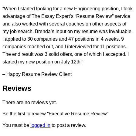
“When I started looking for a new Engineering position, I took
advantage of The Essay Expert’s “Resume Review” service
and also worked with several coaches on other aspects of
my job search. Brenda’s input on my resume was invaluable.
I applied to 30 companies and 47 positions in 4 weeks, 9
companies reached out, and I interviewed for 11 positions.
The end result was 3 solid offers, one of which I accepted. I
started my new position on July 12th!”
– Happy Resume Review Client
Reviews
There are no reviews yet.
Be the first to review “Executive Resume Review”
You must be
logged in
to post a review.