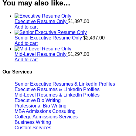
You may also like…
Executive Resume Only
$
1,897.00
Add to cart
Senior Executive Resume Only
$
2,497.00
Add to cart
Mid-Level Resume Only
$
1,297.00
Add to cart
Our Services
Senior Executive Resumes & LinkedIn Profiles
Executive Resumes & LinkedIn Profiles
Mid-Level Resumes & LinkedIn Profiles
Executive Bio Writing
Professional Bio Writing
MBA Admissions Consulting
College Admissions Services
Business Writing
Custom Services