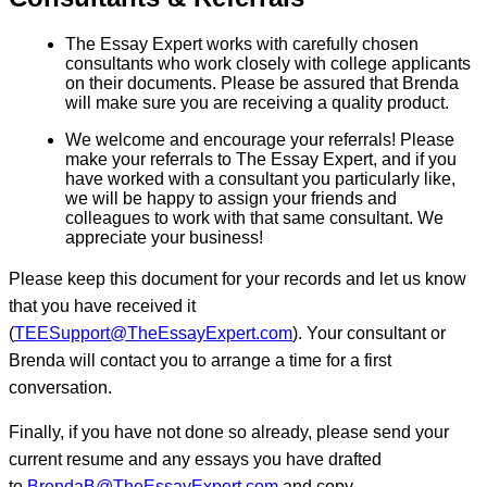
The Essay Expert works with carefully chosen
consultants who work closely with college applicants
on their documents. Please be assured that Brenda
will make sure you are receiving a quality product.
We welcome and encourage your referrals! Please
make your referrals to The Essay Expert, and if you
have worked with a consultant you particularly like,
we will be happy to assign your friends and
colleagues to work with that same consultant. We
appreciate your business!
Please keep this document for your records and let us know
that you have received it
(
TEESupport@TheEssayExpert.com
). Your consultant or
Brenda will contact you to arrange a time for a first
conversation.
Finally, if you have not done so already, please send your
current resume and any essays you have drafted
to
BrendaB@TheEssayExpert.com
and copy