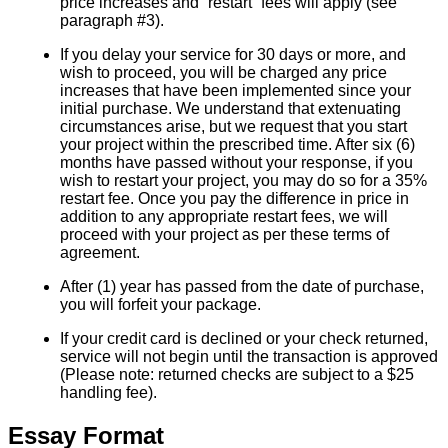
price increases and “restart” fees will apply (see
paragraph #3).
If you delay your service for 30 days or more, and
wish to proceed, you will be charged any price
increases that have been implemented since your
initial purchase. We understand that extenuating
circumstances arise, but we request that you start
your project within the prescribed time. After six (6)
months have passed without your response, if you
wish to restart your project, you may do so for a 35%
restart fee. Once you pay the difference in price in
addition to any appropriate restart fees, we will
proceed with your project as per these terms of
agreement.
After (1) year has passed from the date of purchase,
you will forfeit your package.
If your credit card is declined or your check returned,
service will not begin until the transaction is approved
(Please note: returned checks are subject to a $25
handling fee).
Essay Format