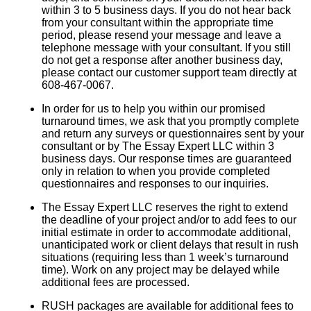
within 3 to 5 business days. If you do not hear back
from your consultant within the appropriate time
period, please resend your message and leave a
telephone message with your consultant. If you still
do not get a response after another business day,
please contact our customer support team directly at
608-467-0067.
In order for us to help you within our promised
turnaround times, we ask that you promptly complete
and return any surveys or questionnaires sent by your
consultant or by The Essay Expert LLC within 3
business days. Our response times are guaranteed
only in relation to when you provide completed
questionnaires and responses to our inquiries.
The Essay Expert LLC reserves the right to extend
the deadline of your project and/or to add fees to our
initial estimate in order to accommodate additional,
unanticipated work or client delays that result in rush
situations (requiring less than 1 week’s turnaround
time). Work on any project may be delayed while
additional fees are processed.
RUSH packages are available for additional fees to