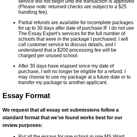
service will not begin until the transaction is approved
(Please note: returned checks are subject to a $25
handling fee).
Partial refunds are available for incomplete packages
for up to 30 days after date of purchase IF I do not use
The Essay Expert’s services for the full number of
schools that were in the package I purchased. I will
call customer service to discuss details, and I
understand that a $200 processing fee will be
charged per unused school.
After 30 days have elapsed since my date of
purchase, I will no longer be eligible for a refund. I
may choose to use my package at a future date or to
transfer my package to another applicant.
Essay Format
We request that all essay set submissions follow a
standard format that we’ve found works best for our
review purposes:
Put all the essays for one school in one MS Word