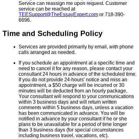
Service can reassign me upon request. Customer
service can be reached at
TEESupport@TheEssayExpert.com
or 718-390-
6696.
Time and Scheduling Policy
Services are provided primarily by email, with phone
calls arranged as needed.
If you schedule an appointment at a specific time and
need to cancel it for any reason, please contact your
consultant 24 hours in advance of the scheduled time.
If you do not provide 24-hours’ notice and miss an
appointment, a $50 charge will be incurred or 30
minutes will be deducted from an hourly package.
Your consultant will respond to your communications
within 3 business days and will return written
comments within 5 business days, unless a vacation
has been communicated in advance. You will be
notified in advance by your consultant if he or she
plans to be unavailable for a period of time longer
than 3 business days (for special circumstances
including business travel, vacations, etc).