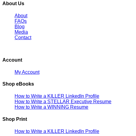
About Us
About
FAQs
Blog
Media
Contact
Account
My Account
Shop eBooks
How to Write a KILLER LinkedIn Profile
How to Write a STELLAR Executive Resume
How to Write a WINNING Resume
Shop Print
How to Write a KILLER LinkedIn Profile