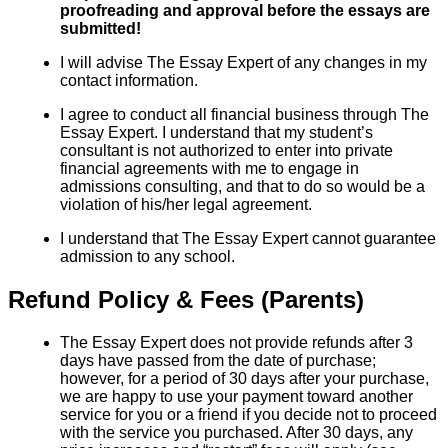
proofreading and approval before the essays are
submitted!
I will advise The Essay Expert of any changes in my
contact information.
I agree to conduct all financial business through The
Essay Expert. I understand that my student’s
consultant is not authorized to enter into private
financial agreements with me to engage in
admissions consulting, and that to do so would be a
violation of his/her legal agreement.
I understand that The Essay Expert cannot guarantee
admission to any school.
Refund Policy & Fees (Parents)
The Essay Expert does not provide refunds after 3
days have passed from the date of purchase;
however, for a period of 30 days after your purchase,
we are happy to use your payment toward another
service for you or a friend if you decide not to proceed
with the service you purchased. After 30 days, any