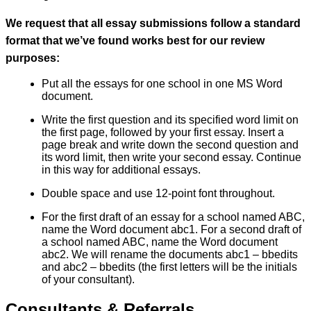
We request that all essay submissions follow a standard
format that we’ve found works best for our review
purposes:
Put all the essays for one school in one MS Word
document.
Write the first question and its specified word limit on
the first page, followed by your first essay. Insert a
page break and write down the second question and
its word limit, then write your second essay. Continue
in this way for additional essays.
Double space and use 12-point font throughout.
For the first draft of an essay for a school named ABC,
name the Word document abc1. For a second draft of
a school named ABC, name the Word document
abc2. We will rename the documents abc1 – bbedits
and abc2 – bbedits (the first letters will be the initials
of your consultant).
Consultants & Referrals