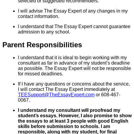
selected or suggested recommenders.
I will advise The Essay Expert of any changes in my
contact information.
I understand that The Essay Expert cannot guarantee
admission to any school.
Parent Responsibilities
I understand that it is ideal to begin working with my
consultant as far in advance of my student’s deadline
as possible. The Essay Expert will not be responsible
for missed deadlines.
If I have any questions or concerns about the service,
I will contact The Essay Expert immediately at
TEESupport@TheEssayExpert.com
or 608-467-
0067.
I understand my consultant will proofread my
student’s essays. However, I also promise to show
the essays to at least 3 people with good English
skills before submission to schools. I am
responsible, along with my student, for final