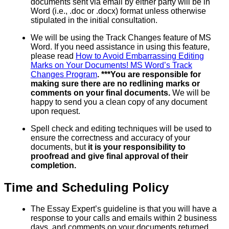
documents sent via email by either party will be in
Word (i.e., .doc or .docx) format unless otherwise
stipulated in the initial consultation.
We will be using the Track Changes feature of MS
Word. If you need assistance in using this feature,
please read
How to Avoid Embarrassing Editing
Marks on Your Documents! MS Word’s Track
Changes Program
. ***You are responsible for
making sure there are no redlining marks or
comments on your final documents.
We will be
happy to send you a clean copy of any document
upon request.
Spell check and editing techniques will be used to
ensure the correctness and accuracy of your
documents, but
it is your responsibility to
proofread and give final approval of their
completion.
Time and Scheduling Policy
The Essay Expert’s guideline is that you will have a
response to your calls and emails within 2 business
days, and comments on your documents returned