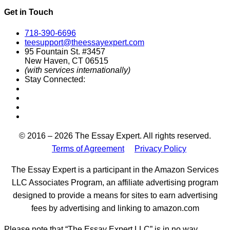
Get in Touch
718-390-6696
teesupport@theessayexpert.com
95 Fountain St. #3457
New Haven, CT 06515
(with services internationally)
Stay Connected:
Designed by
© 2016 – 2026 The Essay Expert. All rights reserved.
Terms of Agreement
Privacy Policy
The Essay Expert is a participant in the Amazon Services
LLC Associates Program, an affiliate advertising program
designed to provide a means for sites to earn advertising
fees by advertising and linking to amazon.com
Please note that “The Essay Expert LLC” is in no way