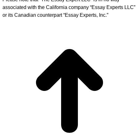
associated with the California company “Essay Experts LLC”
or its Canadian counterpart “Essay Experts, Inc.”
t
T