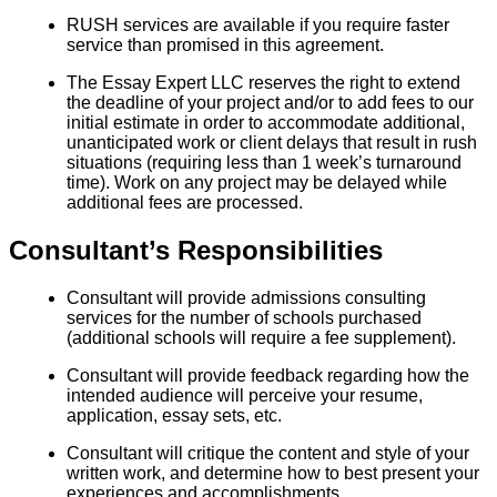
RUSH services are available if you require faster
service than promised in this agreement.
The Essay Expert LLC reserves the right to extend
the deadline of your project and/or to add fees to our
initial estimate in order to accommodate additional,
unanticipated work or client delays that result in rush
situations (requiring less than 1 week’s turnaround
time). Work on any project may be delayed while
additional fees are processed.
Consultant’s Responsibilities
Consultant will provide admissions consulting
services for the number of schools purchased
(additional schools will require a fee supplement).
Consultant will provide feedback regarding how the
intended audience will perceive your resume,
application, essay sets, etc.
Consultant will critique the content and style of your
written work, and determine how to best present your
experiences and accomplishments.