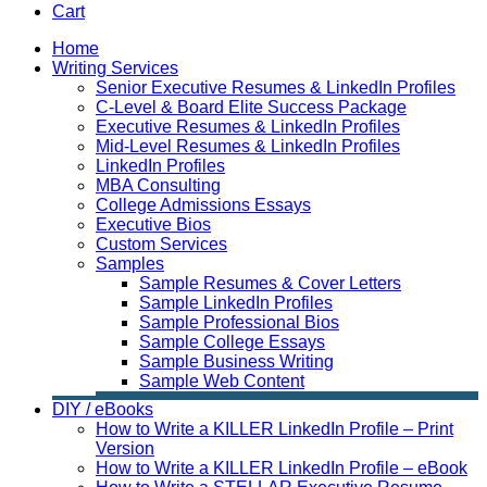
Cart
Home
Writing Services
Senior Executive Resumes & LinkedIn Profiles
C-Level & Board Elite Success Package
Executive Resumes & LinkedIn Profiles
Mid-Level Resumes & LinkedIn Profiles
LinkedIn Profiles
MBA Consulting
College Admissions Essays
Executive Bios
Custom Services
Samples
Sample Resumes & Cover Letters
Sample LinkedIn Profiles
Sample Professional Bios
Sample College Essays
Sample Business Writing
Sample Web Content
DIY / eBooks
How to Write a KILLER LinkedIn Profile – Print
Version
How to Write a KILLER LinkedIn Profile – eBook