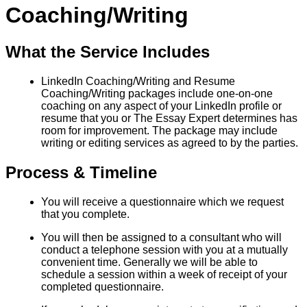
Coaching/Writing
What the Service Includes
LinkedIn Coaching/Writing and Resume
Coaching/Writing packages include one-on-one
coaching on any aspect of your LinkedIn profile or
resume that you or The Essay Expert determines has
room for improvement. The package may include
writing or editing services as agreed to by the parties.
Process & Timeline
You will receive a questionnaire which we request
that you complete.
You will then be assigned to a consultant who will
conduct a telephone session with you at a mutually
convenient time. Generally we will be able to
schedule a session within a week of receipt of your
completed questionnaire.