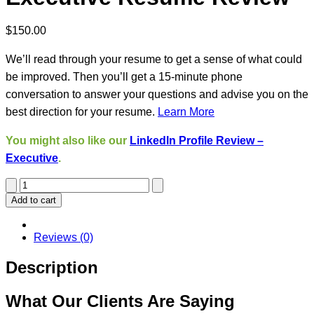
$
150.00
We’ll read through your resume to get a sense of what could
be improved. Then you’ll get a 15-minute phone
conversation to answer your questions and advise you on the
best direction for your resume.
Learn More
You might also like our
LinkedIn Profile Review –
Executive
.
Executive
Resume
Add to cart
Review
quantity
Reviews (0)
Description
What Our Clients Are Saying