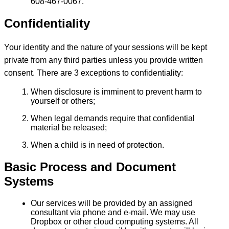
608-467-0067.
Confidentiality
Your identity and the nature of your sessions will be kept
private from any third parties unless you provide written
consent. There are 3 exceptions to confidentiality:
When disclosure is imminent to prevent harm to
yourself or others;
When legal demands require that confidential
material be released;
When a child is in need of protection.
Basic Process and Document
Systems
Our services will be provided by an assigned
consultant via phone and e-mail. We may use
Dropbox or other cloud computing systems. All