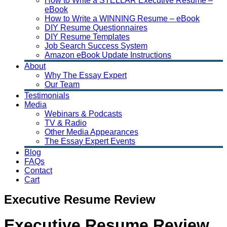
How to Write a STELLAR Executive Resume –
eBook
How to Write a WINNING Resume – eBook
DIY Resume Questionnaires
DIY Resume Templates
Job Search Success System
Amazon eBook Update Instructions
About
Why The Essay Expert
Our Team
Testimonials
Media
Webinars & Podcasts
TV & Radio
Other Media Appearances
The Essay Expert Events
Blog
FAQs
Contact
Cart
Executive Resume Review
Executive Resume Review