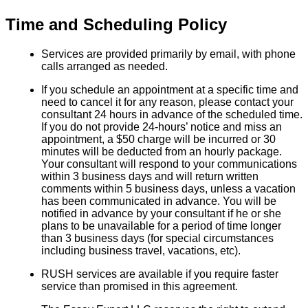
Time and Scheduling Policy
Services are provided primarily by email, with phone
calls arranged as needed.
If you schedule an appointment at a specific time and
need to cancel it for any reason, please contact your
consultant 24 hours in advance of the scheduled time.
If you do not provide 24-hours’ notice and miss an
appointment, a $50 charge will be incurred or 30
minutes will be deducted from an hourly package.
Your consultant will respond to your communications
within 3 business days and will return written
comments within 5 business days, unless a vacation
has been communicated in advance. You will be
notified in advance by your consultant if he or she
plans to be unavailable for a period of time longer
than 3 business days (for special circumstances
including business travel, vacations, etc).
RUSH services are available if you require faster
service than promised in this agreement.