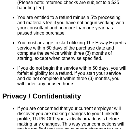
(Please note: returned checks are subject to a $25
handling fee).
You are entitled to a refund minus a 5% processing
and materials fee if you have not begun working with
your consultant and no more than one year has
passed since purchase.
You must arrange to start utilizing The Essay Expert’s
service within 60 days of the purchase date and
complete the service within three (3) months of
starting, except when otherwise specified.
If you do not begin the service within 60 days, you will
forfeit eligibility for a refund. If you start your service
and do not complete it within three (3) months, you
will forfeit any unused hours.
Privacy / Confidentiality
If you are concerned that your current employer will
discover you are making changes to your LinkedIn
profile, TURN OFF your activity broadcasts before
making any changes. This way your connections will