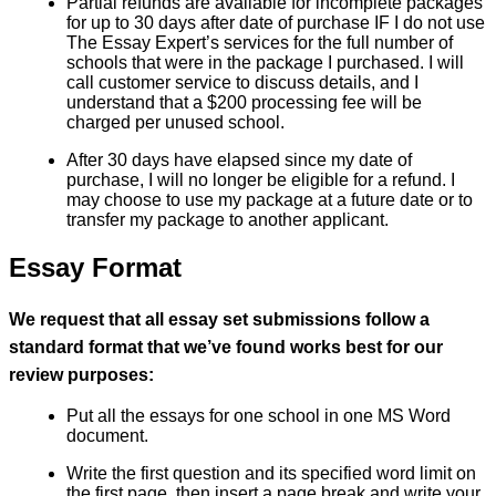
Partial refunds are available for incomplete packages
for up to 30 days after date of purchase IF I do not use
The Essay Expert’s services for the full number of
schools that were in the package I purchased. I will
call customer service to discuss details, and I
understand that a $200 processing fee will be
charged per unused school.
After 30 days have elapsed since my date of
purchase, I will no longer be eligible for a refund. I
may choose to use my package at a future date or to
transfer my package to another applicant.
Essay Format
We request that all essay set submissions follow a
standard format that we’ve found works best for our
review purposes:
Put all the essays for one school in one MS Word
document.
Write the first question and its specified word limit on
the first page, then insert a page break and write your