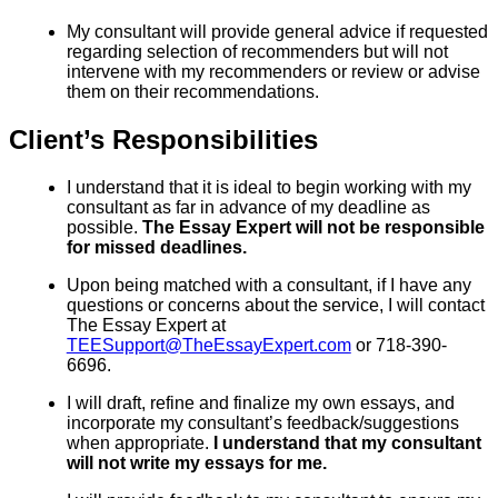
My consultant will provide general advice if requested
regarding selection of recommenders but will not
intervene with my recommenders or review or advise
them on their recommendations.
Client’s Responsibilities
I understand that it is ideal to begin working with my
consultant as far in advance of my deadline as
possible.
The Essay Expert will not be responsible
for missed deadlines.
Upon being matched with a consultant, if I have any
questions or concerns about the service, I will contact
The Essay Expert at
TEESupport@TheEssayExpert.com
or 718-390-
6696.
I will draft, refine and finalize my own essays, and
incorporate my consultant’s feedback/suggestions
when appropriate.
I understand that my consultant
will not write my essays for me.