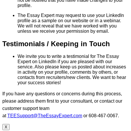
not be notified that you have made changes to your
profile.
The Essay Expert may request to use your LinkedIn
profile as a sample on our website or in a webinar.
We will not reveal that we have worked with you
unless we receive your permission by email.
Testimonials / Keeping in Touch
We invite you to write a testimonial for The Essay
Expert on LinkedIn if you are pleased with our
service. Also please keep us posted about increases
in activity on your profile, comments by others, or
contacts from recruiters/new clients. We want to hear
your success stories!
If you have any questions or concerns during this process,
please address them first to your consultant, or contact our
customer support team
at
TEESupport@TheEssayExpert.com
or 608-467-0067.
X