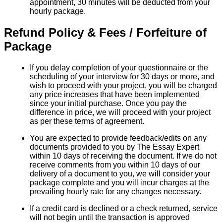
appointment, 30 minutes will be deducted from your
hourly package.
Refund Policy & Fees / Forfeiture of
Package
If you delay completion of your questionnaire or the
scheduling of your interview for 30 days or more, and
wish to proceed with your project, you will be charged
any price increases that have been implemented
since your initial purchase. Once you pay the
difference in price, we will proceed with your project
as per these terms of agreement.
You are expected to provide feedback/edits on any
documents provided to you by The Essay Expert
within 10 days of receiving the document. If we do not
receive comments from you within 10 days of our
delivery of a document to you, we will consider your
package complete and you will incur charges at the
prevailing hourly rate for any changes necessary.
If a credit card is declined or a check returned, service
will not begin until the transaction is approved