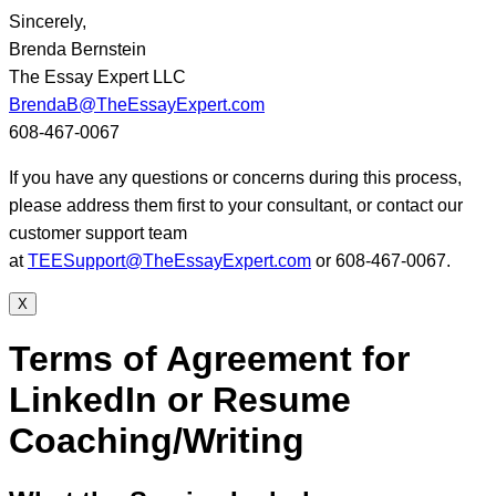
Sincerely,
Brenda Bernstein
The Essay Expert LLC
BrendaB@TheEssayExpert.com
608-467-0067
If you have any questions or concerns during this process,
please address them first to your consultant, or contact our
customer support team
at
TEESupport@TheEssayExpert.com
or 608-467-0067.
X
Terms of Agreement for
LinkedIn or Resume
Coaching/Writing