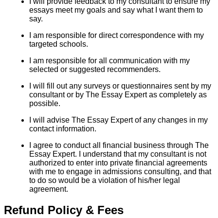
I will provide feedback to my consultant to ensure my
essays meet my goals and say what I want them to
say.
I am responsible for direct correspondence with my
targeted schools.
I am responsible for all communication with my
selected or suggested recommenders.
I will fill out any surveys or questionnaires sent by my
consultant or by The Essay Expert as completely as
possible.
I will advise The Essay Expert of any changes in my
contact information.
I agree to conduct all financial business through The
Essay Expert. I understand that my consultant is not
authorized to enter into private financial agreements
with me to engage in admissions consulting, and that
to do so would be a violation of his/her legal
agreement.
Refund Policy & Fees