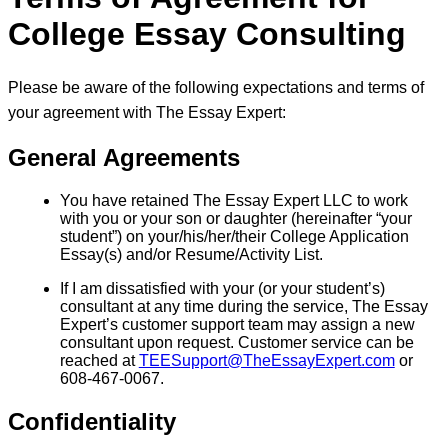
College Essay Consulting
Please be aware of the following expectations and terms of
your agreement with The Essay Expert:
General Agreements
You have retained The Essay Expert LLC to work
with you or your son or daughter (hereinafter “your
student”) on your/his/her/their College Application
Essay(s) and/or Resume/Activity List.
If I am dissatisfied with your (or your student’s)
consultant at any time during the service, The Essay
Expert’s customer support team may assign a new
consultant upon request. Customer service can be
reached at
TEESupport@TheEssayExpert.com
or
608-467-0067.
Confidentiality