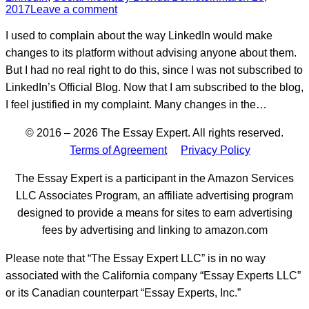
2017
Leave a comment
I used to complain about the way LinkedIn would make
changes to its platform without advising anyone about them.
But I had no real right to do this, since I was not subscribed to
LinkedIn’s Official Blog. Now that I am subscribed to the blog,
I feel justified in my complaint. Many changes in the…
© 2016 – 2026 The Essay Expert. All rights reserved.
Terms of Agreement
Privacy Policy
The Essay Expert is a participant in the Amazon Services
LLC Associates Program, an affiliate advertising program
designed to provide a means for sites to earn advertising
fees by advertising and linking to amazon.com
Please note that “The Essay Expert LLC” is in no way
associated with the California company “Essay Experts LLC”
or its Canadian counterpart “Essay Experts, Inc.”