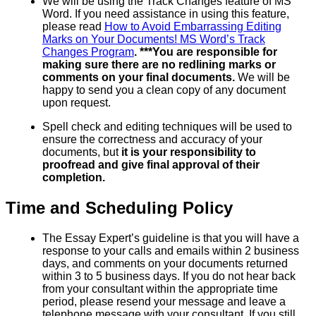
We will be using the Track Changes feature of MS
Word. If you need assistance in using this feature,
please read
How to Avoid Embarrassing Editing
Marks on Your Documents! MS Word’s Track
Changes Program
. ***You are responsible for
making sure there are no redlining marks or
comments on your final documents.
We will be
happy to send you a clean copy of any document
upon request.
Spell check and editing techniques will be used to
ensure the correctness and accuracy of your
documents, but
it is your responsibility to
proofread and give final approval of their
completion.
Time and Scheduling Policy
The Essay Expert’s guideline is that you will have a
response to your calls and emails within 2 business
days, and comments on your documents returned
within 3 to 5 business days. If you do not hear back
from your consultant within the appropriate time
period, please resend your message and leave a
telephone message with your consultant. If you still