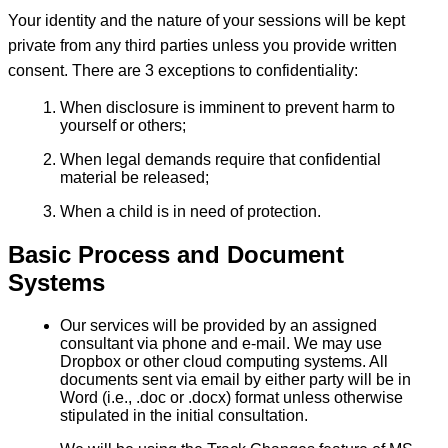
Your identity and the nature of your sessions will be kept
private from any third parties unless you provide written
consent. There are 3 exceptions to confidentiality:
When disclosure is imminent to prevent harm to
yourself or others;
When legal demands require that confidential
material be released;
When a child is in need of protection.
Basic Process and Document
Systems
Our services will be provided by an assigned
consultant via phone and e-mail. We may use
Dropbox or other cloud computing systems. All
documents sent via email by either party will be in
Word (i.e., .doc or .docx) format unless otherwise
stipulated in the initial consultation.