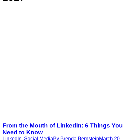
From the Mouth of LinkedIn: 6 Things You
Need to Know
LinkedIn
,
Social Media
By
Brenda Bernstein
March 20,