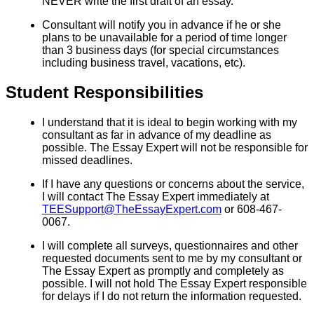
NEVER write the first draft of an essay.
Consultant will notify you in advance if he or she
plans to be unavailable for a period of time longer
than 3 business days (for special circumstances
including business travel, vacations, etc).
Student Responsibilities
I understand that it is ideal to begin working with my
consultant as far in advance of my deadline as
possible. The Essay Expert will not be responsible for
missed deadlines.
If I have any questions or concerns about the service,
I will contact The Essay Expert immediately at
TEESupport@TheEssayExpert.com
or 608-467-
0067.
I will complete all surveys, questionnaires and other
requested documents sent to me by my consultant or
The Essay Expert as promptly and completely as
possible. I will not hold The Essay Expert responsible
for delays if I do not return the information requested.