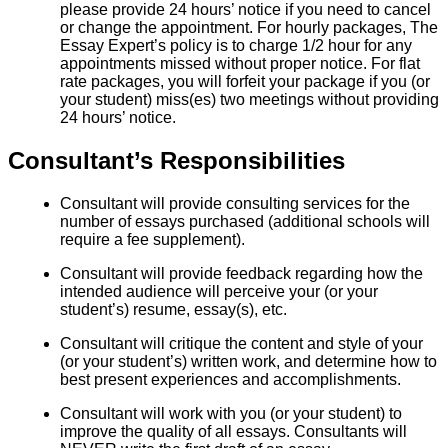
please provide 24 hours’ notice if you need to cancel
or change the appointment. For hourly packages, The
Essay Expert’s policy is to charge 1/2 hour for any
appointments missed without proper notice. For flat
rate packages, you will forfeit your package if you (or
your student) miss(es) two meetings without providing
24 hours’ notice.
Consultant’s Responsibilities
Consultant will provide consulting services for the
number of essays purchased (additional schools will
require a fee supplement).
Consultant will provide feedback regarding how the
intended audience will perceive your (or your
student’s) resume, essay(s), etc.
Consultant will critique the content and style of your
(or your student’s) written work, and determine how to
best present experiences and accomplishments.
Consultant will work with you (or your student) to
improve the quality of all essays. Consultants will