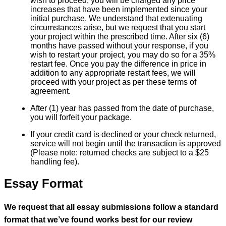
wish to proceed, you will be charged any price
increases that have been implemented since your
initial purchase. We understand that extenuating
circumstances arise, but we request that you start
your project within the prescribed time. After six (6)
months have passed without your response, if you
wish to restart your project, you may do so for a 35%
restart fee. Once you pay the difference in price in
addition to any appropriate restart fees, we will
proceed with your project as per these terms of
agreement.
After (1) year has passed from the date of purchase,
you will forfeit your package.
If your credit card is declined or your check returned,
service will not begin until the transaction is approved
(Please note: returned checks are subject to a $25
handling fee).
Essay Format
We request that all essay submissions follow a standard
format that we’ve found works best for our review