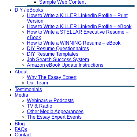
Sample Web Content
DIY / eBooks
How to Write a KILLER LinkedIn Profile – Print
Version
How to Write a KILLER LinkedIn Profile – eBook
How to Write a STELLAR Executive Resume –
eBook
How to Write a WINNING Resume – eBook
DIY Resume Questionnaires
DIY Resume Templates
Job Search Success System
Amazon eBook Update Instructions
About
Why The Essay Expert
Our Team
Testimonials
Media
Webinars & Podcasts
TV & Radio
Other Media Appearances
The Essay Expert Events
Blog
FAQs
Contact