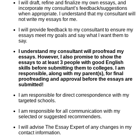
I will draft, refine and finalize my own essays, and
incorporate my consultant’s feedback/suggestions
when appropriate. I understand that my consultant will
not write my essays for me.
I will provide feedback to my consultant to ensure my
essays meet my goals and say what I want them to
say.
I understand my consultant will proofread my
essays. However, I also promise to show the
essays to at least 3 people with good English
skills before submitting them to colleges. I am
responsible, along with my parent(s), for final
proofreading and approval before the essays are
submitted!
I am responsible for direct correspondence with my
targeted schools.
I am responsible for all communication with my
selected or suggested recommenders.
I will advise The Essay Expert of any changes in my
contact information.