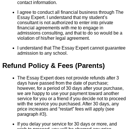
contact information.
I agree to conduct all financial business through The
Essay Expert. I understand that my student’s
consultant is not authorized to enter into private
financial agreements with me to engage in
admissions consulting, and that to do so would be a
violation of his/her legal agreement.
I understand that The Essay Expert cannot guarantee
admission to any school.
Refund Policy & Fees (Parents)
The Essay Expert does not provide refunds after 3
days have passed from the date of purchase;
however, for a period of 30 days after your purchase,
we are happy to use your payment toward another
service for you or a friend if you decide not to proceed
with the service you purchased. After 30 days, any
price increases and “restart” fees will apply (see
paragraph #3).
If you delay your service for 30 days or more, and