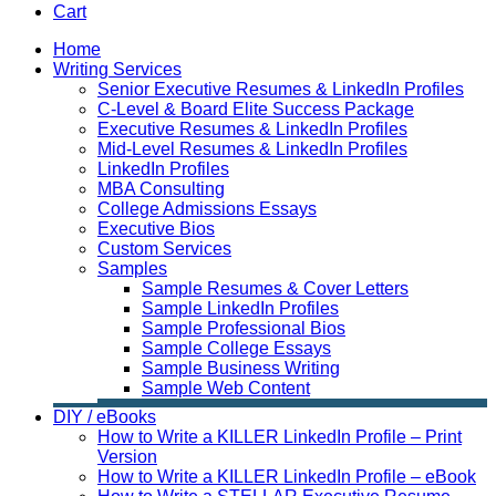
Cart
Home
Writing Services
Senior Executive Resumes & LinkedIn Profiles
C-Level & Board Elite Success Package
Executive Resumes & LinkedIn Profiles
Mid-Level Resumes & LinkedIn Profiles
LinkedIn Profiles
MBA Consulting
College Admissions Essays
Executive Bios
Custom Services
Samples
Sample Resumes & Cover Letters
Sample LinkedIn Profiles
Sample Professional Bios
Sample College Essays
Sample Business Writing
Sample Web Content
DIY / eBooks
How to Write a KILLER LinkedIn Profile – Print
Version
How to Write a KILLER LinkedIn Profile – eBook