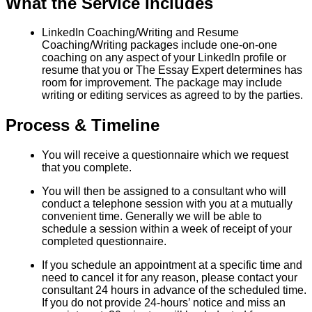
What the Service Includes
LinkedIn Coaching/Writing and Resume
Coaching/Writing packages include one-on-one
coaching on any aspect of your LinkedIn profile or
resume that you or The Essay Expert determines has
room for improvement. The package may include
writing or editing services as agreed to by the parties.
Process & Timeline
You will receive a questionnaire which we request
that you complete.
You will then be assigned to a consultant who will
conduct a telephone session with you at a mutually
convenient time. Generally we will be able to
schedule a session within a week of receipt of your
completed questionnaire.
If you schedule an appointment at a specific time and
need to cancel it for any reason, please contact your
consultant 24 hours in advance of the scheduled time.
If you do not provide 24-hours’ notice and miss an