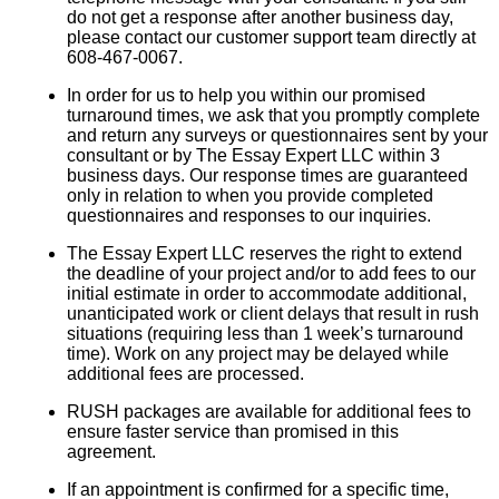
do not get a response after another business day,
please contact our customer support team directly at
608-467-0067.
In order for us to help you within our promised
turnaround times, we ask that you promptly complete
and return any surveys or questionnaires sent by your
consultant or by The Essay Expert LLC within 3
business days. Our response times are guaranteed
only in relation to when you provide completed
questionnaires and responses to our inquiries.
The Essay Expert LLC reserves the right to extend
the deadline of your project and/or to add fees to our
initial estimate in order to accommodate additional,
unanticipated work or client delays that result in rush
situations (requiring less than 1 week’s turnaround
time). Work on any project may be delayed while
additional fees are processed.
RUSH packages are available for additional fees to
ensure faster service than promised in this
agreement.
If an appointment is confirmed for a specific time,