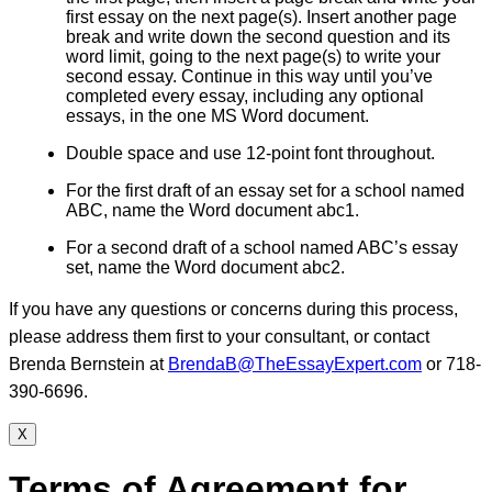
first essay on the next page(s). Insert another page
break and write down the second question and its
word limit, going to the next page(s) to write your
second essay. Continue in this way until you’ve
completed every essay, including any optional
essays, in the one MS Word document.
Double space and use 12-point font throughout.
For the first draft of an essay set for a school named
ABC, name the Word document abc1.
For a second draft of a school named ABC’s essay
set, name the Word document abc2.
If you have any questions or concerns during this process,
please address them first to your consultant, or contact
Brenda Bernstein at
BrendaB@TheEssayExpert.com
or 718-
390-6696.
X
Terms of Agreement for