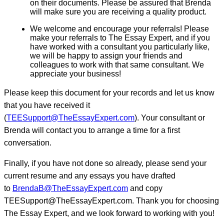
on their documents. Please be assured that Brenda
will make sure you are receiving a quality product.
We welcome and encourage your referrals! Please
make your referrals to The Essay Expert, and if you
have worked with a consultant you particularly like,
we will be happy to assign your friends and
colleagues to work with that same consultant. We
appreciate your business!
Please keep this document for your records and let us know
that you have received it
(
TEESupport@TheEssayExpert.com
). Your consultant or
Brenda will contact you to arrange a time for a first
conversation.
Finally, if you have not done so already, please send your
current resume and any essays you have drafted
to
BrendaB@TheEssayExpert.com
and copy
TEESupport@TheEssayExpert.com. Thank you for choosing
The Essay Expert, and we look forward to working with you!