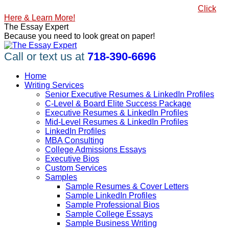
Skip
#1 Best Seller, How to Write a Killer LinkedIn Profile
Click
to
Here & Learn More!
content
Linkedin
Facebook
X
YouTube
Pinterest
The Essay Expert
page
page
page
page
page
Because you need to look great on paper!
opens
opens
opens
opens
opens
in
in
in
in
in
Call or text us at
718-390-6696
new
new
new
new
new
window
window
window
window
window
Home
Writing Services
Senior Executive Resumes & LinkedIn Profiles
C-Level & Board Elite Success Package
Executive Resumes & LinkedIn Profiles
Mid-Level Resumes & LinkedIn Profiles
LinkedIn Profiles
MBA Consulting
College Admissions Essays
Executive Bios
Custom Services
Samples
Sample Resumes & Cover Letters
Sample LinkedIn Profiles
Sample Professional Bios
Sample College Essays
Sample Business Writing