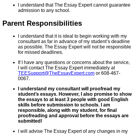
I understand that The Essay Expert cannot guarantee
admission to any school.
Parent Responsibilities
I understand that it is ideal to begin working with my
consultant as far in advance of my student’s deadline
as possible. The Essay Expert will not be responsible
for missed deadlines.
If I have any questions or concerns about the service,
I will contact The Essay Expert immediately at
TEESupport@TheEssayExpert.com
or 608-467-
0067.
I understand my consultant will proofread my
student’s essays. However, I also promise to show
the essays to at least 3 people with good English
skills before submission to schools. I am
responsible, along with my student, for final
proofreading and approval before the essays are
submitted!
I will advise The Essay Expert of any changes in my