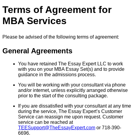
Terms of Agreement for
MBA Services
Please be advised of the following terms of agreement:
General Agreements
You have retained The Essay Expert LLC to work
with you on your MBA Essay Set(s) and to provide
guidance in the admissions process.
You will be working with your consultant via phone
and/or internet, unless explicitly arranged otherwise
prior to the start of the consulting package.
If you are dissatisfied with your consultant at any time
during the service, The Essay Expert’s Customer
Service can reassign me upon request. Customer
service can be reached at
TEESupport@TheEssayExpert.com
or 718-390-
6696.