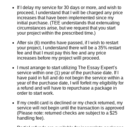
If I delay my service for 30 days or more, and wish to
proceed, I understand that I will be charged any price
increases that have been implemented since my
initial purchase. (TEE understands that extenuating
circumstances arise, but we request that you start
your project within the prescribed time.)
After six (6) months have passed, if I wish to restart
your project, I understand there will be a 35% restart
fee and that I must pay this fee and any price
increases before my project willl proceed.
I must arrange to start utilizing The Essay Expert’s
service within one (1) year of the purchase date. If I
have paid in full and do not begin the service within a
year of the purchase date, I will forfeit my eligibility for
a refund and will have to repurchase a package in
order to start work.
If my credit card is declined or my check returned, my
service will not begin until the transaction is approved
(Please note: returned checks are subject to a $25
handling fee).