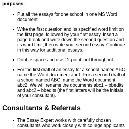
purposes:
Put all the essays for one school in one MS Word
document.
Write the first question and its specified word limit on
the first page, followed by your first essay. Insert a
page break and write down the second question and
its word limit, then write your second essay. Continue
in this way for additional essays.
Double space and use 12-point font throughout.
For the first draft of an essay for a school named ABC,
name the Word document abc1. For a second draft of
a school named ABC, name the Word document
abc2. We will rename the documents abc1 – bbedits
and abc2 – bbedits (the first letters will be the initials
of your consultant).
Consultants & Referrals
The Essay Expert works with carefully chosen
consultants who work closely with college applicants