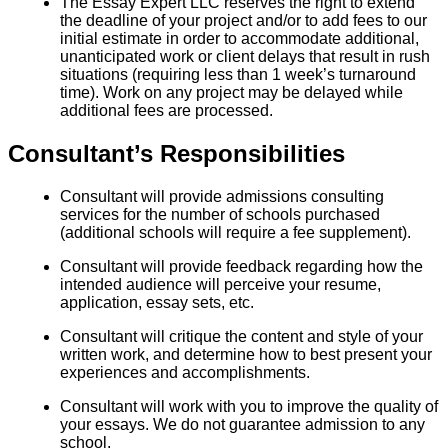
The Essay Expert LLC reserves the right to extend
the deadline of your project and/or to add fees to our
initial estimate in order to accommodate additional,
unanticipated work or client delays that result in rush
situations (requiring less than 1 week’s turnaround
time). Work on any project may be delayed while
additional fees are processed.
Consultant’s Responsibilities
Consultant will provide admissions consulting
services for the number of schools purchased
(additional schools will require a fee supplement).
Consultant will provide feedback regarding how the
intended audience will perceive your resume,
application, essay sets, etc.
Consultant will critique the content and style of your
written work, and determine how to best present your
experiences and accomplishments.
Consultant will work with you to improve the quality of
your essays. We do not guarantee admission to any
school.