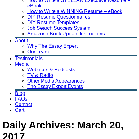
How to Write a STELLAR Executive Resume –
eBook
How to Write a WINNING Resume – eBook
DIY Resume Questionnaires
DIY Resume Templates
Job Search Success System
Amazon eBook Update Instructions
About
Why The Essay Expert
Our Team
Testimonials
Media
Webinars & Podcasts
TV & Radio
Other Media Appearances
The Essay Expert Events
Blog
FAQs
Contact
Cart
Daily Archives:
March 20,
2017