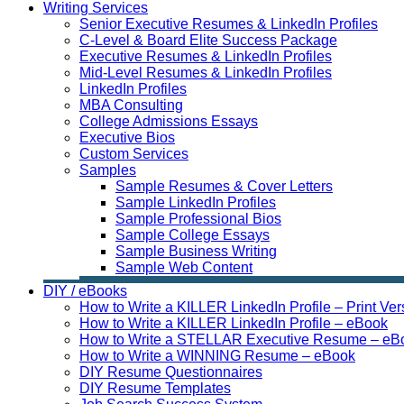
Writing Services
Senior Executive Resumes & LinkedIn Profiles
C-Level & Board Elite Success Package
Executive Resumes & LinkedIn Profiles
Mid-Level Resumes & LinkedIn Profiles
LinkedIn Profiles
MBA Consulting
College Admissions Essays
Executive Bios
Custom Services
Samples
Sample Resumes & Cover Letters
Sample LinkedIn Profiles
Sample Professional Bios
Sample College Essays
Sample Business Writing
Sample Web Content
DIY / eBooks
How to Write a KILLER LinkedIn Profile – Print Ver
How to Write a KILLER LinkedIn Profile – eBook
How to Write a STELLAR Executive Resume – eB
How to Write a WINNING Resume – eBook
DIY Resume Questionnaires
DIY Resume Templates