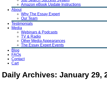
Job Search Success System
Amazon eBook Update Instructions
About
Why The Essay Expert
Our Team
Testimonials
Media
Webinars & Podcasts
TV & Radio
Other Media Appearances
The Essay Expert Events
Blog
FAQs
Contact
Cart
Daily Archives:
January 29, 