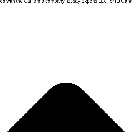
ed with the California company “Essay Experts LLC” or its Cana