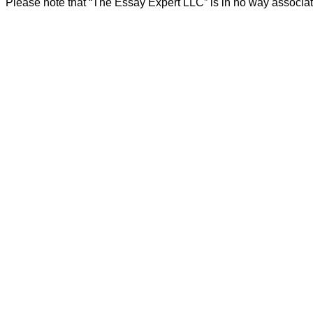
Please note that “The Essay Expert LLC” is in no way associat