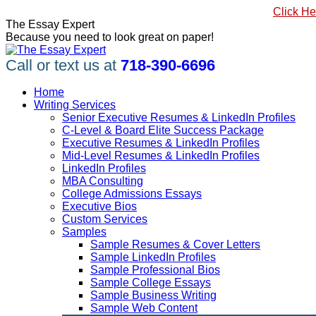
Skip
#1 Best Seller, How to Write a Killer LinkedIn Profile
Click He
to
Linkedin
Facebook
X
YouTube
Pinterest
The Essay Expert
content
page
page
page
page
page
Because you need to look great on paper!
opens
opens
opens
opens
opens
in
in
in
in
in
Call or text us at
718-390-6696
new
new
new
new
new
window
window
window
window
window
Home
Writing Services
Senior Executive Resumes & LinkedIn Profiles
C-Level & Board Elite Success Package
Executive Resumes & LinkedIn Profiles
Mid-Level Resumes & LinkedIn Profiles
LinkedIn Profiles
MBA Consulting
College Admissions Essays
Executive Bios
Custom Services
Samples
Sample Resumes & Cover Letters
Sample LinkedIn Profiles
Sample Professional Bios
Sample College Essays
Sample Business Writing
Sample Web Content