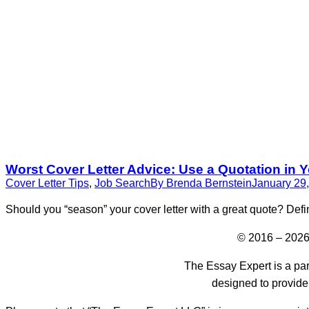
Worst Cover Letter Advice: Use a Quotation in Y
Cover Letter Tips
,
Job Search
By
Brenda Bernstein
January 29
Should you “season” your cover letter with a great quote? Defi
© 2016 – 2026
The Essay Expert is a par
designed to provide