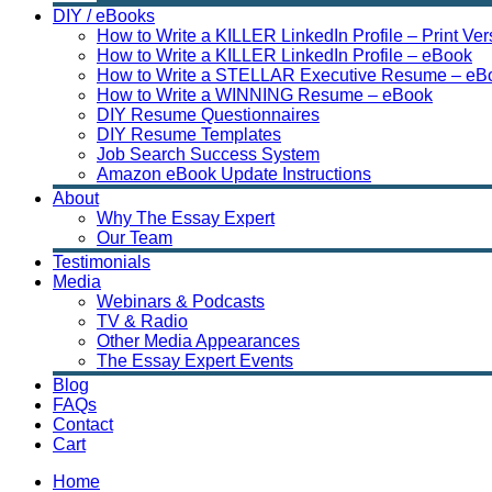
DIY / eBooks
How to Write a KILLER LinkedIn Profile – Print Ver
How to Write a KILLER LinkedIn Profile – eBook
How to Write a STELLAR Executive Resume – eB
How to Write a WINNING Resume – eBook
DIY Resume Questionnaires
DIY Resume Templates
Job Search Success System
Amazon eBook Update Instructions
About
Why The Essay Expert
Our Team
Testimonials
Media
Webinars & Podcasts
TV & Radio
Other Media Appearances
The Essay Expert Events
Blog
FAQs
Contact
Cart
Home