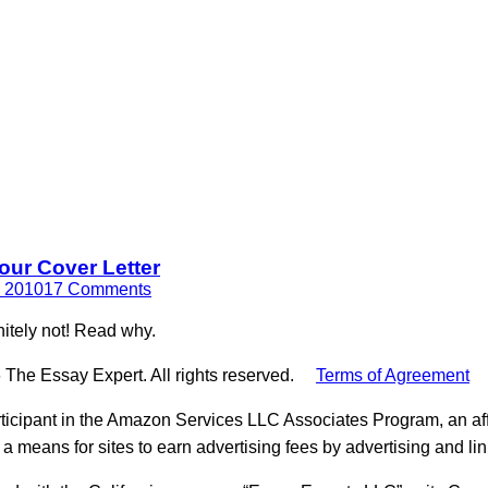
our Cover Letter
, 2010
17 Comments
nitely not! Read why.
 The Essay Expert. All rights reserved.
Terms of Agreement
ticipant in the Amazon Services LLC Associates Program, an aff
 a means for sites to earn advertising fees by advertising and l