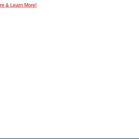
re & Learn More!