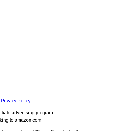
Privacy Policy
iliate advertising program
inking to amazon.com