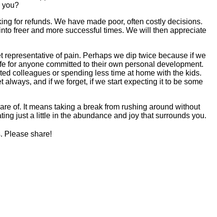
r you?
ing for refunds. We have made poor, often costly decisions.
nto freer and more successful times. We will then appreciate
t representative of pain. Perhaps we dip twice because if we
life for anyone committed to their own personal development.
ted colleagues or spending less time at home with the kids.
always, and if we forget, if we start expecting it to be some
are of. It means taking a break from rushing around without
ating just a little in the abundance and joy that surrounds you.
s. Please share!