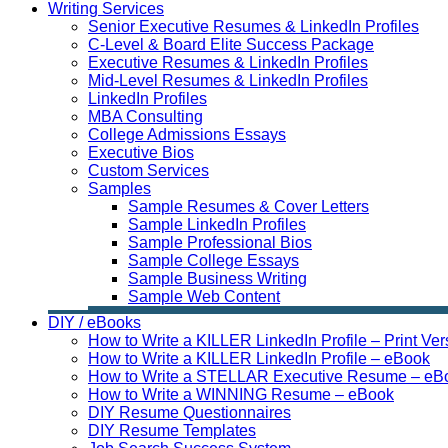
Writing Services
Senior Executive Resumes & LinkedIn Profiles
C-Level & Board Elite Success Package
Executive Resumes & LinkedIn Profiles
Mid-Level Resumes & LinkedIn Profiles
LinkedIn Profiles
MBA Consulting
College Admissions Essays
Executive Bios
Custom Services
Samples
Sample Resumes & Cover Letters
Sample LinkedIn Profiles
Sample Professional Bios
Sample College Essays
Sample Business Writing
Sample Web Content
DIY / eBooks
How to Write a KILLER LinkedIn Profile – Print Ver
How to Write a KILLER LinkedIn Profile – eBook
How to Write a STELLAR Executive Resume – eB
How to Write a WINNING Resume – eBook
DIY Resume Questionnaires
DIY Resume Templates