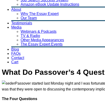
Job Search Success System
Amazon eBook Update Instructions
About
Why The Essay Expert
Our Team
Testimonials
Media
Webinars & Podcasts
TV & Radio
Other Media Appearances
The Essay Expert Events
Blog
FAQs
Contact
Cart
What Do Passover’s 4 Quest
Passover started last Monday night and I was fortunat
was that they were open to discussing the contemporary implicat
The Four Questions