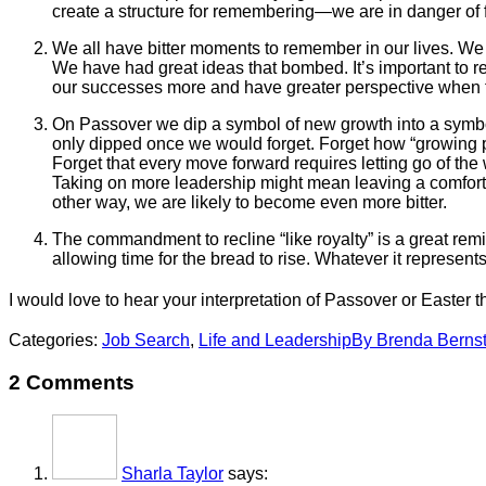
create a structure for remembering—we are in danger of for
We all have bitter moments to remember in our lives. We
We have had great ideas that bombed. It’s important to 
our successes more and have greater perspective when th
On Passover we dip a symbol of new growth into a symbol
only dipped once we would forget. Forget how “growing pa
Forget that every move forward requires letting go of th
Taking on more leadership might mean leaving a comfort zon
other way, we are likely to become even more bitter.
The commandment to recline “like royalty” is a great remi
allowing time for the bread to rise. Whatever it represents
I would love to hear your interpretation of Passover or Easter 
Categories:
Job Search
,
Life and Leadership
By
Brenda Bernst
2 Comments
Sharla Taylor
says: