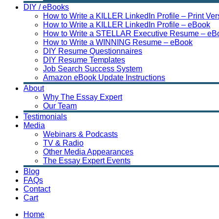
DIY / eBooks
How to Write a KILLER LinkedIn Profile – Print Ver
How to Write a KILLER LinkedIn Profile – eBook
How to Write a STELLAR Executive Resume – eB
How to Write a WINNING Resume – eBook
DIY Resume Questionnaires
DIY Resume Templates
Job Search Success System
Amazon eBook Update Instructions
About
Why The Essay Expert
Our Team
Testimonials
Media
Webinars & Podcasts
TV & Radio
Other Media Appearances
The Essay Expert Events
Blog
FAQs
Contact
Cart
Home