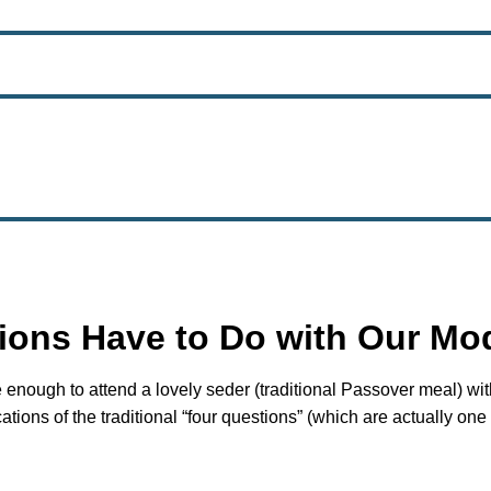
ions Have to Do with Our Mo
e enough to attend a lovely seder (traditional Passover meal) w
ions of the traditional “four questions” (which are actually one