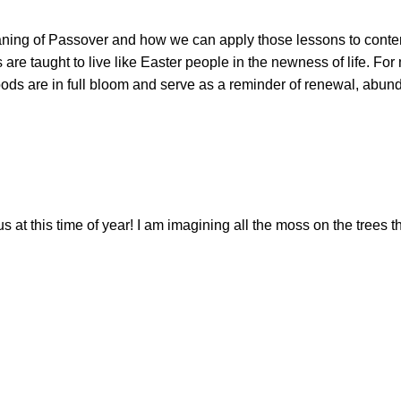
ing of Passover and how we can apply those lessons to contempor
 are taught to live like Easter people in the newness of life. F
ods are in full bloom and serve as a reminder of renewal, abun
 this time of year! I am imagining all the moss on the trees th