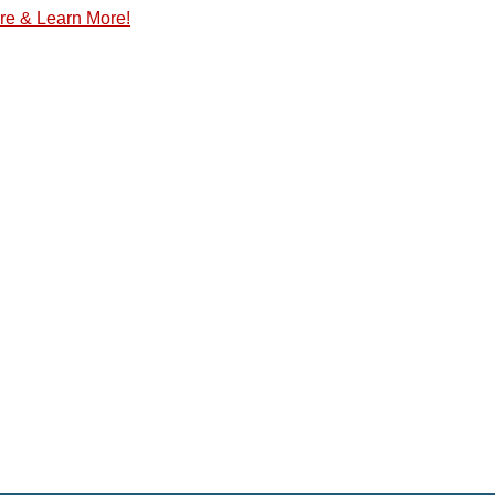
re & Learn More!