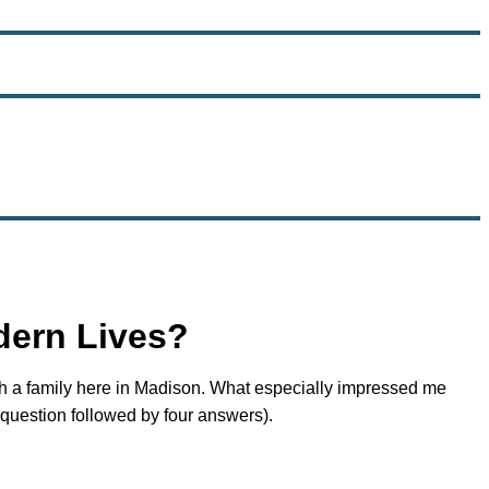
dern Lives?
ith a family here in Madison. What especially impressed me
 question followed by four answers).