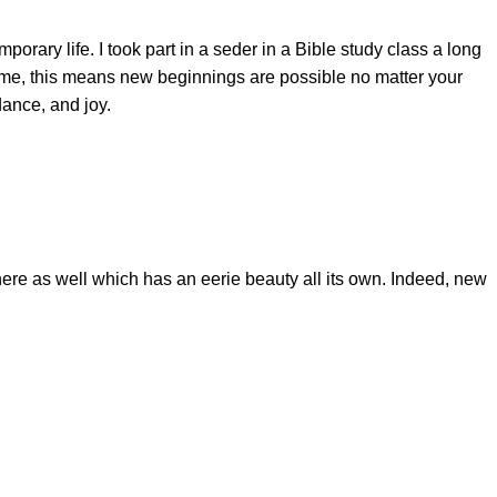
ary life. I took part in a seder in a Bible study class a long
or me, this means new beginnings are possible no matter your
dance, and joy.
ere as well which has an eerie beauty all its own. Indeed, new