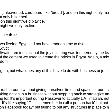
[unleavened, cardboard-like “bread”], and on this night only ma
t only bitter herbs.
on this night we dip twice.
 night we only recline.
like this:
s fleeing Egypt did not have enough time to rise.
Egypt.
altwater reminds us that the joy of spring was tempered by the te
of the cement we used to create the bricks in Egypt. Again, a mi
edom.
ion, but what does any of this have to do with business or job sea
 around without giving ourselves time and space for our bread t
king action in a business without stepping back to strategize an
g for. It’s important during Passover to actually EAT matzah, no
It’s like saying “Oh, I’ll remember to call x person back” but not 
on Facebook today” but failing to put any structures in place to