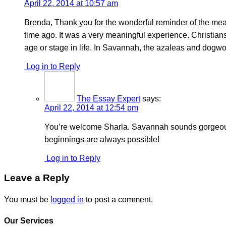
April 22, 2014 at 10:57 am
Brenda, Thank you for the wonderful reminder of the mean
time ago. It was a very meaningful experience. Christians
age or stage in life. In Savannah, the azaleas and dogwo
Log in to Reply
The Essay Expert
says:
April 22, 2014 at 12:54 pm
You’re welcome Sharla. Savannah sounds gorgeous at
beginnings are always possible!
Log in to Reply
Leave a Reply
You must be
logged in
to post a comment.
Our Services