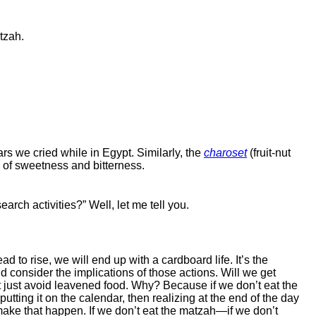
tzah.
ars we cried while in Egypt. Similarly, the
charoset
(fruit-nut
x of sweetness and bitterness.
rch activities?” Well, let me tell you.
o rise, we will end up with a cardboard life. It’s the
d consider the implications of those actions. Will we get
t just avoid leavened food. Why? Because if we don’t eat the
putting it on the calendar, then realizing at the end of the day
 make that happen. If we don’t eat the matzah—if we don’t