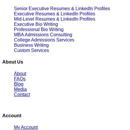
Senior Executive Resumes & LinkedIn Profiles
Executive Resumes & LinkedIn Profiles
Mid-Level Resumes & LinkedIn Profiles
Executive Bio Writing
Professional Bio Writing
MBA Admissions Consulting
College Admissions Services
Business Writing
Custom Services
About Us
About
FAQs
Blog
Media
Contact
Account
My Account