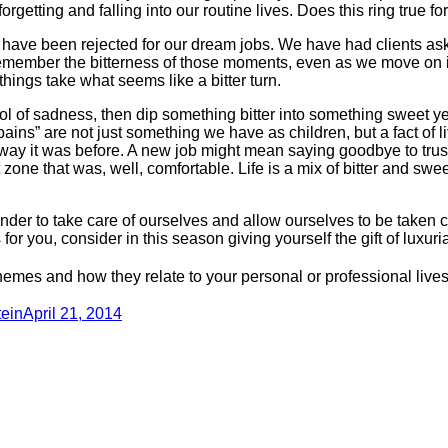
getting and falling into our routine lives. Does this ring true fo
 have been rejected for our dream jobs. We have had clients ask
remember the bitterness of those moments, even as we move on i
ings take what seems like a bitter turn.
 of sadness, then dip something bitter into something sweet ye
ins” are not just something we have as children, but a fact of 
e way it was before. A new job might mean saying goodbye to trus
e that was, well, comfortable. Life is a mix of bitter and sweet 
nder to take care of ourselves and allow ourselves to be taken c
 for you, consider in this season giving yourself the gift of luxuri
themes and how they relate to your personal or professional live
ein
April 21, 2014