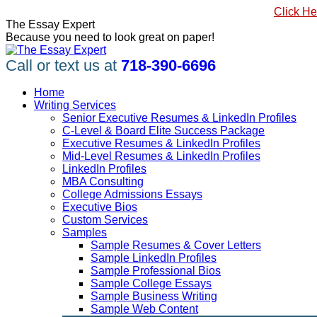
Skip
#1 Best Seller, How to Write a Killer LinkedIn Profile
Click He
to
Linkedin
Facebook
X
YouTube
Pinterest
The Essay Expert
content
page
page
page
page
page
Because you need to look great on paper!
opens
opens
opens
opens
opens
in
in
in
in
in
Call or text us at
718-390-6696
new
new
new
new
new
window
window
window
window
window
Home
Writing Services
Senior Executive Resumes & LinkedIn Profiles
C-Level & Board Elite Success Package
Executive Resumes & LinkedIn Profiles
Mid-Level Resumes & LinkedIn Profiles
LinkedIn Profiles
MBA Consulting
College Admissions Essays
Executive Bios
Custom Services
Samples
Sample Resumes & Cover Letters
Sample LinkedIn Profiles
Sample Professional Bios
Sample College Essays
Sample Business Writing
Sample Web Content