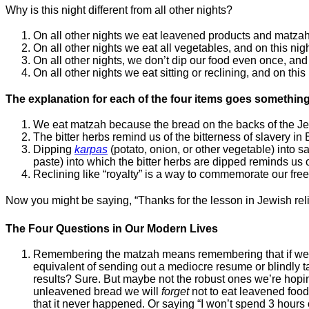
Why is this night different from all other nights?
On all other nights we eat leavened products and matzah 
On all other nights we eat all vegetables, and on this nigh
On all other nights, we don’t dip our food even once, and 
On all other nights we eat sitting or reclining, and on this
The explanation for each of the four items goes something 
We eat matzah because the bread on the backs of the Jew
The bitter herbs remind us of the bitterness of slavery in 
Dipping
karpas
(potato, onion, or other vegetable) into s
paste) into which the bitter herbs are dipped reminds us 
Reclining like “royalty” is a way to commemorate our fre
Now you might be saying, “Thanks for the lesson in Jewish relig
The Four Questions in Our Modern Lives
Remembering the matzah means remembering that if we rush
equivalent of sending out a mediocre resume or blindly ta
results? Sure. But maybe not the robust ones we’re hopin
unleavened bread we will
forget
not to eat leavened food. 
that it never happened. Or saying “I won’t spend 3 hours 