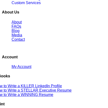
Custom Services
About Us
About
FAQs
Blog
Media
Contact
Account
My Account
Books
w to Write a KILLER LinkedIn Profile
w to Write a STELLAR Executive Resume
w to Write a WINNING Resume
int