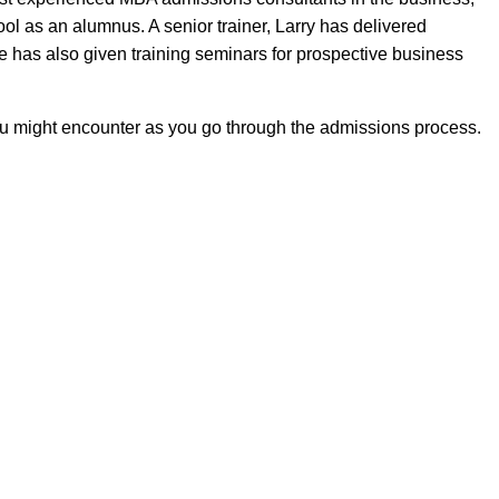
ol as an alumnus. A senior trainer, Larry has delivered
e has also given training seminars for prospective business
ou might encounter as you go through the admissions process.