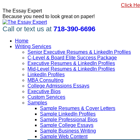
Skip
#1 Best Seller, How to Write a Killer LinkedIn Profile
Click He
to
Linkedin
Facebook
X
YouTube
Pinterest
The Essay Expert
content
page
page
page
page
page
Because you need to look great on paper!
opens
opens
opens
opens
opens
in
in
in
in
in
Call or text us at
718-390-6696
new
new
new
new
new
window
window
window
window
window
Home
Writing Services
Senior Executive Resumes & LinkedIn Profiles
C-Level & Board Elite Success Package
Executive Resumes & LinkedIn Profiles
Mid-Level Resumes & LinkedIn Profiles
LinkedIn Profiles
MBA Consulting
College Admissions Essays
Executive Bios
Custom Services
Samples
Sample Resumes & Cover Letters
Sample LinkedIn Profiles
Sample Professional Bios
Sample College Essays
Sample Business Writing
Sample Web Content