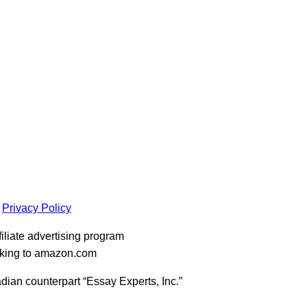
Privacy Policy
iliate advertising program
inking to amazon.com
dian counterpart “Essay Experts, Inc.”