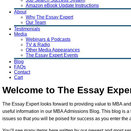
Job Search Success System
Amazon eBook Update Instructions
About
Why The Essay Expert
Our Team
Testimonials
Media
Webinars & Podcasts
TV & Radio
Other Media Appearances
The Essay Expert Events
Blog
FAQs
Contact
Cart
Welcome to The Essay Expe
The Essay Expert looks forward to providing value to MBA and
useful information in our MBA Admissions Blog. This blog is a
issues so that you will be poised for success as you enter the 
You’ll see many items here written by our newest and most sen