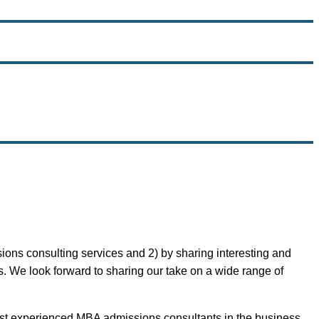
ons consulting services and 2) by sharing interesting and
. We look forward to sharing our take on a wide range of
most experienced MBA admissions consultants in the business,