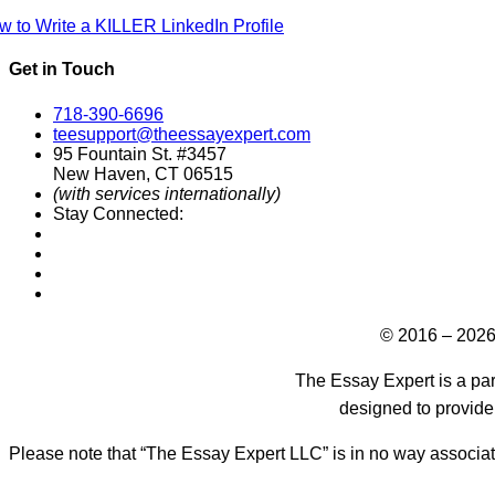
w to Write a KILLER LinkedIn Profile
Get in Touch
718-390-6696
teesupport@theessayexpert.com
95 Fountain St. #3457
New Haven, CT 06515
(with services internationally)
Stay Connected:
Designed by
© 2016 – 2026
The Essay Expert is a par
designed to provide
Please note that “The Essay Expert LLC” is in no way associat