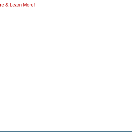
re & Learn More!