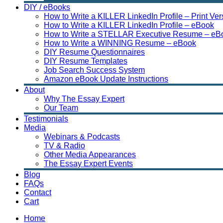
DIY / eBooks
How to Write a KILLER LinkedIn Profile – Print Ver
How to Write a KILLER LinkedIn Profile – eBook
How to Write a STELLAR Executive Resume – eB
How to Write a WINNING Resume – eBook
DIY Resume Questionnaires
DIY Resume Templates
Job Search Success System
Amazon eBook Update Instructions
About
Why The Essay Expert
Our Team
Testimonials
Media
Webinars & Podcasts
TV & Radio
Other Media Appearances
The Essay Expert Events
Blog
FAQs
Contact
Cart
Home