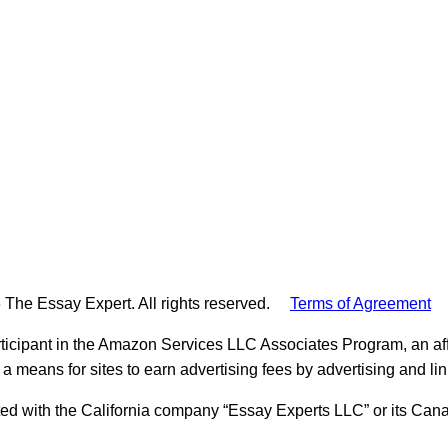
 The Essay Expert. All rights reserved.
Terms of Agreement
ticipant in the Amazon Services LLC Associates Program, an aff
 a means for sites to earn advertising fees by advertising and l
ed with the California company “Essay Experts LLC” or its Cana