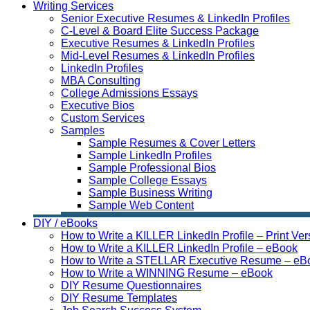
Writing Services
Senior Executive Resumes & LinkedIn Profiles
C-Level & Board Elite Success Package
Executive Resumes & LinkedIn Profiles
Mid-Level Resumes & LinkedIn Profiles
LinkedIn Profiles
MBA Consulting
College Admissions Essays
Executive Bios
Custom Services
Samples
Sample Resumes & Cover Letters
Sample LinkedIn Profiles
Sample Professional Bios
Sample College Essays
Sample Business Writing
Sample Web Content
DIY / eBooks
How to Write a KILLER LinkedIn Profile – Print Ver
How to Write a KILLER LinkedIn Profile – eBook
How to Write a STELLAR Executive Resume – eB
How to Write a WINNING Resume – eBook
DIY Resume Questionnaires
DIY Resume Templates