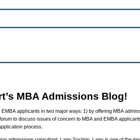
rt’s MBA Admissions Blog!
 EMBA applicants in two major ways: 1) by offering MBA admissi
 forum to discuss issues of concern to MBA and EMBA applicants
application process.
ior admissions consultant, Larry Sochrin. Larry is one of the 