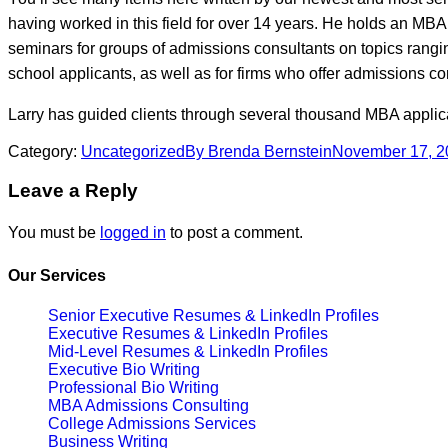
having worked in this field for over 14 years. He holds an MBA
seminars for groups of admissions consultants on topics rangin
school applicants, as well as for firms who offer admissions c
Larry has guided clients through several thousand MBA applic
Category:
Uncategorized
By
Brenda Bernstein
November 17, 2
Leave a Reply
You must be
logged in
to post a comment.
Our Services
Senior Executive Resumes & LinkedIn Profiles
Executive Resumes & LinkedIn Profiles
Mid-Level Resumes & LinkedIn Profiles
Executive Bio Writing
Professional Bio Writing
MBA Admissions Consulting
College Admissions Services
Business Writing