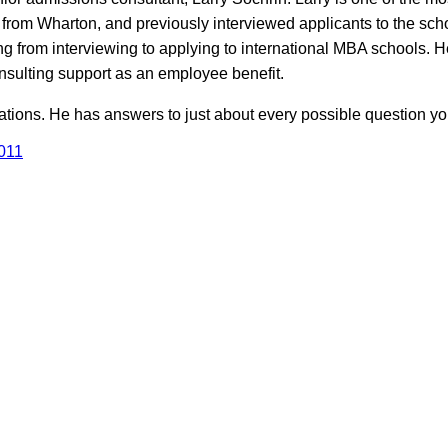
 from Wharton, and previously interviewed applicants to the scho
g from interviewing to applying to international MBA schools. H
onsulting support as an employee benefit.
ations. He has answers to just about every possible question y
011