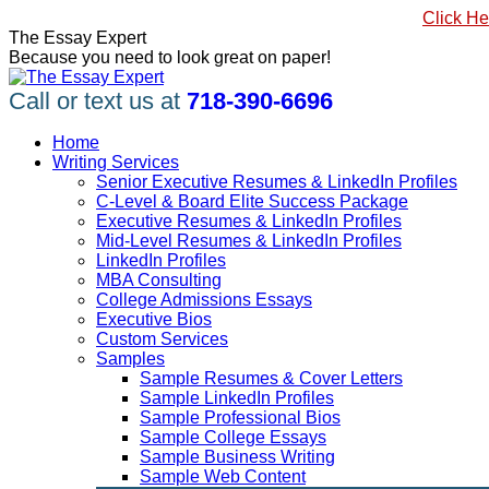
Skip
#1 Best Seller, How to Write a Killer LinkedIn Profile
Click He
to
Linkedin
Facebook
X
YouTube
Pinterest
The Essay Expert
content
page
page
page
page
page
Because you need to look great on paper!
opens
opens
opens
opens
opens
in
in
in
in
in
Call or text us at
718-390-6696
new
new
new
new
new
window
window
window
window
window
Home
Writing Services
Senior Executive Resumes & LinkedIn Profiles
C-Level & Board Elite Success Package
Executive Resumes & LinkedIn Profiles
Mid-Level Resumes & LinkedIn Profiles
LinkedIn Profiles
MBA Consulting
College Admissions Essays
Executive Bios
Custom Services
Samples
Sample Resumes & Cover Letters
Sample LinkedIn Profiles
Sample Professional Bios
Sample College Essays
Sample Business Writing
Sample Web Content