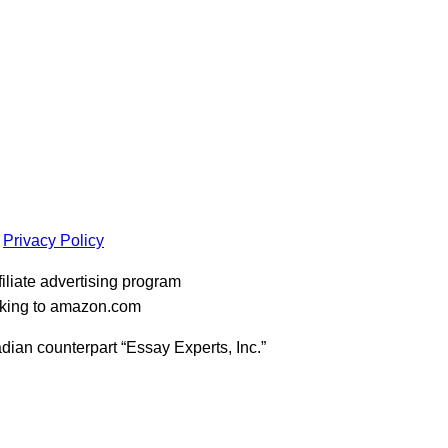
Privacy Policy
iliate advertising program
inking to amazon.com
dian counterpart “Essay Experts, Inc.”
t
T