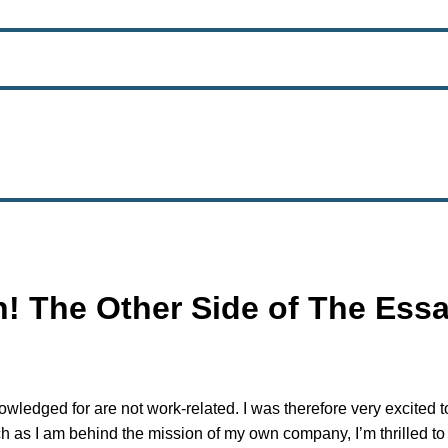
! The Other Side of The Essa
wledged for are not work-related. I was therefore very excited t
h as I am behind the mission of my own company, I’m thrilled to b