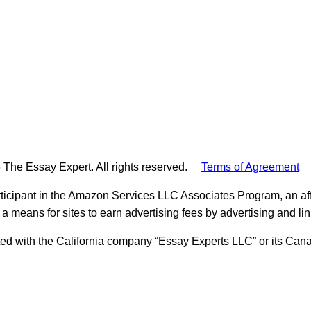
 The Essay Expert. All rights reserved.
Terms of Agreement
ticipant in the Amazon Services LLC Associates Program, an aff
 a means for sites to earn advertising fees by advertising and l
ed with the California company “Essay Experts LLC” or its Cana