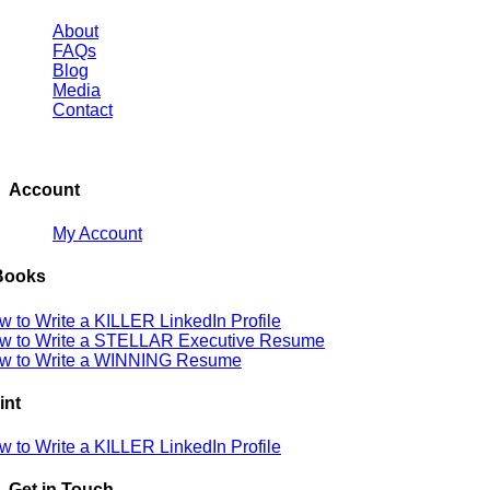
About
FAQs
Blog
Media
Contact
Account
My Account
Books
w to Write a KILLER LinkedIn Profile
w to Write a STELLAR Executive Resume
w to Write a WINNING Resume
int
w to Write a KILLER LinkedIn Profile
Get in Touch