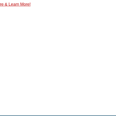
re & Learn More!