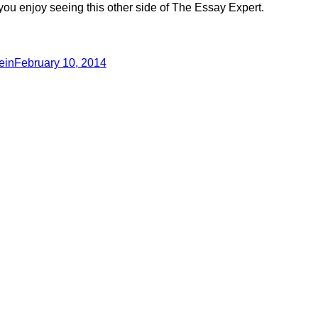
you enjoy seeing this other side of The Essay Expert.
ein
February 10, 2014