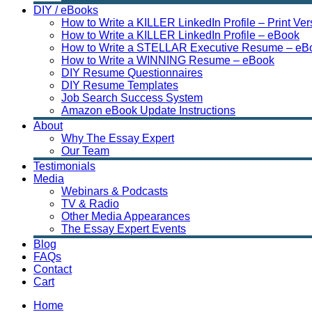
DIY / eBooks
How to Write a KILLER LinkedIn Profile – Print Ver
How to Write a KILLER LinkedIn Profile – eBook
How to Write a STELLAR Executive Resume – eB
How to Write a WINNING Resume – eBook
DIY Resume Questionnaires
DIY Resume Templates
Job Search Success System
Amazon eBook Update Instructions
About
Why The Essay Expert
Our Team
Testimonials
Media
Webinars & Podcasts
TV & Radio
Other Media Appearances
The Essay Expert Events
Blog
FAQs
Contact
Cart
Home