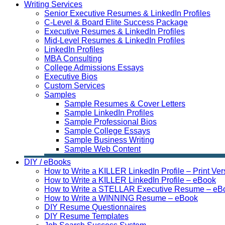
Writing Services
Senior Executive Resumes & LinkedIn Profiles
C-Level & Board Elite Success Package
Executive Resumes & LinkedIn Profiles
Mid-Level Resumes & LinkedIn Profiles
LinkedIn Profiles
MBA Consulting
College Admissions Essays
Executive Bios
Custom Services
Samples
Sample Resumes & Cover Letters
Sample LinkedIn Profiles
Sample Professional Bios
Sample College Essays
Sample Business Writing
Sample Web Content
DIY / eBooks
How to Write a KILLER LinkedIn Profile – Print Ver
How to Write a KILLER LinkedIn Profile – eBook
How to Write a STELLAR Executive Resume – eB
How to Write a WINNING Resume – eBook
DIY Resume Questionnaires
DIY Resume Templates