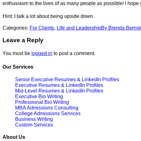
enthusiasm to the lives of as many people as possible! I hope 
Hint: I talk a lot about being upside down.
Categories:
For Clients
,
Life and Leadership
By
Brenda Bernst
Leave a Reply
You must be
logged in
to post a comment.
Our Services
Senior Executive Resumes & LinkedIn Profiles
Executive Resumes & LinkedIn Profiles
Mid-Level Resumes & LinkedIn Profiles
Executive Bio Writing
Professional Bio Writing
MBA Admissions Consulting
College Admissions Services
Business Writing
Custom Services
About Us