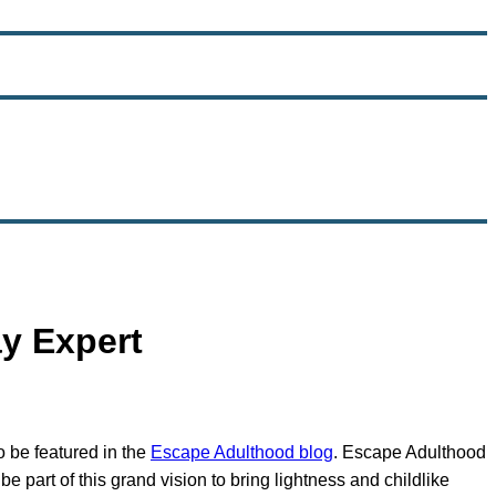
y Expert
o be featured in the
Escape Adulthood blog
. Escape Adulthood
e part of this grand vision to bring lightness and childlike