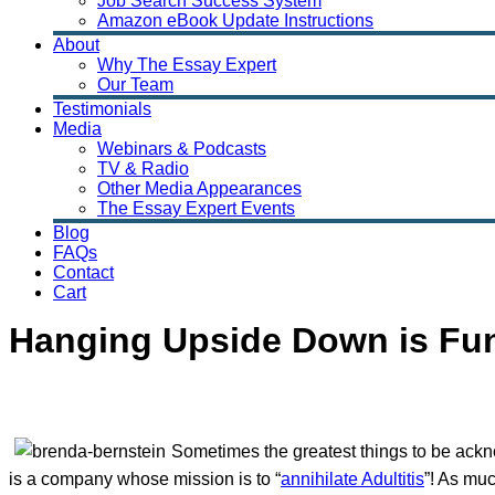
Job Search Success System
Amazon eBook Update Instructions
About
Why The Essay Expert
Our Team
Testimonials
Media
Webinars & Podcasts
TV & Radio
Other Media Appearances
The Essay Expert Events
Blog
FAQs
Contact
Cart
Hanging Upside Down is Fun
Sometimes the greatest things to be ackno
is a company whose mission is to “
annihilate Adultitis
”! As muc