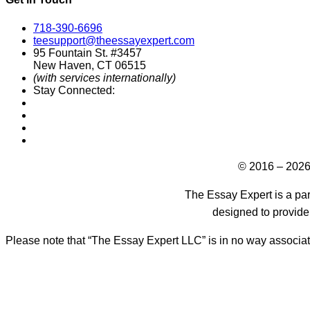
718-390-6696
teesupport@theessayexpert.com
95 Fountain St. #3457
New Haven, CT 06515
(with services internationally)
Stay Connected:
Designed by
© 2016 – 2026
The Essay Expert is a par
designed to provide
Please note that “The Essay Expert LLC” is in no way associat