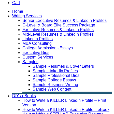
Cart
Home
Writing Services
Senior Executive Resumes & LinkedIn Profiles
C-Level & Board Elite Success Package
Executive Resumes & LinkedIn Profiles
Mid-Level Resumes & LinkedIn Profiles
LinkedIn Profiles
MBA Consulting
College Admissions Essays
Executive Bios
Custom Services
Samples
Sample Resumes & Cover Letters
Sample LinkedIn Profiles
Sample Professional Bios
Sample College Essays
Sample Business Writing
Sample Web Content
DIY / eBooks
How to Write a KILLER LinkedIn Profile – Print
Version
How to Write a KILLER LinkedIn Profile – eBook