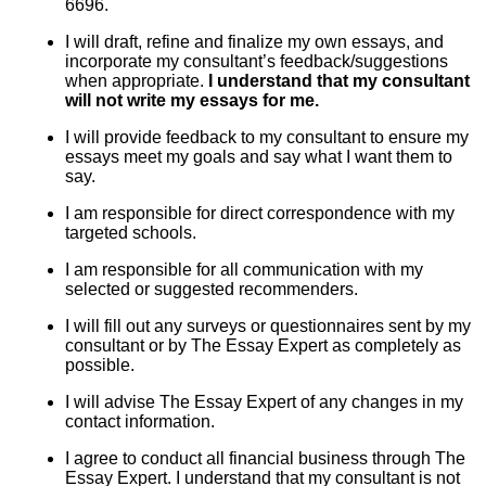
6696.
I will draft, refine and finalize my own essays, and
incorporate my consultant’s feedback/suggestions
when appropriate.
I understand that my consultant
will not write my essays for me.
I will provide feedback to my consultant to ensure my
essays meet my goals and say what I want them to
say.
I am responsible for direct correspondence with my
targeted schools.
I am responsible for all communication with my
selected or suggested recommenders.
I will fill out any surveys or questionnaires sent by my
consultant or by The Essay Expert as completely as
possible.
I will advise The Essay Expert of any changes in my
contact information.
I agree to conduct all financial business through The
Essay Expert. I understand that my consultant is not