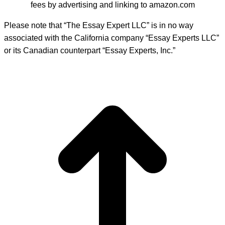
fees by advertising and linking to amazon.com
Please note that “The Essay Expert LLC” is in no way
associated with the California company “Essay Experts LLC”
or its Canadian counterpart “Essay Experts, Inc.”
t
T