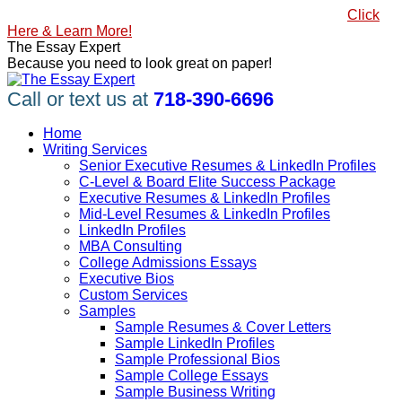
Skip
#1 Best Seller, How to Write a Killer LinkedIn Profile
Click
to
Here & Learn More!
content
Linkedin
Facebook
X
YouTube
Pinterest
The Essay Expert
page
page
page
page
page
Because you need to look great on paper!
opens
opens
opens
opens
opens
in
in
in
in
in
Call or text us at
718-390-6696
new
new
new
new
new
window
window
window
window
window
Home
Writing Services
Senior Executive Resumes & LinkedIn Profiles
C-Level & Board Elite Success Package
Executive Resumes & LinkedIn Profiles
Mid-Level Resumes & LinkedIn Profiles
LinkedIn Profiles
MBA Consulting
College Admissions Essays
Executive Bios
Custom Services
Samples
Sample Resumes & Cover Letters
Sample LinkedIn Profiles
Sample Professional Bios
Sample College Essays
Sample Business Writing