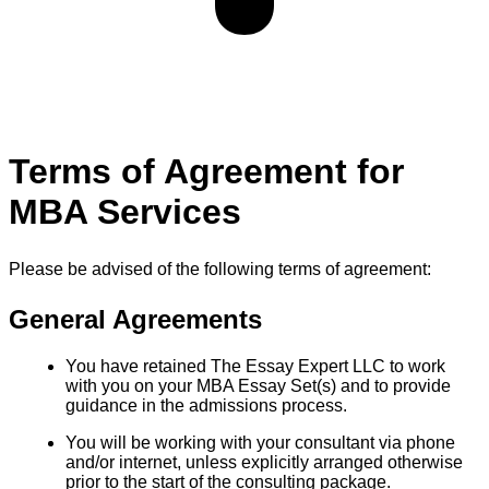
Terms of Agreement for
MBA Services
Please be advised of the following terms of agreement:
General Agreements
You have retained The Essay Expert LLC to work
with you on your MBA Essay Set(s) and to provide
guidance in the admissions process.
You will be working with your consultant via phone
and/or internet, unless explicitly arranged otherwise
prior to the start of the consulting package.