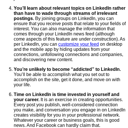
You’ll learn about relevant topics on LinkedIn rather
than have to wade through streams of irrelevant
postings.
By joining groups on LinkedIn, you can
ensure that you receive posts that relate to your fields of
interest. You can also manage the information that
comes through your LinkedIn news feed (although
come aspects of this feature are under construction). As
per LinkedIn, you can
customize your feed
on desktop
and the mobile app by hiding updates from your
connections, unfollowing connections and companies,
and discovering new content.
You’re unlikely to become “addicted” to LinkedIn.
You’ll be able to accomplish what you set out to
accomplish on the site, get it done, and move on with
your life.
Time on LinkedIn is time invested in yourself and
your career.
It is an exercise in creating opportunities.
Every post you publish, well-considered connection
you make, and conversation you engage in on LinkedIn
creates visibility for you in your professional network.
Whatever your career or business goals, this is good
news. And Facebook can hardly claim that.