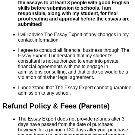
the essays to at least 3 people with good English
skills before submission to schools. I am
responsible, along with my student, for final
proofreading and approval before the essays are
submitted!
I will advise The Essay Expert of any changes in my
contact information.
I agree to conduct all financial business through The
Essay Expert. I understand that my student’s
consultant is not authorized to enter into private
financial agreements with me to engage in
admissions consulting, and that to do so would be a
violation of his/her legal agreement.
I understand that The Essay Expert cannot guarantee
admission to any school.
Refund Policy & Fees (Parents)
The Essay Expert does not provide refunds after 3
days have passed from the date of purchase;
however, for a period of 30 days after your purchase,