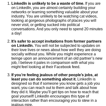
LinkedIn is unlikely to be a waste of time.
If you are
on LinkedIn, you are almost certainly building your
networks or learning something valuable about your
industry. You are unlikely to be watching cat videos,
looking at gorgeous photographs of places you will
never visit, or getting sucked into political
conversations. And you only need to spend 20 minutes
a day!
It’s safer to accept invitations from former partners
on LinkedIn.
You will not be subjected to updates on
their love lives or news about how well they are doing
socially without you. While you might experience a
twinge upon an announcement of an old partner’s new
job, I believe it pales in comparison with what you
might feel looking at their Facebook feed.
If you’re feeling jealous of other people’s jobs, at
least you can do something about it.
LinkedIn is
designed so that if someone you know gets a job you
want, you can reach out to them and talk about how
they did it. Maybe you’ll get tips on how to reach that
goal yourself! LinkedIn encourages this type of
interaction rather than encouraging you to stew in a
jealous mire.