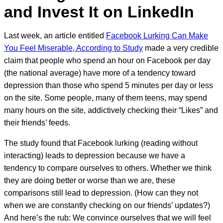
and Invest It on LinkedIn
Last week, an article entitled
Facebook Lurking Can Make
You Feel Miserable, According to Study
made a very credible
claim that people who spend an hour on Facebook per day
(the national average) have more of a tendency toward
depression than those who spend 5 minutes per day or less
on the site. Some people, many of them teens, may spend
many hours on the site, addictively checking their “Likes” and
their friends’ feeds.
The study found that Facebook lurking (reading without
interacting) leads to depression because we have a
tendency to compare ourselves to others. Whether we think
they are doing better or worse than we are, these
comparisons still lead to depression. (How can they not
when we are constantly checking on our friends’ updates?)
And here’s the rub: We convince ourselves that we will feel