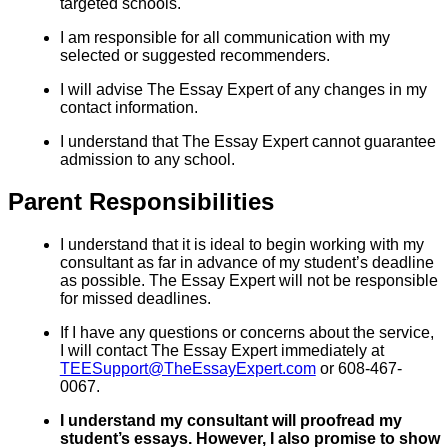
targeted schools.
I am responsible for all communication with my
selected or suggested recommenders.
I will advise The Essay Expert of any changes in my
contact information.
I understand that The Essay Expert cannot guarantee
admission to any school.
Parent Responsibilities
I understand that it is ideal to begin working with my
consultant as far in advance of my student’s deadline
as possible. The Essay Expert will not be responsible
for missed deadlines.
If I have any questions or concerns about the service,
I will contact The Essay Expert immediately at
TEESupport@TheEssayExpert.com
or 608-467-
0067.
I understand my consultant will proofread my
student’s essays. However, I also promise to show