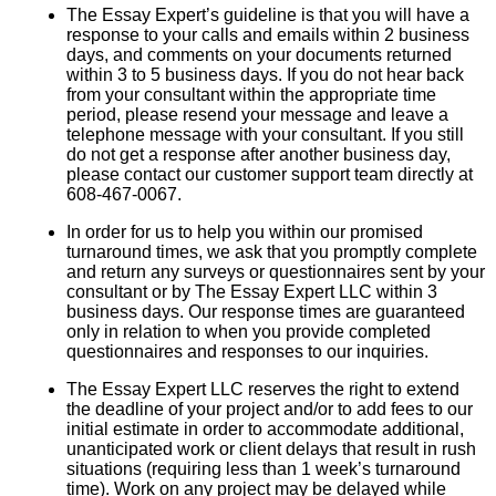
The Essay Expert’s guideline is that you will have a
response to your calls and emails within 2 business
days, and comments on your documents returned
within 3 to 5 business days. If you do not hear back
from your consultant within the appropriate time
period, please resend your message and leave a
telephone message with your consultant. If you still
do not get a response after another business day,
please contact our customer support team directly at
608-467-0067.
In order for us to help you within our promised
turnaround times, we ask that you promptly complete
and return any surveys or questionnaires sent by your
consultant or by The Essay Expert LLC within 3
business days. Our response times are guaranteed
only in relation to when you provide completed
questionnaires and responses to our inquiries.
The Essay Expert LLC reserves the right to extend
the deadline of your project and/or to add fees to our
initial estimate in order to accommodate additional,
unanticipated work or client delays that result in rush
situations (requiring less than 1 week’s turnaround
time). Work on any project may be delayed while