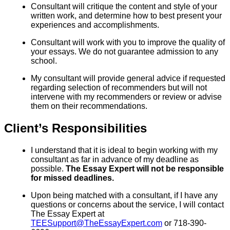
Consultant will critique the content and style of your
written work, and determine how to best present your
experiences and accomplishments.
Consultant will work with you to improve the quality of
your essays. We do not guarantee admission to any
school.
My consultant will provide general advice if requested
regarding selection of recommenders but will not
intervene with my recommenders or review or advise
them on their recommendations.
Client’s Responsibilities
I understand that it is ideal to begin working with my
consultant as far in advance of my deadline as
possible.
The Essay Expert will not be responsible
for missed deadlines.
Upon being matched with a consultant, if I have any
questions or concerns about the service, I will contact
The Essay Expert at
TEESupport@TheEssayExpert.com
or 718-390-