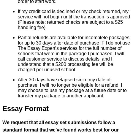
order to start work.
If my credit card is declined or my check returned, my
service will not begin until the transaction is approved
(Please note: returned checks are subject to a $25
handling fee).
Partial refunds are available for incomplete packages
for up to 30 days after date of purchase IF I do not use
The Essay Expert’s services for the full number of
schools that were in the package I purchased. I will
call customer service to discuss details, and I
understand that a $200 processing fee will be
charged per unused school.
After 30 days have elapsed since my date of
purchase, I will no longer be eligible for a refund. I
may choose to use my package at a future date or to
transfer my package to another applicant.
Essay Format
We request that all essay set submissions follow a
standard format that we’ve found works best for our