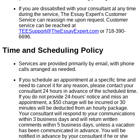
If you are dissatisfied with your consultant at any time
during the service, The Essay Expert’s Customer
Service can reassign me upon request. Customer
service can be reached at
TEESupport@TheEssayExpert.com
or 718-390-
6696.
Time and Scheduling Policy
Services are provided primarily by email, with phone
calls arranged as needed.
If you schedule an appointment at a specific time and
need to cancel it for any reason, please contact your
consultant 24 hours in advance of the scheduled time.
If you do not provide 24-hours’ notice and miss an
appointment, a $50 charge will be incurred or 30
minutes will be deducted from an hourly package.
Your consultant will respond to your communications
within 3 business days and will return written
comments within 5 business days, unless a vacation
has been communicated in advance. You will be
notified in advance by your consultant if he or she