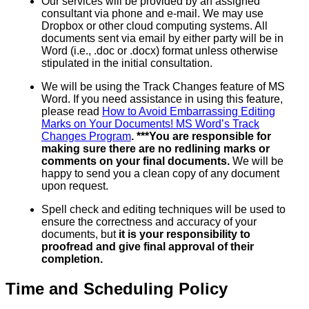
Our services will be provided by an assigned
consultant via phone and e-mail. We may use
Dropbox or other cloud computing systems. All
documents sent via email by either party will be in
Word (i.e., .doc or .docx) format unless otherwise
stipulated in the initial consultation.
We will be using the Track Changes feature of MS
Word. If you need assistance in using this feature,
please read
How to Avoid Embarrassing Editing
Marks on Your Documents! MS Word’s Track
Changes Program
. ***You are responsible for
making sure there are no redlining marks or
comments on your final documents.
We will be
happy to send you a clean copy of any document
upon request.
Spell check and editing techniques will be used to
ensure the correctness and accuracy of your
documents, but
it is your responsibility to
proofread and give final approval of their
completion.
Time and Scheduling Policy