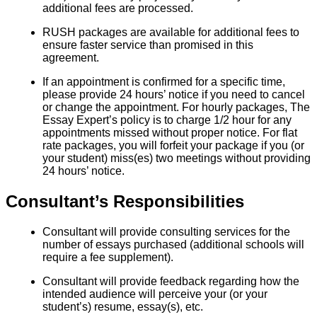
additional fees are processed.
RUSH packages are available for additional fees to
ensure faster service than promised in this
agreement.
If an appointment is confirmed for a specific time,
please provide 24 hours’ notice if you need to cancel
or change the appointment. For hourly packages, The
Essay Expert’s policy is to charge 1/2 hour for any
appointments missed without proper notice. For flat
rate packages, you will forfeit your package if you (or
your student) miss(es) two meetings without providing
24 hours’ notice.
Consultant’s Responsibilities
Consultant will provide consulting services for the
number of essays purchased (additional schools will
require a fee supplement).
Consultant will provide feedback regarding how the
intended audience will perceive your (or your
student’s) resume, essay(s), etc.