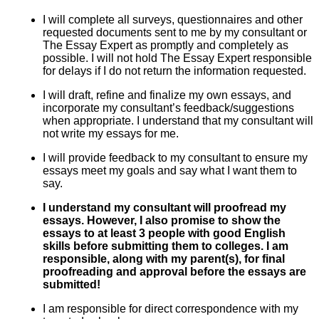
I will complete all surveys, questionnaires and other
requested documents sent to me by my consultant or
The Essay Expert as promptly and completely as
possible. I will not hold The Essay Expert responsible
for delays if I do not return the information requested.
I will draft, refine and finalize my own essays, and
incorporate my consultant’s feedback/suggestions
when appropriate. I understand that my consultant will
not write my essays for me.
I will provide feedback to my consultant to ensure my
essays meet my goals and say what I want them to
say.
I understand my consultant will proofread my
essays. However, I also promise to show the
essays to at least 3 people with good English
skills before submitting them to colleges. I am
responsible, along with my parent(s), for final
proofreading and approval before the essays are
submitted!
I am responsible for direct correspondence with my