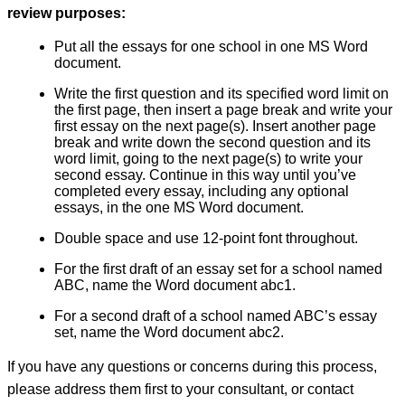
review purposes:
Put all the essays for one school in one MS Word
document.
Write the first question and its specified word limit on
the first page, then insert a page break and write your
first essay on the next page(s). Insert another page
break and write down the second question and its
word limit, going to the next page(s) to write your
second essay. Continue in this way until you’ve
completed every essay, including any optional
essays, in the one MS Word document.
Double space and use 12-point font throughout.
For the first draft of an essay set for a school named
ABC, name the Word document abc1.
For a second draft of a school named ABC’s essay
set, name the Word document abc2.
If you have any questions or concerns during this process,
please address them first to your consultant, or contact