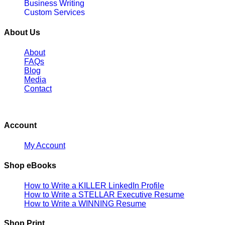
Business Writing
Custom Services
About Us
About
FAQs
Blog
Media
Contact
Account
My Account
Shop eBooks
How to Write a KILLER LinkedIn Profile
How to Write a STELLAR Executive Resume
How to Write a WINNING Resume
Shop Print