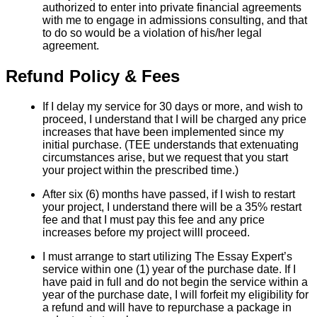
authorized to enter into private financial agreements
with me to engage in admissions consulting, and that
to do so would be a violation of his/her legal
agreement.
Refund Policy & Fees
If I delay my service for 30 days or more, and wish to
proceed, I understand that I will be charged any price
increases that have been implemented since my
initial purchase. (TEE understands that extenuating
circumstances arise, but we request that you start
your project within the prescribed time.)
After six (6) months have passed, if I wish to restart
your project, I understand there will be a 35% restart
fee and that I must pay this fee and any price
increases before my project willl proceed.
I must arrange to start utilizing The Essay Expert’s
service within one (1) year of the purchase date. If I
have paid in full and do not begin the service within a
year of the purchase date, I will forfeit my eligibility for
a refund and will have to repurchase a package in