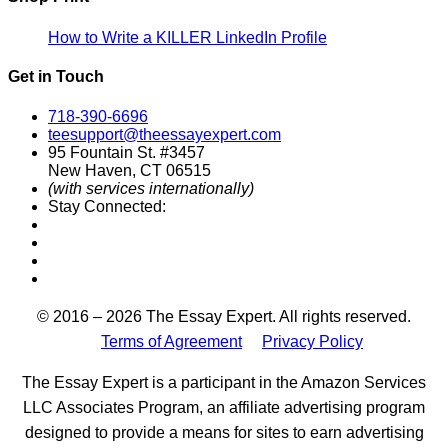
How to Write a KILLER LinkedIn Profile
Get in Touch
718-390-6696
teesupport@theessayexpert.com
95 Fountain St. #3457
New Haven, CT 06515
(with services internationally)
Stay Connected:
Designed by
© 2016 – 2026 The Essay Expert. All rights reserved.
Terms of Agreement
Privacy Policy
The Essay Expert is a participant in the Amazon Services
LLC Associates Program, an affiliate advertising program
designed to provide a means for sites to earn advertising