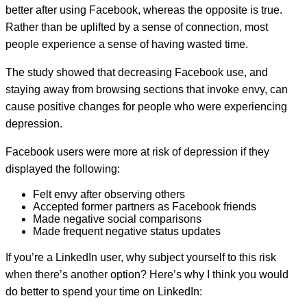
better after using Facebook, whereas the opposite is true.
Rather than be uplifted by a sense of connection, most
people experience a sense of having wasted time.
The study showed that decreasing Facebook use, and
staying away from browsing sections that invoke envy, can
cause positive changes for people who were experiencing
depression.
Facebook users were more at risk of depression if they
displayed the following:
Felt envy after observing others
Accepted former partners as Facebook friends
Made negative social comparisons
Made frequent negative status updates
If you’re a LinkedIn user, why subject yourself to this risk
when there’s another option? Here’s why I think you would
do better to spend your time on LinkedIn: