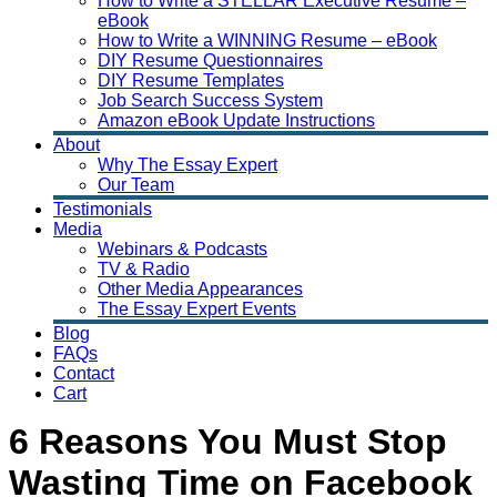
How to Write a STELLAR Executive Resume –
eBook
How to Write a WINNING Resume – eBook
DIY Resume Questionnaires
DIY Resume Templates
Job Search Success System
Amazon eBook Update Instructions
About
Why The Essay Expert
Our Team
Testimonials
Media
Webinars & Podcasts
TV & Radio
Other Media Appearances
The Essay Expert Events
Blog
FAQs
Contact
Cart
6 Reasons You Must Stop
Wasting Time on Facebook