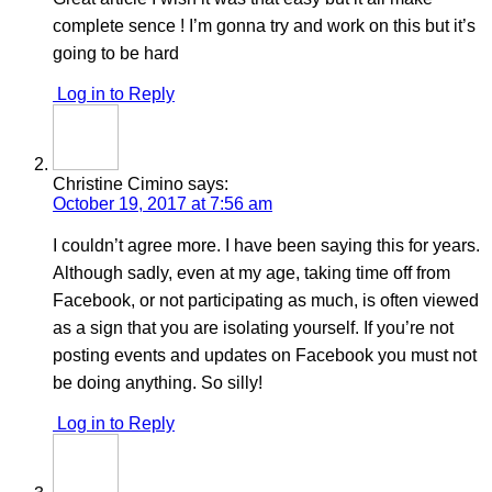
complete sence ! I’m gonna try and work on this but it’s
going to be hard
Log in to Reply
Christine Cimino
says:
October 19, 2017 at 7:56 am
I couldn’t agree more. I have been saying this for years.
Although sadly, even at my age, taking time off from
Facebook, or not participating as much, is often viewed
as a sign that you are isolating yourself. If you’re not
posting events and updates on Facebook you must not
be doing anything. So silly!
Log in to Reply