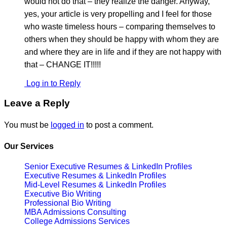
would not do that – they realize the danger. Anyway,
yes, your article is very propelling and I feel for those
who waste timeless hours – comparing themselves to
others when they should be happy with whom they are
and where they are in life and if they are not happy with
that – CHANGE IT!!!!!
Log in to Reply
Leave a Reply
You must be
logged in
to post a comment.
Our Services
Senior Executive Resumes & LinkedIn Profiles
Executive Resumes & LinkedIn Profiles
Mid-Level Resumes & LinkedIn Profiles
Executive Bio Writing
Professional Bio Writing
MBA Admissions Consulting
College Admissions Services