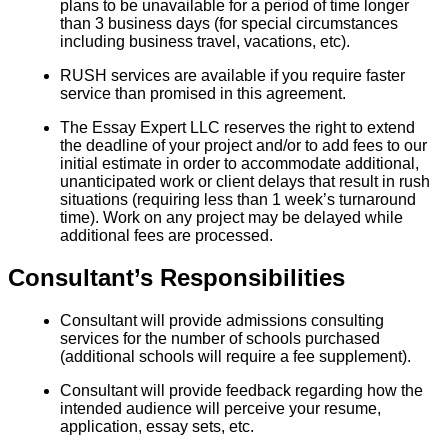
plans to be unavailable for a period of time longer
than 3 business days (for special circumstances
including business travel, vacations, etc).
RUSH services are available if you require faster
service than promised in this agreement.
The Essay Expert LLC reserves the right to extend
the deadline of your project and/or to add fees to our
initial estimate in order to accommodate additional,
unanticipated work or client delays that result in rush
situations (requiring less than 1 week’s turnaround
time). Work on any project may be delayed while
additional fees are processed.
Consultant’s Responsibilities
Consultant will provide admissions consulting
services for the number of schools purchased
(additional schools will require a fee supplement).
Consultant will provide feedback regarding how the
intended audience will perceive your resume,
application, essay sets, etc.