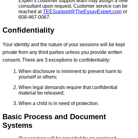
Expert’s customer support team may assign a new
consultant upon request. Customer service can be
reached at
TEESupport@TheEssayExpert.com
or
608-467-0067.
Confidentiality
Your identity and the nature of your sessions will be kept
private from any third parties unless you provide written
consent. There are 3 exceptions to confidentiality:
When disclosure is imminent to prevent harm to
yourself or others;
When legal demands require that confidential
material be released;
When a child is in need of protection.
Basic Process and Document
Systems