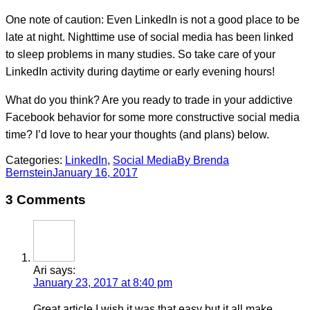
One note of caution: Even LinkedIn is not a good place to be
late at night. Nighttime use of social media has been linked
to sleep problems in many studies. So take care of your
LinkedIn activity during daytime or early evening hours!
What do you think? Are you ready to trade in your addictive
Facebook behavior for some more constructive social media
time? I’d love to hear your thoughts (and plans) below.
Categories:
LinkedIn
,
Social Media
By
Brenda
Bernstein
January 16, 2017
3 Comments
Ari
says:
January 23, 2017 at 8:40 pm
Great article I wish it was that easy but it all make