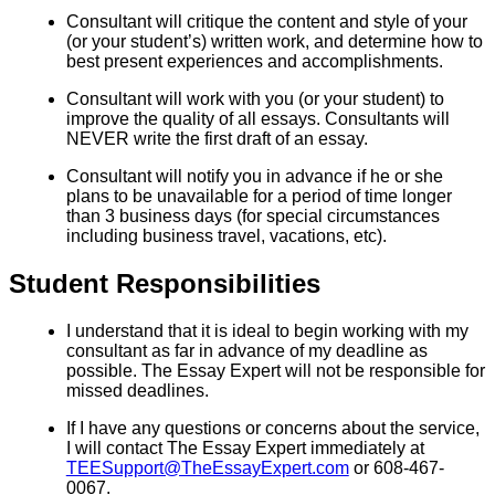
Consultant will critique the content and style of your
(or your student’s) written work, and determine how to
best present experiences and accomplishments.
Consultant will work with you (or your student) to
improve the quality of all essays. Consultants will
NEVER write the first draft of an essay.
Consultant will notify you in advance if he or she
plans to be unavailable for a period of time longer
than 3 business days (for special circumstances
including business travel, vacations, etc).
Student Responsibilities
I understand that it is ideal to begin working with my
consultant as far in advance of my deadline as
possible. The Essay Expert will not be responsible for
missed deadlines.
If I have any questions or concerns about the service,
I will contact The Essay Expert immediately at
TEESupport@TheEssayExpert.com
or 608-467-
0067.