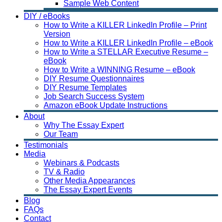
Sample Web Content
DIY / eBooks
How to Write a KILLER LinkedIn Profile – Print
Version
How to Write a KILLER LinkedIn Profile – eBook
How to Write a STELLAR Executive Resume –
eBook
How to Write a WINNING Resume – eBook
DIY Resume Questionnaires
DIY Resume Templates
Job Search Success System
Amazon eBook Update Instructions
About
Why The Essay Expert
Our Team
Testimonials
Media
Webinars & Podcasts
TV & Radio
Other Media Appearances
The Essay Expert Events
Blog
FAQs
Contact