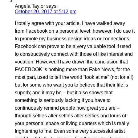
Angela Taylor
says:
October 20, 2017 at 5:12 pm
I totally agree with your article. I have walked away
from Facebook on a personal level; however, I do use it
to promote my business design ideas or connections.
Facebook can prove to be a very valuable tool if used
to constructively connect with those of like interest and
vocation. However, I have drawn the conclusion that
FACEBOOK is nothing more than Fake News, for the
most part, used to tell the world “look at me” (not for all)
but for some who want you to believe that their life is
superb; and it may be – but it also shows that
something is seriously lacking if you have to
continuously remind people how great you are –
through selfies after selfies after selfies and tours of
your personal space or living quarters which is really
frightening to me. Even some very successful artist