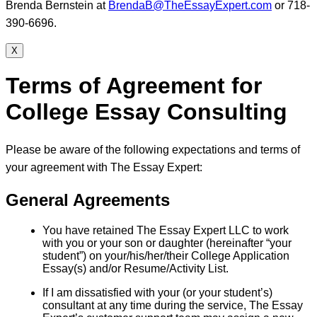
Brenda Bernstein at
BrendaB@TheEssayExpert.com
or 718-
390-6696.
X
Terms of Agreement for
College Essay Consulting
Please be aware of the following expectations and terms of
your agreement with The Essay Expert:
General Agreements
You have retained The Essay Expert LLC to work
with you or your son or daughter (hereinafter “your
student”) on your/his/her/their College Application
Essay(s) and/or Resume/Activity List.
If I am dissatisfied with your (or your student’s)
consultant at any time during the service, The Essay