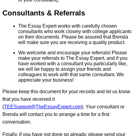
Consultants & Referrals
The Essay Expert works with carefully chosen
consultants who work closely with college applicants
on their documents. Please be assured that Brenda
will make sure you are receiving a quality product.
We welcome and encourage your referrals! Please
make your referrals to The Essay Expert, and if you
have worked with a consultant you particularly like,
we will be happy to assign your friends and
colleagues to work with that same consultant. We
appreciate your business!
Please keep this document for your records and let us know
that you have received it
(
TEESupport@TheEssayExpert.com
). Your consultant or
Brenda will contact you to arrange a time for a first
conversation.
Finally, if you have not done so already, please send your