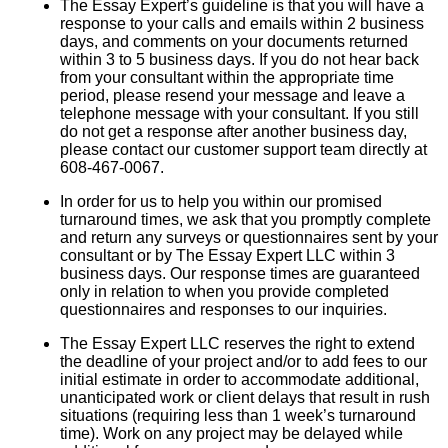
The Essay Expert’s guideline is that you will have a
response to your calls and emails within 2 business
days, and comments on your documents returned
within 3 to 5 business days. If you do not hear back
from your consultant within the appropriate time
period, please resend your message and leave a
telephone message with your consultant. If you still
do not get a response after another business day,
please contact our customer support team directly at
608-467-0067.
In order for us to help you within our promised
turnaround times, we ask that you promptly complete
and return any surveys or questionnaires sent by your
consultant or by The Essay Expert LLC within 3
business days. Our response times are guaranteed
only in relation to when you provide completed
questionnaires and responses to our inquiries.
The Essay Expert LLC reserves the right to extend
the deadline of your project and/or to add fees to our
initial estimate in order to accommodate additional,
unanticipated work or client delays that result in rush
situations (requiring less than 1 week’s turnaround
time). Work on any project may be delayed while