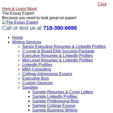
Skip
#1 Best Seller, How to Write a Killer LinkedIn Profile
Click
to
Here & Learn More!
content
Linkedin
Facebook
X
YouTube
Pinterest
The Essay Expert
page
page
page
page
page
Because you need to look great on paper!
opens
opens
opens
opens
opens
in
in
in
in
in
Call or text us at
718-390-6696
new
new
new
new
new
window
window
window
window
window
Home
Writing Services
Senior Executive Resumes & LinkedIn Profiles
C-Level & Board Elite Success Package
Executive Resumes & LinkedIn Profiles
Mid-Level Resumes & LinkedIn Profiles
LinkedIn Profiles
MBA Consulting
College Admissions Essays
Executive Bios
Custom Services
Samples
Sample Resumes & Cover Letters
Sample LinkedIn Profiles
Sample Professional Bios
Sample College Essays
Sample Business Writing