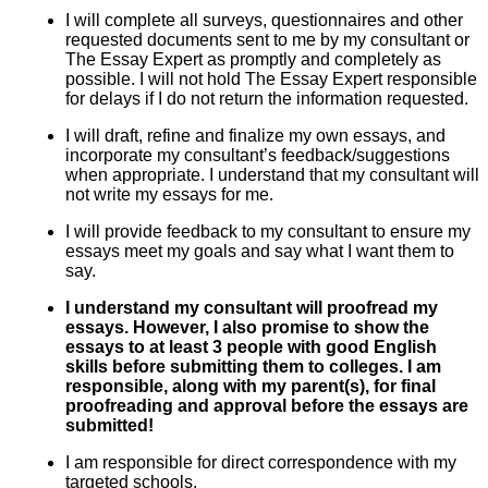
I will complete all surveys, questionnaires and other
requested documents sent to me by my consultant or
The Essay Expert as promptly and completely as
possible. I will not hold The Essay Expert responsible
for delays if I do not return the information requested.
I will draft, refine and finalize my own essays, and
incorporate my consultant’s feedback/suggestions
when appropriate. I understand that my consultant will
not write my essays for me.
I will provide feedback to my consultant to ensure my
essays meet my goals and say what I want them to
say.
I understand my consultant will proofread my
essays. However, I also promise to show the
essays to at least 3 people with good English
skills before submitting them to colleges. I am
responsible, along with my parent(s), for final
proofreading and approval before the essays are
submitted!
I am responsible for direct correspondence with my
targeted schools.