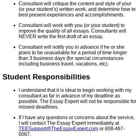
Consultant will critique the content and style of your
(or your student’s) written work, and determine how to
best present experiences and accomplishments.
Consultant will work with you (or your student) to
improve the quality of all essays. Consultants will
NEVER write the first draft of an essay.
Consultant will notify you in advance if he or she
plans to be unavailable for a period of time longer
than 3 business days (for special circumstances
including business travel, vacations, etc).
Student Responsibilities
I understand that it is ideal to begin working with my
consultant as far in advance of my deadline as
possible. The Essay Expert will not be responsible for
missed deadlines.
If I have any questions or concerns about the service,
I will contact The Essay Expert immediately at
TEESupport@TheEssayExpert.com
or 608-467-
0067.