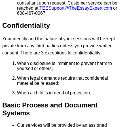
consultant upon request. Customer service can be
reached at
TEESupport@TheEssayExpert.com
or
608-467-0067.
Confidentiality
Your identity and the nature of your sessions will be kept
private from any third parties unless you provide written
consent. There are 3 exceptions to confidentiality:
When disclosure is imminent to prevent harm to
yourself or others;
When legal demands require that confidential
material be released;
When a child is in need of protection.
Basic Process and Document
Systems
Our services will be provided by an assigned