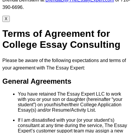
390-6696.
X
Terms of Agreement for
College Essay Consulting
Please be aware of the following expectations and terms of
your agreement with The Essay Expert:
General Agreements
You have retained The Essay Expert LLC to work
with you or your son or daughter (hereinafter “your
student”) on your/his/her/their College Application
Essay(s) and/or Resume/Activity List.
If I am dissatisfied with your (or your student’s)
consultant at any time during the service, The Essay
Expert’s customer support team may assign a new