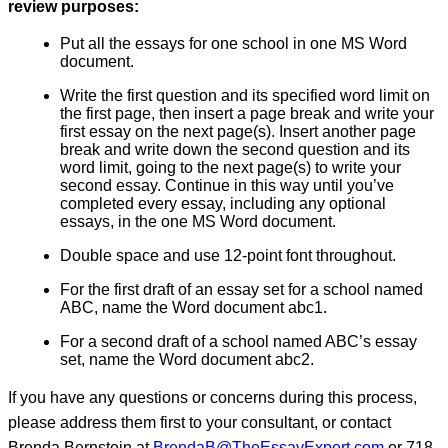
review purposes:
Put all the essays for one school in one MS Word
document.
Write the first question and its specified word limit on
the first page, then insert a page break and write your
first essay on the next page(s). Insert another page
break and write down the second question and its
word limit, going to the next page(s) to write your
second essay. Continue in this way until you’ve
completed every essay, including any optional
essays, in the one MS Word document.
Double space and use 12-point font throughout.
For the first draft of an essay set for a school named
ABC, name the Word document abc1.
For a second draft of a school named ABC’s essay
set, name the Word document abc2.
If you have any questions or concerns during this process,
please address them first to your consultant, or contact
Brenda Bernstein at
BrendaB@TheEssayExpert.com
or 718-