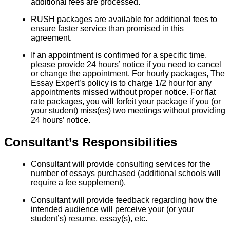
additional fees are processed.
RUSH packages are available for additional fees to
ensure faster service than promised in this
agreement.
If an appointment is confirmed for a specific time,
please provide 24 hours’ notice if you need to cancel
or change the appointment. For hourly packages, The
Essay Expert’s policy is to charge 1/2 hour for any
appointments missed without proper notice. For flat
rate packages, you will forfeit your package if you (or
your student) miss(es) two meetings without providing
24 hours’ notice.
Consultant’s Responsibilities
Consultant will provide consulting services for the
number of essays purchased (additional schools will
require a fee supplement).
Consultant will provide feedback regarding how the
intended audience will perceive your (or your
student’s) resume, essay(s), etc.