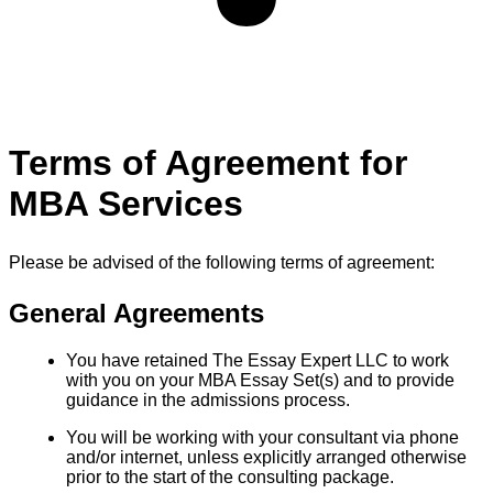
Terms of Agreement for
MBA Services
Please be advised of the following terms of agreement:
General Agreements
You have retained The Essay Expert LLC to work
with you on your MBA Essay Set(s) and to provide
guidance in the admissions process.
You will be working with your consultant via phone
and/or internet, unless explicitly arranged otherwise
prior to the start of the consulting package.