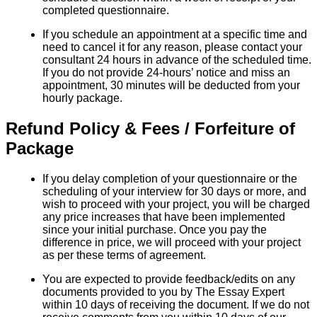
completed questionnaire.
If you schedule an appointment at a specific time and
need to cancel it for any reason, please contact your
consultant 24 hours in advance of the scheduled time.
If you do not provide 24-hours’ notice and miss an
appointment, 30 minutes will be deducted from your
hourly package.
Refund Policy & Fees / Forfeiture of
Package
If you delay completion of your questionnaire or the
scheduling of your interview for 30 days or more, and
wish to proceed with your project, you will be charged
any price increases that have been implemented
since your initial purchase. Once you pay the
difference in price, we will proceed with your project
as per these terms of agreement.
You are expected to provide feedback/edits on any
documents provided to you by The Essay Expert
within 10 days of receiving the document. If we do not