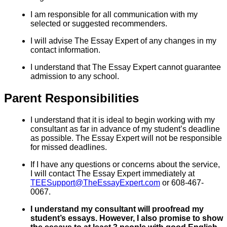
I am responsible for all communication with my
selected or suggested recommenders.
I will advise The Essay Expert of any changes in my
contact information.
I understand that The Essay Expert cannot guarantee
admission to any school.
Parent Responsibilities
I understand that it is ideal to begin working with my
consultant as far in advance of my student’s deadline
as possible. The Essay Expert will not be responsible
for missed deadlines.
If I have any questions or concerns about the service,
I will contact The Essay Expert immediately at
TEESupport@TheEssayExpert.com
or 608-467-
0067.
I understand my consultant will proofread my
student’s essays. However, I also promise to show