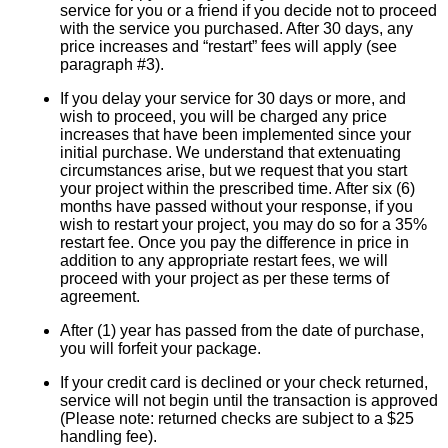
service for you or a friend if you decide not to proceed
with the service you purchased. After 30 days, any
price increases and “restart” fees will apply (see
paragraph #3).
If you delay your service for 30 days or more, and
wish to proceed, you will be charged any price
increases that have been implemented since your
initial purchase. We understand that extenuating
circumstances arise, but we request that you start
your project within the prescribed time. After six (6)
months have passed without your response, if you
wish to restart your project, you may do so for a 35%
restart fee. Once you pay the difference in price in
addition to any appropriate restart fees, we will
proceed with your project as per these terms of
agreement.
After (1) year has passed from the date of purchase,
you will forfeit your package.
If your credit card is declined or your check returned,
service will not begin until the transaction is approved
(Please note: returned checks are subject to a $25
handling fee).