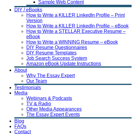
Sample Web Content
DIY / eBooks
How to Write a KILLER LinkedIn Profile – Print
Version
How to Write a KILLER LinkedIn Profile – eBook
How to Write a STELLAR Executive Resume –
eBook
How to Write a WINNING Resume – eBook
DIY Resume Questionnaires
DIY Resume Templates
Job Search Success System
Amazon eBook Update Instructions
About
Why The Essay Expert
Our Team
Testimonials
Media
Webinars & Podcasts
TV & Radio
Other Media Appearances
The Essay Expert Events
Blog
FAQs
Contact