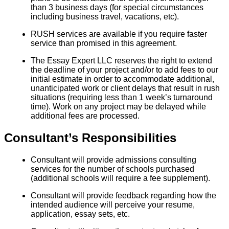
than 3 business days (for special circumstances
including business travel, vacations, etc).
RUSH services are available if you require faster
service than promised in this agreement.
The Essay Expert LLC reserves the right to extend
the deadline of your project and/or to add fees to our
initial estimate in order to accommodate additional,
unanticipated work or client delays that result in rush
situations (requiring less than 1 week’s turnaround
time). Work on any project may be delayed while
additional fees are processed.
Consultant’s Responsibilities
Consultant will provide admissions consulting
services for the number of schools purchased
(additional schools will require a fee supplement).
Consultant will provide feedback regarding how the
intended audience will perceive your resume,
application, essay sets, etc.