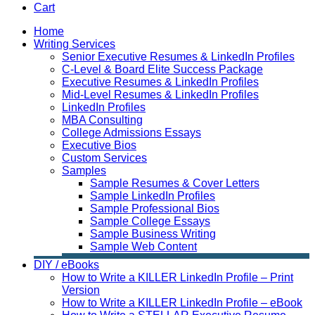
Cart
Home
Writing Services
Senior Executive Resumes & LinkedIn Profiles
C-Level & Board Elite Success Package
Executive Resumes & LinkedIn Profiles
Mid-Level Resumes & LinkedIn Profiles
LinkedIn Profiles
MBA Consulting
College Admissions Essays
Executive Bios
Custom Services
Samples
Sample Resumes & Cover Letters
Sample LinkedIn Profiles
Sample Professional Bios
Sample College Essays
Sample Business Writing
Sample Web Content
DIY / eBooks
How to Write a KILLER LinkedIn Profile – Print
Version
How to Write a KILLER LinkedIn Profile – eBook