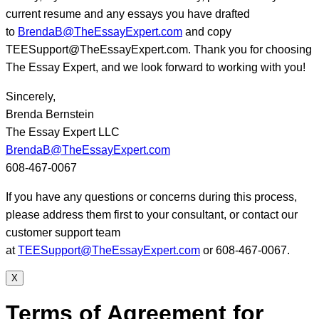
current resume and any essays you have drafted
to
BrendaB@TheEssayExpert.com
and copy
TEESupport@TheEssayExpert.com. Thank you for choosing
The Essay Expert, and we look forward to working with you!
Sincerely,
Brenda Bernstein
The Essay Expert LLC
BrendaB@TheEssayExpert.com
608-467-0067
If you have any questions or concerns during this process,
please address them first to your consultant, or contact our
customer support team
at
TEESupport@TheEssayExpert.com
or 608-467-0067.
X
Terms of Agreement for