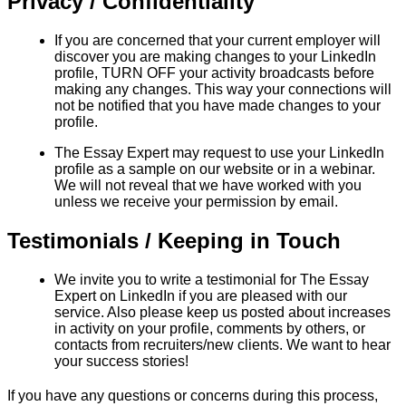
Privacy / Confidentiality
If you are concerned that your current employer will
discover you are making changes to your LinkedIn
profile, TURN OFF your activity broadcasts before
making any changes. This way your connections will
not be notified that you have made changes to your
profile.
The Essay Expert may request to use your LinkedIn
profile as a sample on our website or in a webinar.
We will not reveal that we have worked with you
unless we receive your permission by email.
Testimonials / Keeping in Touch
We invite you to write a testimonial for The Essay
Expert on LinkedIn if you are pleased with our
service. Also please keep us posted about increases
in activity on your profile, comments by others, or
contacts from recruiters/new clients. We want to hear
your success stories!
If you have any questions or concerns during this process,