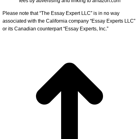
fees by advertising and linking to amazon.com
Please note that “The Essay Expert LLC” is in no way
associated with the California company “Essay Experts LLC”
or its Canadian counterpart “Essay Experts, Inc.”
t
T