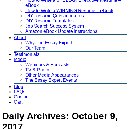
How to Write a STELLAR Executive Resume –
eBook
How to Write a WINNING Resume – eBook
DIY Resume Questionnaires
DIY Resume Templates
Job Search Success System
Amazon eBook Update Instructions
About
Why The Essay Expert
Our Team
Testimonials
Media
Webinars & Podcasts
TV & Radio
Other Media Appearances
The Essay Expert Events
Blog
FAQs
Contact
Cart
Daily Archives:
October 9,
2017