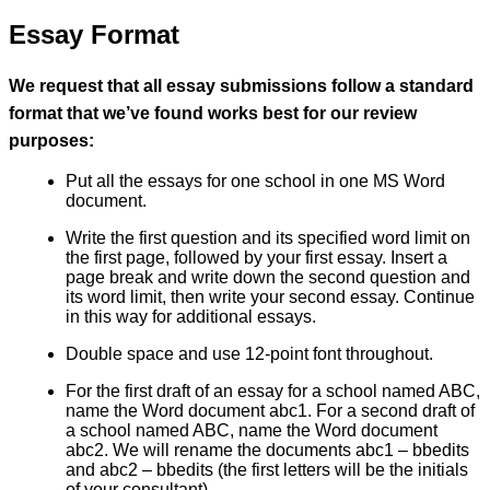
Essay Format
We request that all essay submissions follow a standard
format that we’ve found works best for our review
purposes:
Put all the essays for one school in one MS Word
document.
Write the first question and its specified word limit on
the first page, followed by your first essay. Insert a
page break and write down the second question and
its word limit, then write your second essay. Continue
in this way for additional essays.
Double space and use 12-point font throughout.
For the first draft of an essay for a school named ABC,
name the Word document abc1. For a second draft of
a school named ABC, name the Word document
abc2. We will rename the documents abc1 – bbedits
and abc2 – bbedits (the first letters will be the initials
of your consultant).