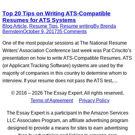
Top 20 Tips on Writing ATS-Compatible
Resumes for ATS Systems
Blog Article
,
Resume Tips
,
Resume writing
By
Brenda
Bernstein
October 9, 2017
35 Comments
One of the most popular sessions at The National Resume
Writers’ Association Conference last week was Pat Criscito’s
presentation on how to write ATS-Compatible Resumes. ATS
(or Applicant Tracking Software) systems are used by the
majority of companies in this country to determine whom to
interview. If your resume does not pass the ATS test,…
© 2016 – 2026 The Essay Expert. All rights reserved.
Terms of Agreement
Privacy Policy
The Essay Expert is a participant in the Amazon Services
LLC Associates Program, an affiliate advertising program
designed to provide a means for sites to earn advertising