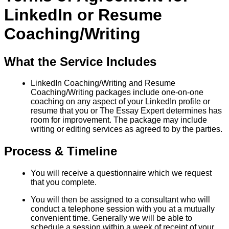
LinkedIn or Resume
Coaching/Writing
What the Service Includes
LinkedIn Coaching/Writing and Resume
Coaching/Writing packages include one-on-one
coaching on any aspect of your LinkedIn profile or
resume that you or The Essay Expert determines has
room for improvement. The package may include
writing or editing services as agreed to by the parties.
Process & Timeline
You will receive a questionnaire which we request
that you complete.
You will then be assigned to a consultant who will
conduct a telephone session with you at a mutually
convenient time. Generally we will be able to
schedule a session within a week of receipt of your