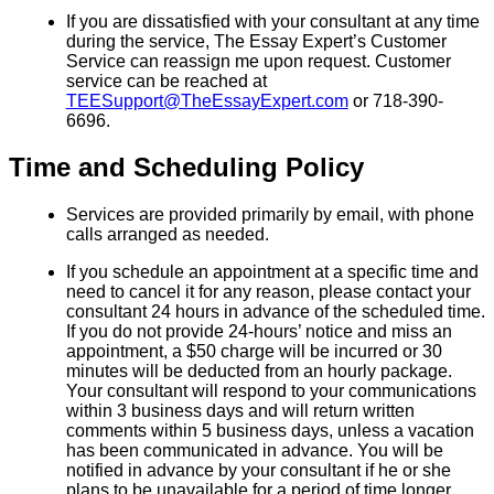
If you are dissatisfied with your consultant at any time
during the service, The Essay Expert’s Customer
Service can reassign me upon request. Customer
service can be reached at
TEESupport@TheEssayExpert.com
or 718-390-
6696.
Time and Scheduling Policy
Services are provided primarily by email, with phone
calls arranged as needed.
If you schedule an appointment at a specific time and
need to cancel it for any reason, please contact your
consultant 24 hours in advance of the scheduled time.
If you do not provide 24-hours’ notice and miss an
appointment, a $50 charge will be incurred or 30
minutes will be deducted from an hourly package.
Your consultant will respond to your communications
within 3 business days and will return written
comments within 5 business days, unless a vacation
has been communicated in advance. You will be
notified in advance by your consultant if he or she
plans to be unavailable for a period of time longer