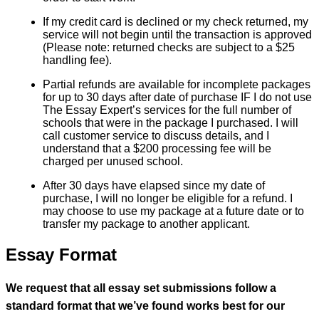
If my credit card is declined or my check returned, my
service will not begin until the transaction is approved
(Please note: returned checks are subject to a $25
handling fee).
Partial refunds are available for incomplete packages
for up to 30 days after date of purchase IF I do not use
The Essay Expert’s services for the full number of
schools that were in the package I purchased. I will
call customer service to discuss details, and I
understand that a $200 processing fee will be
charged per unused school.
After 30 days have elapsed since my date of
purchase, I will no longer be eligible for a refund. I
may choose to use my package at a future date or to
transfer my package to another applicant.
Essay Format
We request that all essay set submissions follow a
standard format that we’ve found works best for our