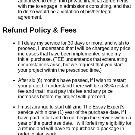
authorized to enter into private financial agreements
with me to engage in admissions consulting, and that
to do so would be a violation of his/her legal
agreement.
Refund Policy & Fees
If I delay my service for 30 days or more, and wish to
proceed, I understand that I will be charged any price
increases that have been implemented since my
initial purchase. (TEE understands that extenuating
circumstances arise, but we request that you start
your project within the prescribed time.)
After six (6) months have passed, if I wish to restart
your project, I understand there will be a 35% restart
fee and that I must pay this fee and any price
increases before my project willl proceed.
I must arrange to start utilizing The Essay Expert’s
service within one (1) year of the purchase date. If I
have paid in full and do not begin the service within a
year of the purchase date, I will forfeit my eligibility for
a refund and will have to repurchase a package in
order to start work.