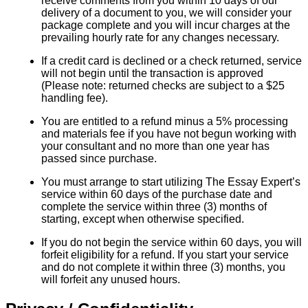
receive comments from you within 10 days of our
delivery of a document to you, we will consider your
package complete and you will incur charges at the
prevailing hourly rate for any changes necessary.
If a credit card is declined or a check returned, service
will not begin until the transaction is approved
(Please note: returned checks are subject to a $25
handling fee).
You are entitled to a refund minus a 5% processing
and materials fee if you have not begun working with
your consultant and no more than one year has
passed since purchase.
You must arrange to start utilizing The Essay Expert’s
service within 60 days of the purchase date and
complete the service within three (3) months of
starting, except when otherwise specified.
If you do not begin the service within 60 days, you will
forfeit eligibility for a refund. If you start your service
and do not complete it within three (3) months, you
will forfeit any unused hours.