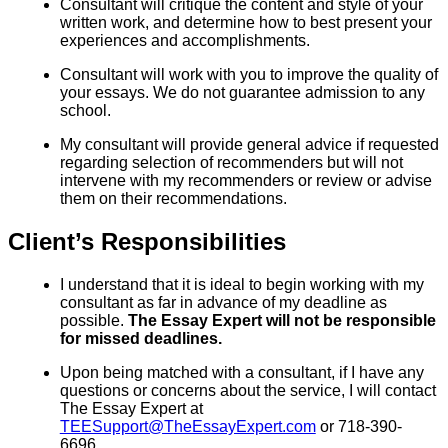
Consultant will critique the content and style of your
written work, and determine how to best present your
experiences and accomplishments.
Consultant will work with you to improve the quality of
your essays. We do not guarantee admission to any
school.
My consultant will provide general advice if requested
regarding selection of recommenders but will not
intervene with my recommenders or review or advise
them on their recommendations.
Client’s Responsibilities
I understand that it is ideal to begin working with my
consultant as far in advance of my deadline as
possible.
The Essay Expert will not be responsible
for missed deadlines.
Upon being matched with a consultant, if I have any
questions or concerns about the service, I will contact
The Essay Expert at
TEESupport@TheEssayExpert.com
or 718-390-
6696.