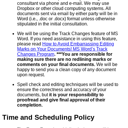
consultant via phone and e-mail. We may use
Dropbox or other cloud computing systems. All
documents sent via email by either party will be in
Word (i.e., .doc or .docx) format unless otherwise
stipulated in the initial consultation.
We will be using the Track Changes feature of MS
Word. If you need assistance in using this feature,
please read
How to Avoid Embarrassing Editing
Marks on Your Documents! MS Word’s Track
Changes Program
. ***You are responsible for
making sure there are no redlining marks or
comments on your final documents.
We will be
happy to send you a clean copy of any document
upon request.
Spell check and editing techniques will be used to
ensure the correctness and accuracy of your
documents, but
it is your responsibility to
proofread and give final approval of their
completion.
Time and Scheduling Policy