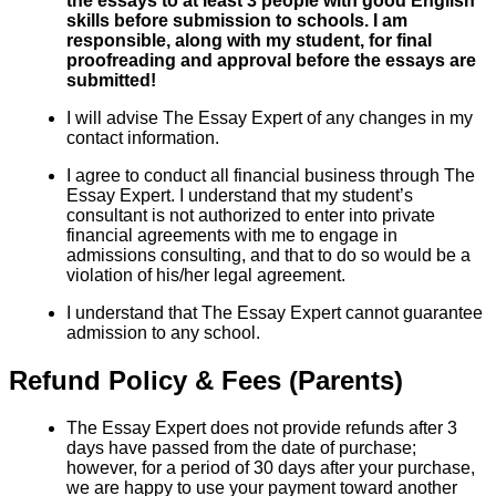
the essays to at least 3 people with good English
skills before submission to schools. I am
responsible, along with my student, for final
proofreading and approval before the essays are
submitted!
I will advise The Essay Expert of any changes in my
contact information.
I agree to conduct all financial business through The
Essay Expert. I understand that my student’s
consultant is not authorized to enter into private
financial agreements with me to engage in
admissions consulting, and that to do so would be a
violation of his/her legal agreement.
I understand that The Essay Expert cannot guarantee
admission to any school.
Refund Policy & Fees (Parents)
The Essay Expert does not provide refunds after 3
days have passed from the date of purchase;
however, for a period of 30 days after your purchase,
we are happy to use your payment toward another