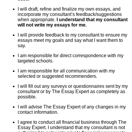
I will draft, refine and finalize my own essays, and
incorporate my consultant’s feedback/suggestions
when appropriate.
I understand that my consultant
will not write my essays for me.
I will provide feedback to my consultant to ensure my
essays meet my goals and say what I want them to
say.
I am responsible for direct correspondence with my
targeted schools.
I am responsible for all communication with my
selected or suggested recommenders.
I will fill out any surveys or questionnaires sent by my
consultant or by The Essay Expert as completely as
possible.
I will advise The Essay Expert of any changes in my
contact information.
I agree to conduct all financial business through The
Essay Expert. I understand that my consultant is not