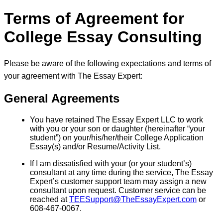
Terms of Agreement for
College Essay Consulting
Please be aware of the following expectations and terms of
your agreement with The Essay Expert:
General Agreements
You have retained The Essay Expert LLC to work
with you or your son or daughter (hereinafter “your
student”) on your/his/her/their College Application
Essay(s) and/or Resume/Activity List.
If I am dissatisfied with your (or your student’s)
consultant at any time during the service, The Essay
Expert’s customer support team may assign a new
consultant upon request. Customer service can be
reached at
TEESupport@TheEssayExpert.com
or
608-467-0067.