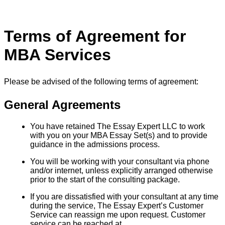
Terms of Agreement for
MBA Services
Please be advised of the following terms of agreement:
General Agreements
You have retained The Essay Expert LLC to work
with you on your MBA Essay Set(s) and to provide
guidance in the admissions process.
You will be working with your consultant via phone
and/or internet, unless explicitly arranged otherwise
prior to the start of the consulting package.
If you are dissatisfied with your consultant at any time
during the service, The Essay Expert’s Customer
Service can reassign me upon request. Customer
service can be reached at