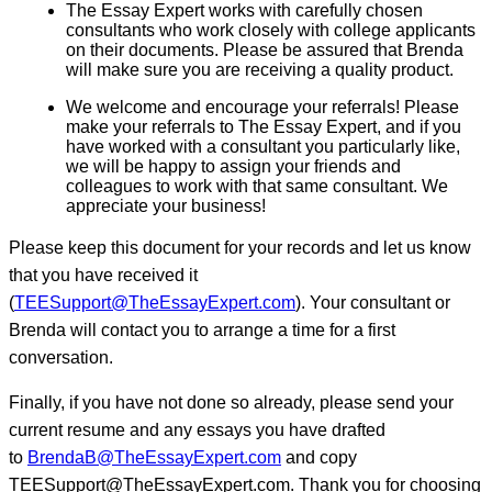
The Essay Expert works with carefully chosen
consultants who work closely with college applicants
on their documents. Please be assured that Brenda
will make sure you are receiving a quality product.
We welcome and encourage your referrals! Please
make your referrals to The Essay Expert, and if you
have worked with a consultant you particularly like,
we will be happy to assign your friends and
colleagues to work with that same consultant. We
appreciate your business!
Please keep this document for your records and let us know
that you have received it
(
TEESupport@TheEssayExpert.com
). Your consultant or
Brenda will contact you to arrange a time for a first
conversation.
Finally, if you have not done so already, please send your
current resume and any essays you have drafted
to
BrendaB@TheEssayExpert.com
and copy
TEESupport@TheEssayExpert.com. Thank you for choosing