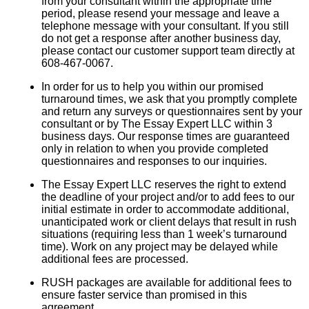
from your consultant within the appropriate time
period, please resend your message and leave a
telephone message with your consultant. If you still
do not get a response after another business day,
please contact our customer support team directly at
608-467-0067.
In order for us to help you within our promised
turnaround times, we ask that you promptly complete
and return any surveys or questionnaires sent by your
consultant or by The Essay Expert LLC within 3
business days. Our response times are guaranteed
only in relation to when you provide completed
questionnaires and responses to our inquiries.
The Essay Expert LLC reserves the right to extend
the deadline of your project and/or to add fees to our
initial estimate in order to accommodate additional,
unanticipated work or client delays that result in rush
situations (requiring less than 1 week’s turnaround
time). Work on any project may be delayed while
additional fees are processed.
RUSH packages are available for additional fees to
ensure faster service than promised in this
agreement.