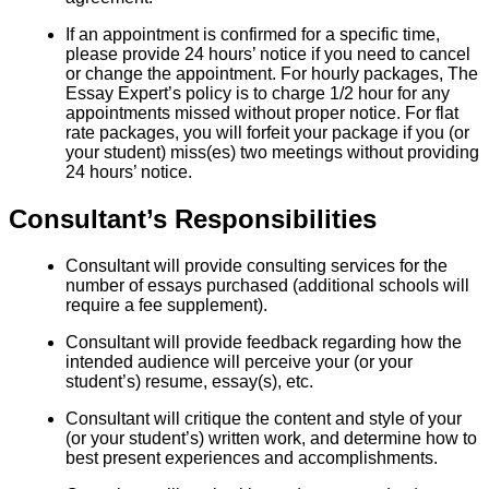
If an appointment is confirmed for a specific time,
please provide 24 hours’ notice if you need to cancel
or change the appointment. For hourly packages, The
Essay Expert’s policy is to charge 1/2 hour for any
appointments missed without proper notice. For flat
rate packages, you will forfeit your package if you (or
your student) miss(es) two meetings without providing
24 hours’ notice.
Consultant’s Responsibilities
Consultant will provide consulting services for the
number of essays purchased (additional schools will
require a fee supplement).
Consultant will provide feedback regarding how the
intended audience will perceive your (or your
student’s) resume, essay(s), etc.
Consultant will critique the content and style of your
(or your student’s) written work, and determine how to
best present experiences and accomplishments.