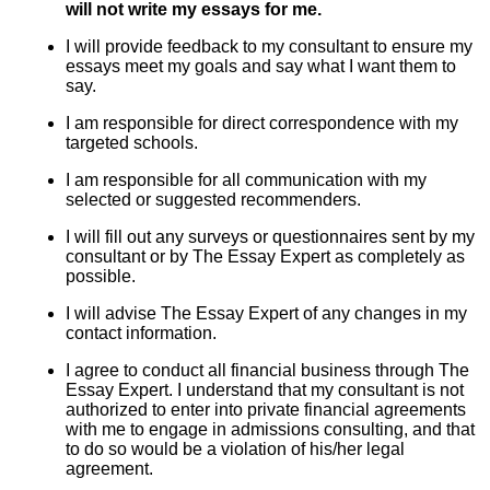
will not write my essays for me.
I will provide feedback to my consultant to ensure my
essays meet my goals and say what I want them to
say.
I am responsible for direct correspondence with my
targeted schools.
I am responsible for all communication with my
selected or suggested recommenders.
I will fill out any surveys or questionnaires sent by my
consultant or by The Essay Expert as completely as
possible.
I will advise The Essay Expert of any changes in my
contact information.
I agree to conduct all financial business through The
Essay Expert. I understand that my consultant is not
authorized to enter into private financial agreements
with me to engage in admissions consulting, and that
to do so would be a violation of his/her legal
agreement.