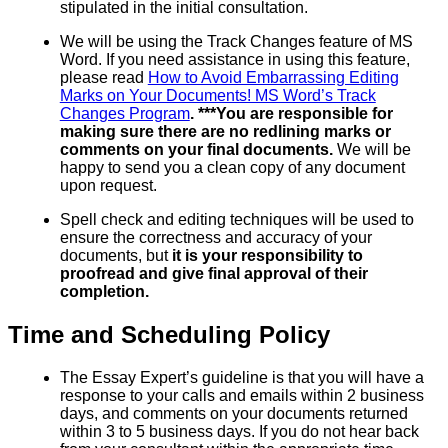
stipulated in the initial consultation.
We will be using the Track Changes feature of MS
Word. If you need assistance in using this feature,
please read
How to Avoid Embarrassing Editing
Marks on Your Documents! MS Word’s Track
Changes Program
. ***You are responsible for
making sure there are no redlining marks or
comments on your final documents.
We will be
happy to send you a clean copy of any document
upon request.
Spell check and editing techniques will be used to
ensure the correctness and accuracy of your
documents, but
it is your responsibility to
proofread and give final approval of their
completion.
Time and Scheduling Policy
The Essay Expert’s guideline is that you will have a
response to your calls and emails within 2 business
days, and comments on your documents returned
within 3 to 5 business days. If you do not hear back