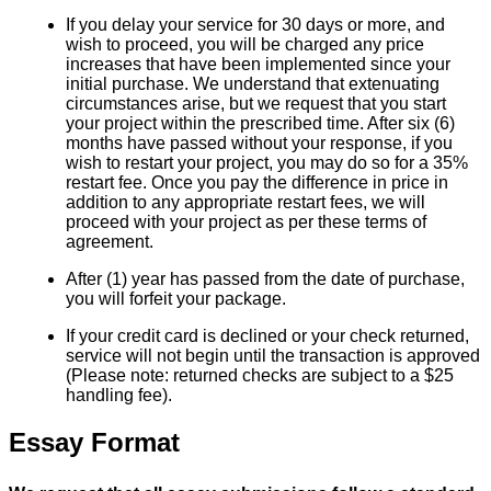
If you delay your service for 30 days or more, and
wish to proceed, you will be charged any price
increases that have been implemented since your
initial purchase. We understand that extenuating
circumstances arise, but we request that you start
your project within the prescribed time. After six (6)
months have passed without your response, if you
wish to restart your project, you may do so for a 35%
restart fee. Once you pay the difference in price in
addition to any appropriate restart fees, we will
proceed with your project as per these terms of
agreement.
After (1) year has passed from the date of purchase,
you will forfeit your package.
If your credit card is declined or your check returned,
service will not begin until the transaction is approved
(Please note: returned checks are subject to a $25
handling fee).
Essay Format