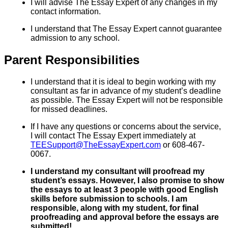
I will advise The Essay Expert of any changes in my
contact information.
I understand that The Essay Expert cannot guarantee
admission to any school.
Parent Responsibilities
I understand that it is ideal to begin working with my
consultant as far in advance of my student’s deadline
as possible. The Essay Expert will not be responsible
for missed deadlines.
If I have any questions or concerns about the service,
I will contact The Essay Expert immediately at
TEESupport@TheEssayExpert.com
or 608-467-
0067.
I understand my consultant will proofread my
student’s essays. However, I also promise to show
the essays to at least 3 people with good English
skills before submission to schools. I am
responsible, along with my student, for final
proofreading and approval before the essays are
submitted!