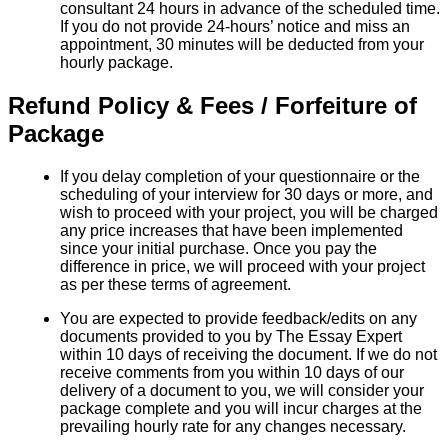
consultant 24 hours in advance of the scheduled time.
If you do not provide 24-hours’ notice and miss an
appointment, 30 minutes will be deducted from your
hourly package.
Refund Policy & Fees / Forfeiture of
Package
If you delay completion of your questionnaire or the
scheduling of your interview for 30 days or more, and
wish to proceed with your project, you will be charged
any price increases that have been implemented
since your initial purchase. Once you pay the
difference in price, we will proceed with your project
as per these terms of agreement.
You are expected to provide feedback/edits on any
documents provided to you by The Essay Expert
within 10 days of receiving the document. If we do not
receive comments from you within 10 days of our
delivery of a document to you, we will consider your
package complete and you will incur charges at the
prevailing hourly rate for any changes necessary.