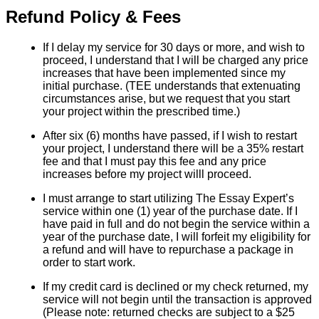
Refund Policy & Fees
If I delay my service for 30 days or more, and wish to
proceed, I understand that I will be charged any price
increases that have been implemented since my
initial purchase. (TEE understands that extenuating
circumstances arise, but we request that you start
your project within the prescribed time.)
After six (6) months have passed, if I wish to restart
your project, I understand there will be a 35% restart
fee and that I must pay this fee and any price
increases before my project willl proceed.
I must arrange to start utilizing The Essay Expert’s
service within one (1) year of the purchase date. If I
have paid in full and do not begin the service within a
year of the purchase date, I will forfeit my eligibility for
a refund and will have to repurchase a package in
order to start work.
If my credit card is declined or my check returned, my
service will not begin until the transaction is approved
(Please note: returned checks are subject to a $25