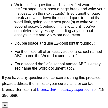
Write the first question and its specified word limit on
the first page, then insert a page break and write your
first essay on the next page(s). Insert another page
break and write down the second question and its
word limit, going to the next page(s) to write your
second essay. Continue in this way until you’ve
completed every essay, including any optional
essays, in the one MS Word document.
Double space and use 12-point font throughout.
For the first draft of an essay set for a school named
ABC, name the Word document abc1.
For a second draft of a school named ABC’s essay
set, name the Word document abc2.
If you have any questions or concerns during this process,
please address them first to your consultant, or contact
Brenda Bernstein at
BrendaB@TheEssayExpert.com
or 718-
390-6696.
X