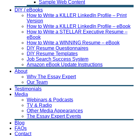
Sample Web Content
DIY / eBooks
How to Write a KILLER LinkedIn Profile – Print
Version
How to Write a KILLER LinkedIn Profile – eBook
How to Write a STELLAR Executive Resume –
eBook
How to Write a WINNING Resume – eBook
DIY Resume Questionnaires
DIY Resume Templates
Job Search Success System
Amazon eBook Update Instructions
About
Why The Essay Expert
Our Team
Testimonials
Media
Webinars & Podcasts
TV & Radio
Other Media Appearances
The Essay Expert Events
Blog
FAQs
Contact