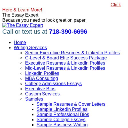
Skip
#1 Best Seller, How to Write a Killer LinkedIn Profile
Click
to
Here & Learn More!
content
Linkedin
Facebook
X
YouTube
Pinterest
The Essay Expert
page
page
page
page
page
Because you need to look great on paper!
opens
opens
opens
opens
opens
in
in
in
in
in
Call or text us at
718-390-6696
new
new
new
new
new
window
window
window
window
window
Home
Writing Services
Senior Executive Resumes & LinkedIn Profiles
C-Level & Board Elite Success Package
Executive Resumes & LinkedIn Profiles
Mid-Level Resumes & LinkedIn Profiles
LinkedIn Profiles
MBA Consulting
College Admissions Essays
Executive Bios
Custom Services
Samples
Sample Resumes & Cover Letters
Sample LinkedIn Profiles
Sample Professional Bios
Sample College Essays
Sample Business Writing