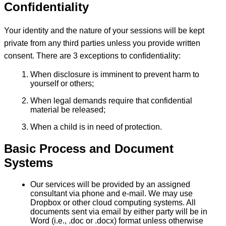
Confidentiality
Your identity and the nature of your sessions will be kept
private from any third parties unless you provide written
consent. There are 3 exceptions to confidentiality:
When disclosure is imminent to prevent harm to
yourself or others;
When legal demands require that confidential
material be released;
When a child is in need of protection.
Basic Process and Document
Systems
Our services will be provided by an assigned
consultant via phone and e-mail. We may use
Dropbox or other cloud computing systems. All
documents sent via email by either party will be in
Word (i.e., .doc or .docx) format unless otherwise