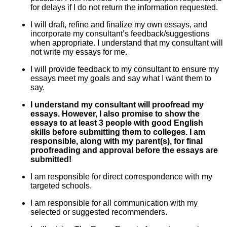
for delays if I do not return the information requested.
I will draft, refine and finalize my own essays, and
incorporate my consultant’s feedback/suggestions
when appropriate. I understand that my consultant will
not write my essays for me.
I will provide feedback to my consultant to ensure my
essays meet my goals and say what I want them to
say.
I understand my consultant will proofread my
essays. However, I also promise to show the
essays to at least 3 people with good English
skills before submitting them to colleges. I am
responsible, along with my parent(s), for final
proofreading and approval before the essays are
submitted!
I am responsible for direct correspondence with my
targeted schools.
I am responsible for all communication with my
selected or suggested recommenders.