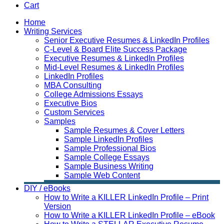
Cart
Home
Writing Services
Senior Executive Resumes & LinkedIn Profiles
C-Level & Board Elite Success Package
Executive Resumes & LinkedIn Profiles
Mid-Level Resumes & LinkedIn Profiles
LinkedIn Profiles
MBA Consulting
College Admissions Essays
Executive Bios
Custom Services
Samples
Sample Resumes & Cover Letters
Sample LinkedIn Profiles
Sample Professional Bios
Sample College Essays
Sample Business Writing
Sample Web Content
DIY / eBooks
How to Write a KILLER LinkedIn Profile – Print
Version
How to Write a KILLER LinkedIn Profile – eBook