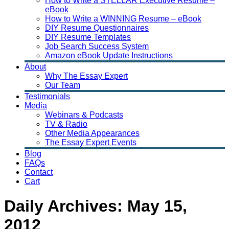
How to Write a STELLAR Executive Resume –
eBook
How to Write a WINNING Resume – eBook
DIY Resume Questionnaires
DIY Resume Templates
Job Search Success System
Amazon eBook Update Instructions
About
Why The Essay Expert
Our Team
Testimonials
Media
Webinars & Podcasts
TV & Radio
Other Media Appearances
The Essay Expert Events
Blog
FAQs
Contact
Cart
Daily Archives:
May 15,
2012