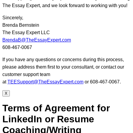
The Essay Expert, and we look forward to working with you!
Sincerely,
Brenda Bernstein
The Essay Expert LLC
BrendaB@TheEssayExpert.com
608-467-0067
If you have any questions or concerns during this process,
please address them first to your consultant, or contact our
customer support team
at
TEESupport@TheEssayExpert.com
or 608-467-0067.
X
Terms of Agreement for
LinkedIn or Resume
Coaching/Writing