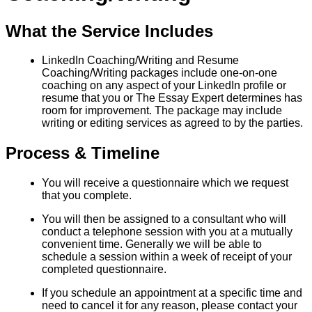
What the Service Includes
LinkedIn Coaching/Writing and Resume
Coaching/Writing packages include one-on-one
coaching on any aspect of your LinkedIn profile or
resume that you or The Essay Expert determines has
room for improvement. The package may include
writing or editing services as agreed to by the parties.
Process & Timeline
You will receive a questionnaire which we request
that you complete.
You will then be assigned to a consultant who will
conduct a telephone session with you at a mutually
convenient time. Generally we will be able to
schedule a session within a week of receipt of your
completed questionnaire.
If you schedule an appointment at a specific time and
need to cancel it for any reason, please contact your