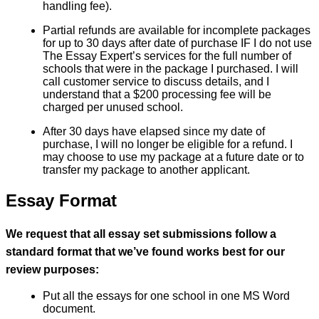
handling fee).
Partial refunds are available for incomplete packages
for up to 30 days after date of purchase IF I do not use
The Essay Expert’s services for the full number of
schools that were in the package I purchased. I will
call customer service to discuss details, and I
understand that a $200 processing fee will be
charged per unused school.
After 30 days have elapsed since my date of
purchase, I will no longer be eligible for a refund. I
may choose to use my package at a future date or to
transfer my package to another applicant.
Essay Format
We request that all essay set submissions follow a
standard format that we’ve found works best for our
review purposes:
Put all the essays for one school in one MS Word
document.