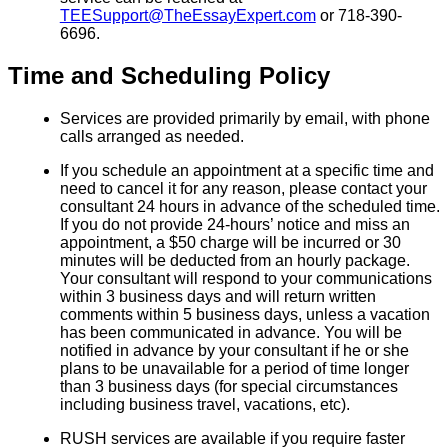
TEESupport@TheEssayExpert.com
or 718-390-
6696.
Time and Scheduling Policy
Services are provided primarily by email, with phone
calls arranged as needed.
If you schedule an appointment at a specific time and
need to cancel it for any reason, please contact your
consultant 24 hours in advance of the scheduled time.
If you do not provide 24-hours’ notice and miss an
appointment, a $50 charge will be incurred or 30
minutes will be deducted from an hourly package.
Your consultant will respond to your communications
within 3 business days and will return written
comments within 5 business days, unless a vacation
has been communicated in advance. You will be
notified in advance by your consultant if he or she
plans to be unavailable for a period of time longer
than 3 business days (for special circumstances
including business travel, vacations, etc).
RUSH services are available if you require faster