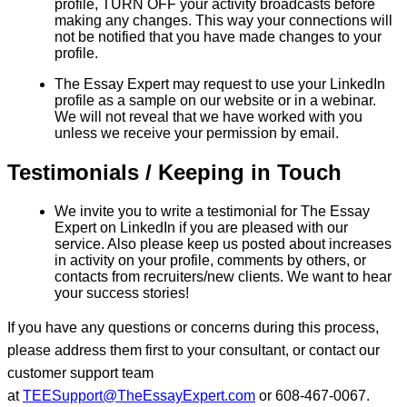
profile, TURN OFF your activity broadcasts before
making any changes. This way your connections will
not be notified that you have made changes to your
profile.
The Essay Expert may request to use your LinkedIn
profile as a sample on our website or in a webinar.
We will not reveal that we have worked with you
unless we receive your permission by email.
Testimonials / Keeping in Touch
We invite you to write a testimonial for The Essay
Expert on LinkedIn if you are pleased with our
service. Also please keep us posted about increases
in activity on your profile, comments by others, or
contacts from recruiters/new clients. We want to hear
your success stories!
If you have any questions or concerns during this process,
please address them first to your consultant, or contact our
customer support team
at
TEESupport@TheEssayExpert.com
or 608-467-0067.