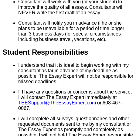
Consultant will work with you (or your student) to
improve the quality of all essays. Consultants will
NEVER write the first draft of an essay.
Consultant will notify you in advance if he or she
plans to be unavailable for a period of time longer
than 3 business days (for special circumstances
including business travel, vacations, etc).
Student Responsibilities
I understand that it is ideal to begin working with my
consultant as far in advance of my deadline as
possible. The Essay Expert will not be responsible for
missed deadlines.
If I have any questions or concerns about the service,
I will contact The Essay Expert immediately at
TEESupport@TheEssayExpert.com
or 608-467-
0067.
I will complete all surveys, questionnaires and other
requested documents sent to me by my consultant or
The Essay Expert as promptly and completely as
possible. I will not hold The Essay Expert responsible