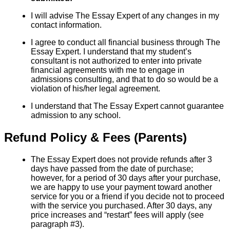
I will advise The Essay Expert of any changes in my
contact information.
I agree to conduct all financial business through The
Essay Expert. I understand that my student’s
consultant is not authorized to enter into private
financial agreements with me to engage in
admissions consulting, and that to do so would be a
violation of his/her legal agreement.
I understand that The Essay Expert cannot guarantee
admission to any school.
Refund Policy & Fees (Parents)
The Essay Expert does not provide refunds after 3
days have passed from the date of purchase;
however, for a period of 30 days after your purchase,
we are happy to use your payment toward another
service for you or a friend if you decide not to proceed
with the service you purchased. After 30 days, any
price increases and “restart” fees will apply (see
paragraph #3).