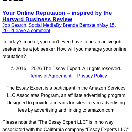
Your Online Reputation – inspired by the
Harvard Business Review
Job Search
,
Social Media
By
Brenda Bernstein
May 15,
2012
Leave a comment
In today’s market, you don’t even have to be an active job
seeker to be a job seeker. How will you manage your online
reputation?
© 2016 – 2026 The Essay Expert. All rights reserved.
Terms of Agreement
Privacy Policy
The Essay Expert is a participant in the Amazon Services
LLC Associates Program, an affiliate advertising program
designed to provide a means for sites to earn advertising
fees by advertising and linking to amazon.com
Please note that “The Essay Expert LLC” is in no way
associated with the California company “Essay Experts LLC”