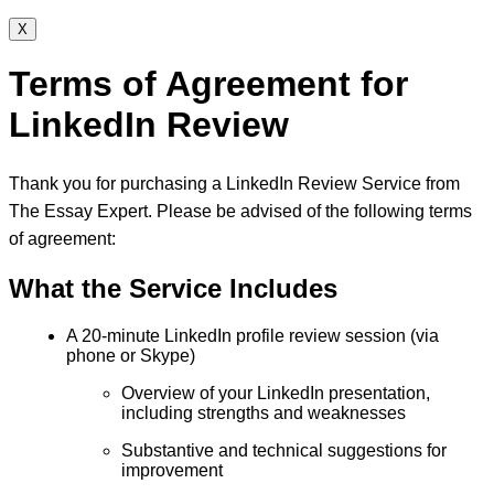
X
Terms of Agreement for
LinkedIn Review
Thank you for purchasing a LinkedIn Review Service from
The Essay Expert. Please be advised of the following terms
of agreement:
What the Service Includes
A 20-minute LinkedIn profile review session (via
phone or Skype)
Overview of your LinkedIn presentation,
including strengths and weaknesses
Substantive and technical suggestions for
improvement