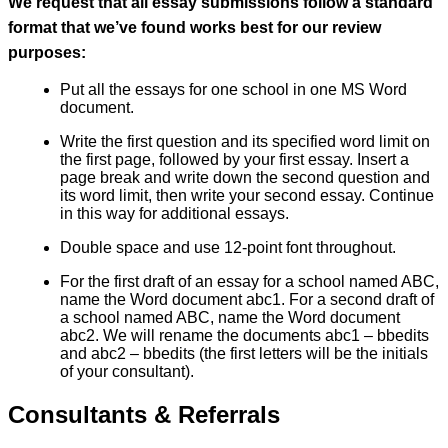
We request that all essay submissions follow a standard
format that we’ve found works best for our review
purposes:
Put all the essays for one school in one MS Word
document.
Write the first question and its specified word limit on
the first page, followed by your first essay. Insert a
page break and write down the second question and
its word limit, then write your second essay. Continue
in this way for additional essays.
Double space and use 12-point font throughout.
For the first draft of an essay for a school named ABC,
name the Word document abc1. For a second draft of
a school named ABC, name the Word document
abc2. We will rename the documents abc1 – bbedits
and abc2 – bbedits (the first letters will be the initials
of your consultant).
Consultants & Referrals