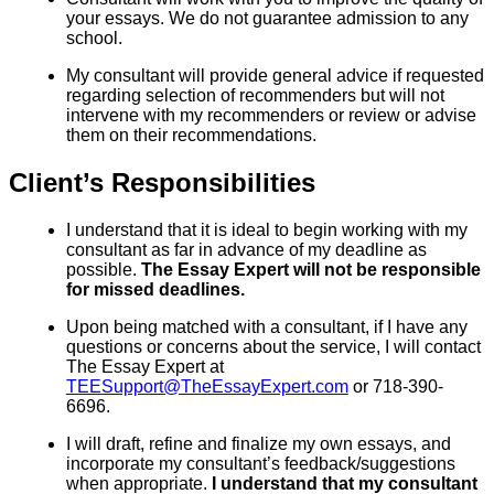
your essays. We do not guarantee admission to any
school.
My consultant will provide general advice if requested
regarding selection of recommenders but will not
intervene with my recommenders or review or advise
them on their recommendations.
Client’s Responsibilities
I understand that it is ideal to begin working with my
consultant as far in advance of my deadline as
possible.
The Essay Expert will not be responsible
for missed deadlines.
Upon being matched with a consultant, if I have any
questions or concerns about the service, I will contact
The Essay Expert at
TEESupport@TheEssayExpert.com
or 718-390-
6696.
I will draft, refine and finalize my own essays, and
incorporate my consultant’s feedback/suggestions
when appropriate.
I understand that my consultant