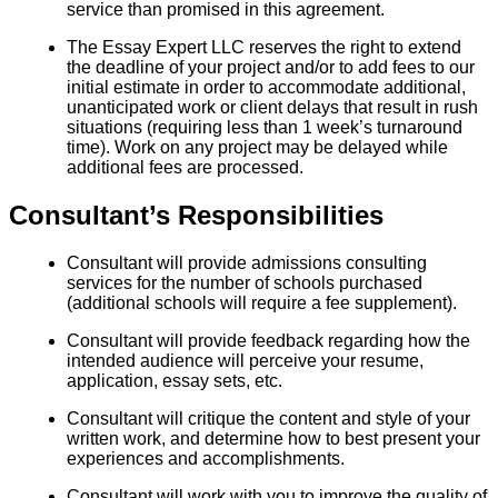
service than promised in this agreement.
The Essay Expert LLC reserves the right to extend
the deadline of your project and/or to add fees to our
initial estimate in order to accommodate additional,
unanticipated work or client delays that result in rush
situations (requiring less than 1 week’s turnaround
time). Work on any project may be delayed while
additional fees are processed.
Consultant’s Responsibilities
Consultant will provide admissions consulting
services for the number of schools purchased
(additional schools will require a fee supplement).
Consultant will provide feedback regarding how the
intended audience will perceive your resume,
application, essay sets, etc.
Consultant will critique the content and style of your
written work, and determine how to best present your
experiences and accomplishments.
Consultant will work with you to improve the quality of