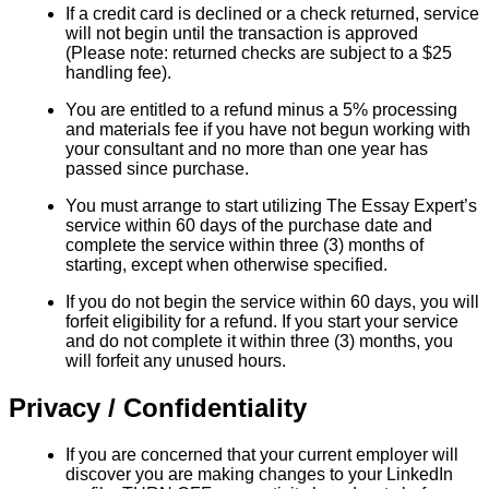
If a credit card is declined or a check returned, service
will not begin until the transaction is approved
(Please note: returned checks are subject to a $25
handling fee).
You are entitled to a refund minus a 5% processing
and materials fee if you have not begun working with
your consultant and no more than one year has
passed since purchase.
You must arrange to start utilizing The Essay Expert’s
service within 60 days of the purchase date and
complete the service within three (3) months of
starting, except when otherwise specified.
If you do not begin the service within 60 days, you will
forfeit eligibility for a refund. If you start your service
and do not complete it within three (3) months, you
will forfeit any unused hours.
Privacy / Confidentiality
If you are concerned that your current employer will
discover you are making changes to your LinkedIn