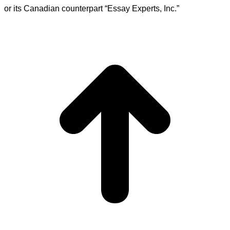
or its Canadian counterpart “Essay Experts, Inc.”
t
T