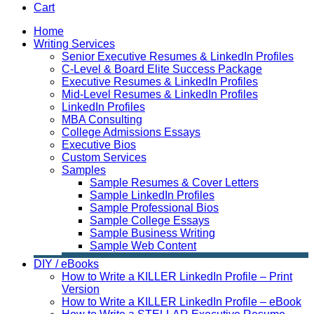
Cart
Home
Writing Services
Senior Executive Resumes & LinkedIn Profiles
C-Level & Board Elite Success Package
Executive Resumes & LinkedIn Profiles
Mid-Level Resumes & LinkedIn Profiles
LinkedIn Profiles
MBA Consulting
College Admissions Essays
Executive Bios
Custom Services
Samples
Sample Resumes & Cover Letters
Sample LinkedIn Profiles
Sample Professional Bios
Sample College Essays
Sample Business Writing
Sample Web Content
DIY / eBooks
How to Write a KILLER LinkedIn Profile – Print
Version
How to Write a KILLER LinkedIn Profile – eBook