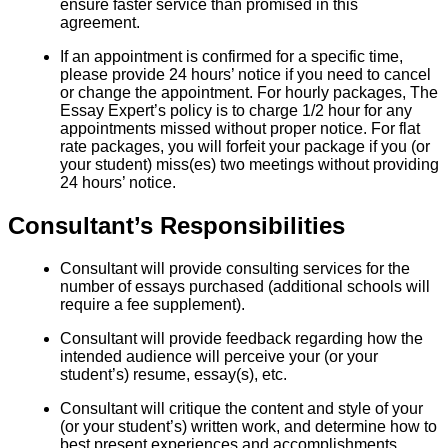
ensure faster service than promised in this
agreement.
If an appointment is confirmed for a specific time,
please provide 24 hours’ notice if you need to cancel
or change the appointment. For hourly packages, The
Essay Expert’s policy is to charge 1/2 hour for any
appointments missed without proper notice. For flat
rate packages, you will forfeit your package if you (or
your student) miss(es) two meetings without providing
24 hours’ notice.
Consultant’s Responsibilities
Consultant will provide consulting services for the
number of essays purchased (additional schools will
require a fee supplement).
Consultant will provide feedback regarding how the
intended audience will perceive your (or your
student’s) resume, essay(s), etc.
Consultant will critique the content and style of your
(or your student’s) written work, and determine how to
best present experiences and accomplishments.