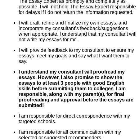
The Essay Expert as promptly and completely as
possible. I will not hold The Essay Expert responsible
for delays if I do not return the information requested.
I will draft, refine and finalize my own essays, and
incorporate my consultant’s feedback/suggestions
when appropriate. I understand that my consultant will
not write my essays for me.
I will provide feedback to my consultant to ensure my
essays meet my goals and say what I want them to
say.
I understand my consultant will proofread my
essays. However, I also promise to show the
essays to at least 3 people with good English
skills before submitting them to colleges. I am
responsible, along with my parent(s), for final
proofreading and approval before the essays are
submitted!
I am responsible for direct correspondence with my
targeted schools.
I am responsible for all communication with my
selected or suggested recommenders.