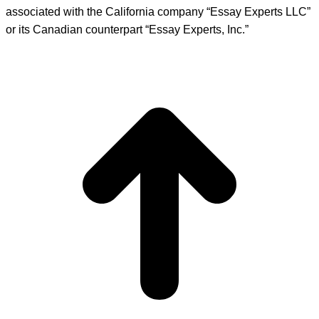
associated with the California company “Essay Experts LLC”
or its Canadian counterpart “Essay Experts, Inc.”
t
T