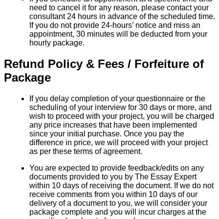
need to cancel it for any reason, please contact your
consultant 24 hours in advance of the scheduled time.
If you do not provide 24-hours’ notice and miss an
appointment, 30 minutes will be deducted from your
hourly package.
Refund Policy & Fees / Forfeiture of
Package
If you delay completion of your questionnaire or the
scheduling of your interview for 30 days or more, and
wish to proceed with your project, you will be charged
any price increases that have been implemented
since your initial purchase. Once you pay the
difference in price, we will proceed with your project
as per these terms of agreement.
You are expected to provide feedback/edits on any
documents provided to you by The Essay Expert
within 10 days of receiving the document. If we do not
receive comments from you within 10 days of our
delivery of a document to you, we will consider your
package complete and you will incur charges at the