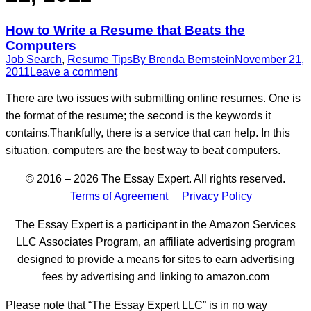
How to Write a Resume that Beats the
Computers
Job Search
,
Resume Tips
By
Brenda Bernstein
November 21,
2011
Leave a comment
There are two issues with submitting online resumes. One is
the format of the resume; the second is the keywords it
contains.Thankfully, there is a service that can help. In this
situation, computers are the best way to beat computers.
© 2016 – 2026 The Essay Expert. All rights reserved.
Terms of Agreement
Privacy Policy
The Essay Expert is a participant in the Amazon Services
LLC Associates Program, an affiliate advertising program
designed to provide a means for sites to earn advertising
fees by advertising and linking to amazon.com
Please note that “The Essay Expert LLC” is in no way