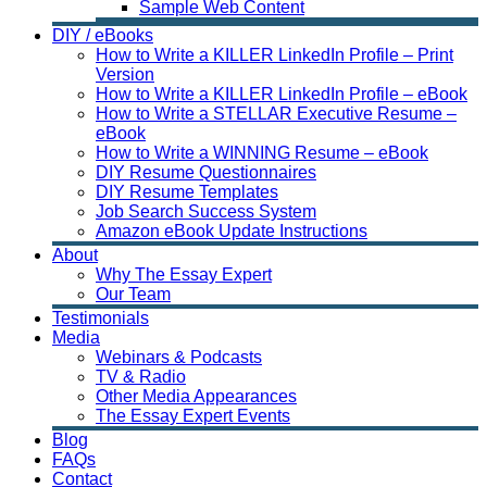
Sample Web Content
DIY / eBooks
How to Write a KILLER LinkedIn Profile – Print
Version
How to Write a KILLER LinkedIn Profile – eBook
How to Write a STELLAR Executive Resume –
eBook
How to Write a WINNING Resume – eBook
DIY Resume Questionnaires
DIY Resume Templates
Job Search Success System
Amazon eBook Update Instructions
About
Why The Essay Expert
Our Team
Testimonials
Media
Webinars & Podcasts
TV & Radio
Other Media Appearances
The Essay Expert Events
Blog
FAQs
Contact