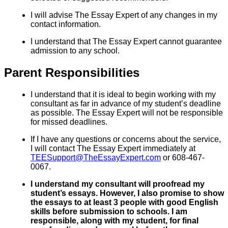
I will advise The Essay Expert of any changes in my
contact information.
I understand that The Essay Expert cannot guarantee
admission to any school.
Parent Responsibilities
I understand that it is ideal to begin working with my
consultant as far in advance of my student’s deadline
as possible. The Essay Expert will not be responsible
for missed deadlines.
If I have any questions or concerns about the service,
I will contact The Essay Expert immediately at
TEESupport@TheEssayExpert.com
or 608-467-
0067.
I understand my consultant will proofread my
student’s essays. However, I also promise to show
the essays to at least 3 people with good English
skills before submission to schools. I am
responsible, along with my student, for final