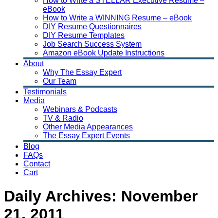
How to Write a STELLAR Executive Resume –
eBook
How to Write a WINNING Resume – eBook
DIY Resume Questionnaires
DIY Resume Templates
Job Search Success System
Amazon eBook Update Instructions
About
Why The Essay Expert
Our Team
Testimonials
Media
Webinars & Podcasts
TV & Radio
Other Media Appearances
The Essay Expert Events
Blog
FAQs
Contact
Cart
Daily Archives:
November
21, 2011