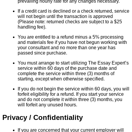
prevailing hourly rate for any changes necessary.
If a credit card is declined or a check returned, service
will not begin until the transaction is approved
(Please note: returned checks are subject to a $25
handling fee).
You are entitled to a refund minus a 5% processing
and materials fee if you have not begun working with
your consultant and no more than one year has
passed since purchase.
You must arrange to start utilizing The Essay Expert’s
service within 60 days of the purchase date and
complete the service within three (3) months of
starting, except when otherwise specified.
If you do not begin the service within 60 days, you will
forfeit eligibility for a refund. If you start your service
and do not complete it within three (3) months, you
will forfeit any unused hours.
Privacy / Confidentiality
If you are concerned that your current employer will