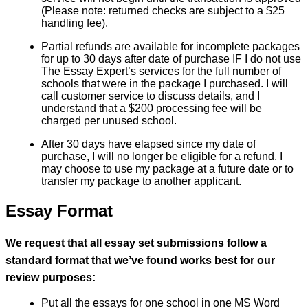
(Please note: returned checks are subject to a $25
handling fee).
Partial refunds are available for incomplete packages
for up to 30 days after date of purchase IF I do not use
The Essay Expert’s services for the full number of
schools that were in the package I purchased. I will
call customer service to discuss details, and I
understand that a $200 processing fee will be
charged per unused school.
After 30 days have elapsed since my date of
purchase, I will no longer be eligible for a refund. I
may choose to use my package at a future date or to
transfer my package to another applicant.
Essay Format
We request that all essay set submissions follow a
standard format that we’ve found works best for our
review purposes:
Put all the essays for one school in one MS Word