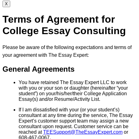
X
Terms of Agreement for
College Essay Consulting
Please be aware of the following expectations and terms of
your agreement with The Essay Expert:
General Agreements
You have retained The Essay Expert LLC to work
with you or your son or daughter (hereinafter “your
student”) on your/his/her/their College Application
Essay(s) and/or Resume/Activity List.
If I am dissatisfied with your (or your student’s)
consultant at any time during the service, The Essay
Expert’s customer support team may assign a new
consultant upon request. Customer service can be
reached at
TEESupport@TheEssayExpert.com
or
608-467-0067.