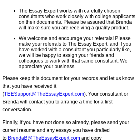
The Essay Expert works with carefully chosen
consultants who work closely with college applicants
on their documents. Please be assured that Brenda
will make sure you are receiving a quality product.
We welcome and encourage your referrals! Please
make your referrals to The Essay Expert, and if you
have worked with a consultant you particularly like,
we will be happy to assign your friends and
colleagues to work with that same consultant. We
appreciate your business!
Please keep this document for your records and let us know
that you have received it
(
TEESupport@TheEssayExpert.com
). Your consultant or
Brenda will contact you to arrange a time for a first
conversation.
Finally, if you have not done so already, please send your
current resume and any essays you have drafted
to
BrendaB@TheEssayExpert.com
and copy