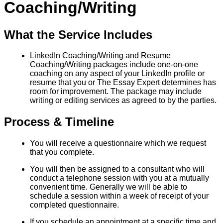
Coaching/Writing
What the Service Includes
LinkedIn Coaching/Writing and Resume
Coaching/Writing packages include one-on-one
coaching on any aspect of your LinkedIn profile or
resume that you or The Essay Expert determines has
room for improvement. The package may include
writing or editing services as agreed to by the parties.
Process & Timeline
You will receive a questionnaire which we request
that you complete.
You will then be assigned to a consultant who will
conduct a telephone session with you at a mutually
convenient time. Generally we will be able to
schedule a session within a week of receipt of your
completed questionnaire.
If you schedule an appointment at a specific time and