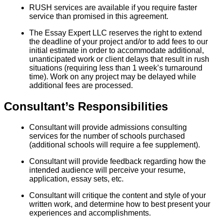
RUSH services are available if you require faster
service than promised in this agreement.
The Essay Expert LLC reserves the right to extend
the deadline of your project and/or to add fees to our
initial estimate in order to accommodate additional,
unanticipated work or client delays that result in rush
situations (requiring less than 1 week’s turnaround
time). Work on any project may be delayed while
additional fees are processed.
Consultant’s Responsibilities
Consultant will provide admissions consulting
services for the number of schools purchased
(additional schools will require a fee supplement).
Consultant will provide feedback regarding how the
intended audience will perceive your resume,
application, essay sets, etc.
Consultant will critique the content and style of your
written work, and determine how to best present your
experiences and accomplishments.