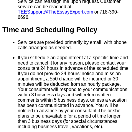
Service can reassign me upon request. Customer
service can be reached at
TEESupport@TheEssayExpert.com
or 718-390-
6696.
Time and Scheduling Policy
Services are provided primarily by email, with phone
calls arranged as needed.
If you schedule an appointment at a specific time and
need to cancel it for any reason, please contact your
consultant 24 hours in advance of the scheduled time.
If you do not provide 24-hours’ notice and miss an
appointment, a $50 charge will be incurred or 30
minutes will be deducted from an hourly package.
Your consultant will respond to your communications
within 3 business days and will return written
comments within 5 business days, unless a vacation
has been communicated in advance. You will be
notified in advance by your consultant if he or she
plans to be unavailable for a period of time longer
than 3 business days (for special circumstances
including business travel, vacations, etc).