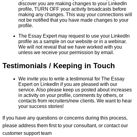
discover you are making changes to your LinkedIn
profile, TURN OFF your activity broadcasts before
making any changes. This way your connections will
not be notified that you have made changes to your
profile.
The Essay Expert may request to use your LinkedIn
profile as a sample on our website or in a webinar.
We will not reveal that we have worked with you
unless we receive your permission by email.
Testimonials / Keeping in Touch
We invite you to write a testimonial for The Essay
Expert on LinkedIn if you are pleased with our
service. Also please keep us posted about increases
in activity on your profile, comments by others, or
contacts from recruiters/new clients. We want to hear
your success stories!
If you have any questions or concerns during this process,
please address them first to your consultant, or contact our
customer support team