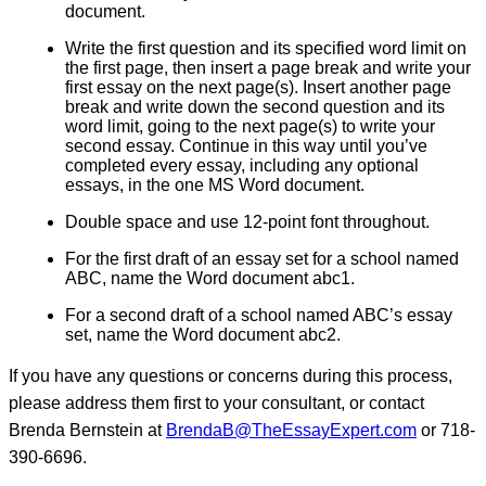
document.
Write the first question and its specified word limit on
the first page, then insert a page break and write your
first essay on the next page(s). Insert another page
break and write down the second question and its
word limit, going to the next page(s) to write your
second essay. Continue in this way until you’ve
completed every essay, including any optional
essays, in the one MS Word document.
Double space and use 12-point font throughout.
For the first draft of an essay set for a school named
ABC, name the Word document abc1.
For a second draft of a school named ABC’s essay
set, name the Word document abc2.
If you have any questions or concerns during this process,
please address them first to your consultant, or contact
Brenda Bernstein at
BrendaB@TheEssayExpert.com
or 718-
390-6696.