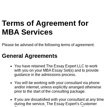
Terms of Agreement for
MBA Services
Please be advised of the following terms of agreement:
General Agreements
You have retained The Essay Expert LLC to work
with you on your MBA Essay Set(s) and to provide
guidance in the admissions process.
You will be working with your consultant via phone
and/or internet, unless explicitly arranged otherwise
prior to the start of the consulting package.
If you are dissatisfied with your consultant at any time
during the service, The Essay Expert’s Customer