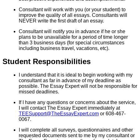
Consultant will work with you (or your student) to
improve the quality of all essays. Consultants will
NEVER write the first draft of an essay.
Consultant will notify you in advance if he or she
plans to be unavailable for a period of time longer
than 3 business days (for special circumstances
including business travel, vacations, etc).
Student Responsibilities
I understand that it is ideal to begin working with my
consultant as far in advance of my deadline as
possible. The Essay Expert will not be responsible for
missed deadlines.
If I have any questions or concerns about the service,
I will contact The Essay Expert immediately at
TEESupport@TheEssayExpert.com
or 608-467-
0067.
I will complete all surveys, questionnaires and other
requested documents sent to me by my consultant or