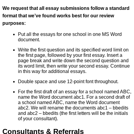
We request that all essay submissions follow a standard
format that we’ve found works best for our review
purposes:
Put all the essays for one school in one MS Word
document.
Write the first question and its specified word limit on
the first page, followed by your first essay. Insert a
page break and write down the second question and
its word limit, then write your second essay. Continue
in this way for additional essays.
Double space and use 12-point font throughout.
For the first draft of an essay for a school named ABC,
name the Word document abc1. For a second draft of
a school named ABC, name the Word document
abc2. We will rename the documents abc1 – bbedits
and abc2 – bbedits (the first letters will be the initials
of your consultant).
Consultants & Referrals