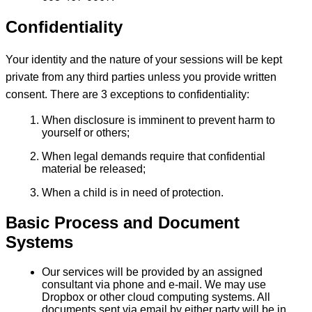
Confidentiality
Your identity and the nature of your sessions will be kept
private from any third parties unless you provide written
consent. There are 3 exceptions to confidentiality:
When disclosure is imminent to prevent harm to
yourself or others;
When legal demands require that confidential
material be released;
When a child is in need of protection.
Basic Process and Document
Systems
Our services will be provided by an assigned
consultant via phone and e-mail. We may use
Dropbox or other cloud computing systems. All
documents sent via email by either party will be in