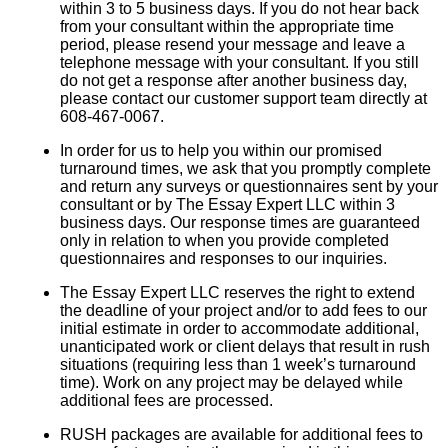
within 3 to 5 business days. If you do not hear back
from your consultant within the appropriate time
period, please resend your message and leave a
telephone message with your consultant. If you still
do not get a response after another business day,
please contact our customer support team directly at
608-467-0067.
In order for us to help you within our promised
turnaround times, we ask that you promptly complete
and return any surveys or questionnaires sent by your
consultant or by The Essay Expert LLC within 3
business days. Our response times are guaranteed
only in relation to when you provide completed
questionnaires and responses to our inquiries.
The Essay Expert LLC reserves the right to extend
the deadline of your project and/or to add fees to our
initial estimate in order to accommodate additional,
unanticipated work or client delays that result in rush
situations (requiring less than 1 week’s turnaround
time). Work on any project may be delayed while
additional fees are processed.
RUSH packages are available for additional fees to