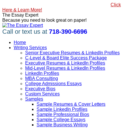
Skip
#1 Best Seller, How to Write a Killer LinkedIn Profile
Click
to
Here & Learn More!
content
Linkedin
Facebook
X
YouTube
Pinterest
The Essay Expert
page
page
page
page
page
Because you need to look great on paper!
opens
opens
opens
opens
opens
in
in
in
in
in
Call or text us at
718-390-6696
new
new
new
new
new
window
window
window
window
window
Home
Writing Services
Senior Executive Resumes & LinkedIn Profiles
C-Level & Board Elite Success Package
Executive Resumes & LinkedIn Profiles
Mid-Level Resumes & LinkedIn Profiles
LinkedIn Profiles
MBA Consulting
College Admissions Essays
Executive Bios
Custom Services
Samples
Sample Resumes & Cover Letters
Sample LinkedIn Profiles
Sample Professional Bios
Sample College Essays
Sample Business Writing