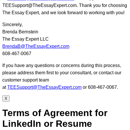
TEESupport@TheEssayExpert.com. Thank you for choosing
The Essay Expert, and we look forward to working with you!
Sincerely,
Brenda Bernstein
The Essay Expert LLC
BrendaB@TheEssayExpert.com
608-467-0067
If you have any questions or concerns during this process,
please address them first to your consultant, or contact our
customer support team
at
TEESupport@TheEssayExpert.com
or 608-467-0067.
X
Terms of Agreement for
LinkedIn or Resume