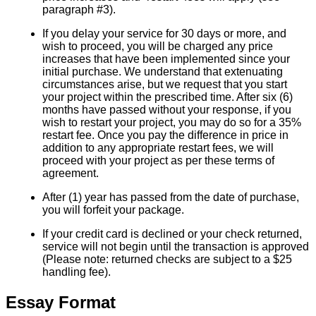
paragraph #3).
If you delay your service for 30 days or more, and
wish to proceed, you will be charged any price
increases that have been implemented since your
initial purchase. We understand that extenuating
circumstances arise, but we request that you start
your project within the prescribed time. After six (6)
months have passed without your response, if you
wish to restart your project, you may do so for a 35%
restart fee. Once you pay the difference in price in
addition to any appropriate restart fees, we will
proceed with your project as per these terms of
agreement.
After (1) year has passed from the date of purchase,
you will forfeit your package.
If your credit card is declined or your check returned,
service will not begin until the transaction is approved
(Please note: returned checks are subject to a $25
handling fee).
Essay Format