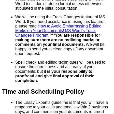
Word (i.e., .doc or .docx) format unless otherwise
stipulated in the initial consultation.
We will be using the Track Changes feature of MS
Word. If you need assistance in using this feature,
please read
How to Avoid Embarrassing Editing
Marks on Your Documents! MS Word’s Track
Changes Program
. ***You are responsible for
making sure there are no redlining marks or
comments on your final documents.
We will be
happy to send you a clean copy of any document
upon request.
Spell check and editing techniques will be used to
ensure the correctness and accuracy of your
documents, but
it is your responsibility to
proofread and give final approval of their
completion.
Time and Scheduling Policy
The Essay Expert’s guideline is that you will have a
response to your calls and emails within 2 business
days, and comments on your documents returned