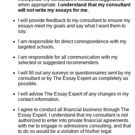
when appropriate.
I understand that my consultant
will not write my essays for me.
I will provide feedback to my consultant to ensure my
essays meet my goals and say what I want them to
say.
I am responsible for direct correspondence with my
targeted schools.
I am responsible for all communication with my
selected or suggested recommenders.
I will fill out any surveys or questionnaires sent by my
consultant or by The Essay Expert as completely as
possible.
I will advise The Essay Expert of any changes in my
contact information.
I agree to conduct all financial business through The
Essay Expert. I understand that my consultant is not
authorized to enter into private financial agreements
with me to engage in admissions consulting, and that
to do so would be a violation of his/her legal