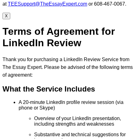
at
TEESupport@TheEssayExpert.com
or 608-467-0067.
X
Terms of Agreement for
LinkedIn Review
Thank you for purchasing a LinkedIn Review Service from
The Essay Expert. Please be advised of the following terms
of agreement:
What the Service Includes
A 20-minute LinkedIn profile review session (via
phone or Skype)
Overview of your LinkedIn presentation,
including strengths and weaknesses
Substantive and technical suggestions for