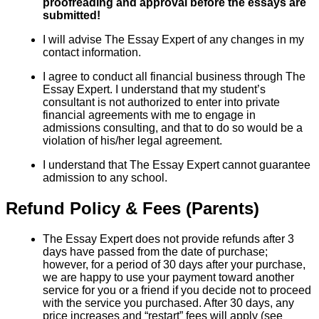
proofreading and approval before the essays are
submitted!
I will advise The Essay Expert of any changes in my
contact information.
I agree to conduct all financial business through The
Essay Expert. I understand that my student’s
consultant is not authorized to enter into private
financial agreements with me to engage in
admissions consulting, and that to do so would be a
violation of his/her legal agreement.
I understand that The Essay Expert cannot guarantee
admission to any school.
Refund Policy & Fees (Parents)
The Essay Expert does not provide refunds after 3
days have passed from the date of purchase;
however, for a period of 30 days after your purchase,
we are happy to use your payment toward another
service for you or a friend if you decide not to proceed
with the service you purchased. After 30 days, any
price increases and “restart” fees will apply (see