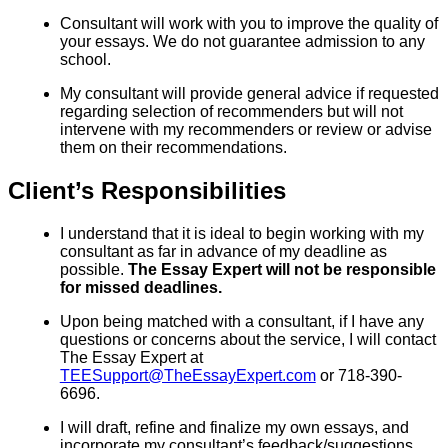
Consultant will work with you to improve the quality of
your essays. We do not guarantee admission to any
school.
My consultant will provide general advice if requested
regarding selection of recommenders but will not
intervene with my recommenders or review or advise
them on their recommendations.
Client’s Responsibilities
I understand that it is ideal to begin working with my
consultant as far in advance of my deadline as
possible.
The Essay Expert will not be responsible
for missed deadlines.
Upon being matched with a consultant, if I have any
questions or concerns about the service, I will contact
The Essay Expert at
TEESupport@TheEssayExpert.com
or 718-390-
6696.
I will draft, refine and finalize my own essays, and
incorporate my consultant’s feedback/suggestions