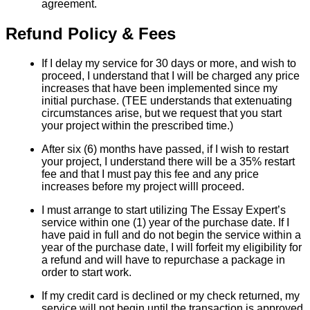
agreement.
Refund Policy & Fees
If I delay my service for 30 days or more, and wish to
proceed, I understand that I will be charged any price
increases that have been implemented since my
initial purchase. (TEE understands that extenuating
circumstances arise, but we request that you start
your project within the prescribed time.)
After six (6) months have passed, if I wish to restart
your project, I understand there will be a 35% restart
fee and that I must pay this fee and any price
increases before my project willl proceed.
I must arrange to start utilizing The Essay Expert’s
service within one (1) year of the purchase date. If I
have paid in full and do not begin the service within a
year of the purchase date, I will forfeit my eligibility for
a refund and will have to repurchase a package in
order to start work.
If my credit card is declined or my check returned, my
service will not begin until the transaction is approved