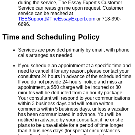
during the service, The Essay Expert’s Customer
Service can reassign me upon request. Customer
service can be reached at
TEESupport@TheEssayExpert.com
or 718-390-
6696.
Time and Scheduling Policy
Services are provided primarily by email, with phone
calls arranged as needed.
If you schedule an appointment at a specific time and
need to cancel it for any reason, please contact your
consultant 24 hours in advance of the scheduled time.
If you do not provide 24-hours’ notice and miss an
appointment, a $50 charge will be incurred or 30
minutes will be deducted from an hourly package.
Your consultant will respond to your communications
within 3 business days and will return written
comments within 5 business days, unless a vacation
has been communicated in advance. You will be
notified in advance by your consultant if he or she
plans to be unavailable for a period of time longer
than 3 business days (for special circumstances