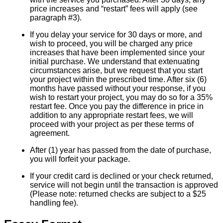
price increases and “restart” fees will apply (see
paragraph #3).
If you delay your service for 30 days or more, and
wish to proceed, you will be charged any price
increases that have been implemented since your
initial purchase. We understand that extenuating
circumstances arise, but we request that you start
your project within the prescribed time. After six (6)
months have passed without your response, if you
wish to restart your project, you may do so for a 35%
restart fee. Once you pay the difference in price in
addition to any appropriate restart fees, we will
proceed with your project as per these terms of
agreement.
After (1) year has passed from the date of purchase,
you will forfeit your package.
If your credit card is declined or your check returned,
service will not begin until the transaction is approved
(Please note: returned checks are subject to a $25
handling fee).