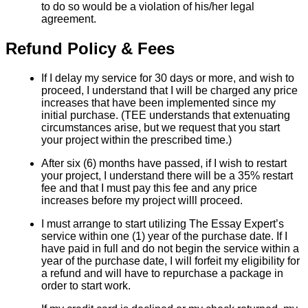
to do so would be a violation of his/her legal
agreement.
Refund Policy & Fees
If I delay my service for 30 days or more, and wish to
proceed, I understand that I will be charged any price
increases that have been implemented since my
initial purchase. (TEE understands that extenuating
circumstances arise, but we request that you start
your project within the prescribed time.)
After six (6) months have passed, if I wish to restart
your project, I understand there will be a 35% restart
fee and that I must pay this fee and any price
increases before my project willl proceed.
I must arrange to start utilizing The Essay Expert’s
service within one (1) year of the purchase date. If I
have paid in full and do not begin the service within a
year of the purchase date, I will forfeit my eligibility for
a refund and will have to repurchase a package in
order to start work.