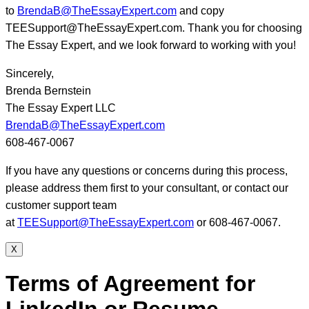
to
BrendaB@TheEssayExpert.com
and copy
TEESupport@TheEssayExpert.com. Thank you for choosing
The Essay Expert, and we look forward to working with you!
Sincerely,
Brenda Bernstein
The Essay Expert LLC
BrendaB@TheEssayExpert.com
608-467-0067
If you have any questions or concerns during this process,
please address them first to your consultant, or contact our
customer support team
at
TEESupport@TheEssayExpert.com
or 608-467-0067.
X
Terms of Agreement for