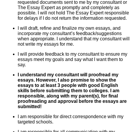
requested documents sent to me by my consultant or
The Essay Expert as promptly and completely as
possible. I will not hold The Essay Expert responsible
for delays if I do not return the information requested.
I will draft, refine and finalize my own essays, and
incorporate my consultant’s feedback/suggestions
when appropriate. I understand that my consultant will
not write my essays for me.
I will provide feedback to my consultant to ensure my
essays meet my goals and say what I want them to
say.
I understand my consultant will proofread my
essays. However, I also promise to show the
essays to at least 3 people with good English
skills before submitting them to colleges. I am
responsible, along with my parent(s), for final
proofreading and approval before the essays are
submitted!
I am responsible for direct correspondence with my
targeted schools.
I am responsible for all communication with my