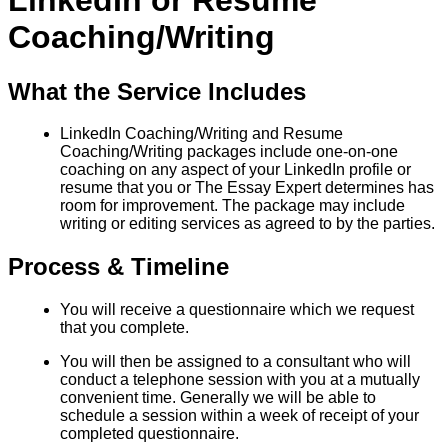
LinkedIn or Resume
Coaching/Writing
What the Service Includes
LinkedIn Coaching/Writing and Resume
Coaching/Writing packages include one-on-one
coaching on any aspect of your LinkedIn profile or
resume that you or The Essay Expert determines has
room for improvement. The package may include
writing or editing services as agreed to by the parties.
Process & Timeline
You will receive a questionnaire which we request
that you complete.
You will then be assigned to a consultant who will
conduct a telephone session with you at a mutually
convenient time. Generally we will be able to
schedule a session within a week of receipt of your
completed questionnaire.