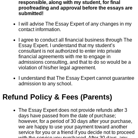
responsible, along with my student, for final
proofreading and approval before the essays are
submitted!
I will advise The Essay Expert of any changes in my
contact information.
I agree to conduct all financial business through The
Essay Expert. I understand that my student’s
consultant is not authorized to enter into private
financial agreements with me to engage in
admissions consulting, and that to do so would be a
violation of his/her legal agreement.
I understand that The Essay Expert cannot guarantee
admission to any school.
Refund Policy & Fees (Parents)
The Essay Expert does not provide refunds after 3
days have passed from the date of purchase;
however, for a period of 30 days after your purchase,
we are happy to use your payment toward another
service for you or a friend if you decide not to proceed
with the service you purchased. After 30 days, any