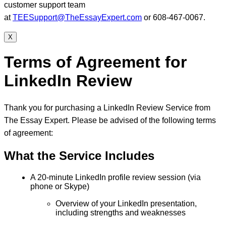
customer support team
at
TEESupport@TheEssayExpert.com
or 608-467-0067.
X
Terms of Agreement for
LinkedIn Review
Thank you for purchasing a LinkedIn Review Service from
The Essay Expert. Please be advised of the following terms
of agreement:
What the Service Includes
A 20-minute LinkedIn profile review session (via
phone or Skype)
Overview of your LinkedIn presentation,
including strengths and weaknesses