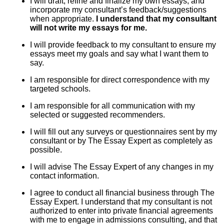
I will draft, refine and finalize my own essays, and
incorporate my consultant’s feedback/suggestions
when appropriate.
I understand that my consultant
will not write my essays for me.
I will provide feedback to my consultant to ensure my
essays meet my goals and say what I want them to
say.
I am responsible for direct correspondence with my
targeted schools.
I am responsible for all communication with my
selected or suggested recommenders.
I will fill out any surveys or questionnaires sent by my
consultant or by The Essay Expert as completely as
possible.
I will advise The Essay Expert of any changes in my
contact information.
I agree to conduct all financial business through The
Essay Expert. I understand that my consultant is not
authorized to enter into private financial agreements
with me to engage in admissions consulting, and that