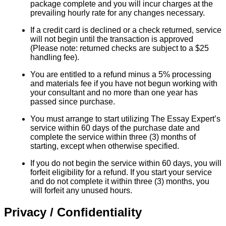
package complete and you will incur charges at the
prevailing hourly rate for any changes necessary.
If a credit card is declined or a check returned, service
will not begin until the transaction is approved
(Please note: returned checks are subject to a $25
handling fee).
You are entitled to a refund minus a 5% processing
and materials fee if you have not begun working with
your consultant and no more than one year has
passed since purchase.
You must arrange to start utilizing The Essay Expert’s
service within 60 days of the purchase date and
complete the service within three (3) months of
starting, except when otherwise specified.
If you do not begin the service within 60 days, you will
forfeit eligibility for a refund. If you start your service
and do not complete it within three (3) months, you
will forfeit any unused hours.
Privacy / Confidentiality