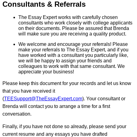
Consultants & Referrals
The Essay Expert works with carefully chosen
consultants who work closely with college applicants
on their documents. Please be assured that Brenda
will make sure you are receiving a quality product.
We welcome and encourage your referrals! Please
make your referrals to The Essay Expert, and if you
have worked with a consultant you particularly like,
we will be happy to assign your friends and
colleagues to work with that same consultant. We
appreciate your business!
Please keep this document for your records and let us know
that you have received it
(
TEESupport@TheEssayExpert.com
). Your consultant or
Brenda will contact you to arrange a time for a first
conversation.
Finally, if you have not done so already, please send your
current resume and any essays you have drafted