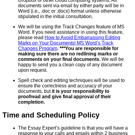
Dropbox or other cloud computing systems. All
documents sent via email by either party will be in
Word (i.e., .doc or .docx) format unless otherwise
stipulated in the initial consultation.
We will be using the Track Changes feature of MS
Word. If you need assistance in using this feature,
please read
How to Avoid Embarrassing Editing
Marks on Your Documents! MS Word’s Track
Changes Program
. ***You are responsible for
making sure there are no redlining marks or
comments on your final documents.
We will be
happy to send you a clean copy of any document
upon request.
Spell check and editing techniques will be used to
ensure the correctness and accuracy of your
documents, but
it is your responsibility to
proofread and give final approval of their
completion.
Time and Scheduling Policy
The Essay Expert’s guideline is that you will have a
response to your calls and emails within 2 business