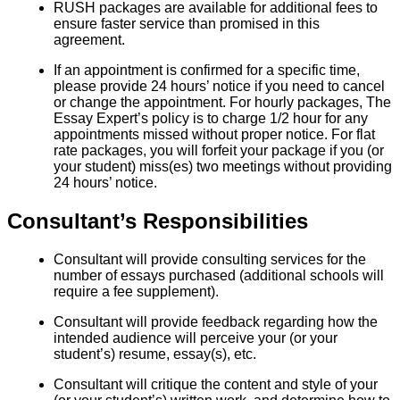
RUSH packages are available for additional fees to
ensure faster service than promised in this
agreement.
If an appointment is confirmed for a specific time,
please provide 24 hours’ notice if you need to cancel
or change the appointment. For hourly packages, The
Essay Expert’s policy is to charge 1/2 hour for any
appointments missed without proper notice. For flat
rate packages, you will forfeit your package if you (or
your student) miss(es) two meetings without providing
24 hours’ notice.
Consultant’s Responsibilities
Consultant will provide consulting services for the
number of essays purchased (additional schools will
require a fee supplement).
Consultant will provide feedback regarding how the
intended audience will perceive your (or your
student’s) resume, essay(s), etc.
Consultant will critique the content and style of your