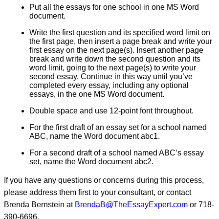
Put all the essays for one school in one MS Word
document.
Write the first question and its specified word limit on
the first page, then insert a page break and write your
first essay on the next page(s). Insert another page
break and write down the second question and its
word limit, going to the next page(s) to write your
second essay. Continue in this way until you’ve
completed every essay, including any optional
essays, in the one MS Word document.
Double space and use 12-point font throughout.
For the first draft of an essay set for a school named
ABC, name the Word document abc1.
For a second draft of a school named ABC’s essay
set, name the Word document abc2.
If you have any questions or concerns during this process,
please address them first to your consultant, or contact
Brenda Bernstein at
BrendaB@TheEssayExpert.com
or 718-
390-6696.