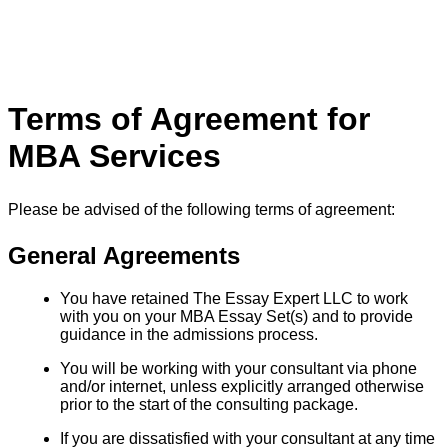
Terms of Agreement for
MBA Services
Please be advised of the following terms of agreement:
General Agreements
You have retained The Essay Expert LLC to work
with you on your MBA Essay Set(s) and to provide
guidance in the admissions process.
You will be working with your consultant via phone
and/or internet, unless explicitly arranged otherwise
prior to the start of the consulting package.
If you are dissatisfied with your consultant at any time