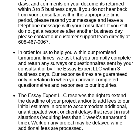
days, and comments on your documents returned
within 3 to 5 business days. If you do not hear back
from your consultant within the appropriate time
period, please resend your message and leave a
telephone message with your consultant. If you still
do not get a response after another business day,
please contact our customer support team directly at
608-467-0067.
In order for us to help you within our promised
turnaround times, we ask that you promptly complete
and return any surveys or questionnaires sent by your
consultant or by The Essay Expert LLC within 3
business days. Our response times are guaranteed
only in relation to when you provide completed
questionnaires and responses to our inquiries.
The Essay Expert LLC reserves the right to extend
the deadline of your project and/or to add fees to our
initial estimate in order to accommodate additional,
unanticipated work or client delays that result in rush
situations (requiring less than 1 week’s turnaround
time). Work on any project may be delayed while
additional fees are processed.