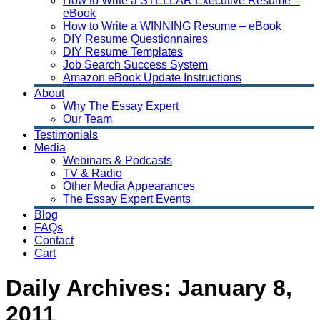
How to Write a STELLAR Executive Resume –
eBook
How to Write a WINNING Resume – eBook
DIY Resume Questionnaires
DIY Resume Templates
Job Search Success System
Amazon eBook Update Instructions
About
Why The Essay Expert
Our Team
Testimonials
Media
Webinars & Podcasts
TV & Radio
Other Media Appearances
The Essay Expert Events
Blog
FAQs
Contact
Cart
Daily Archives:
January 8,
2011