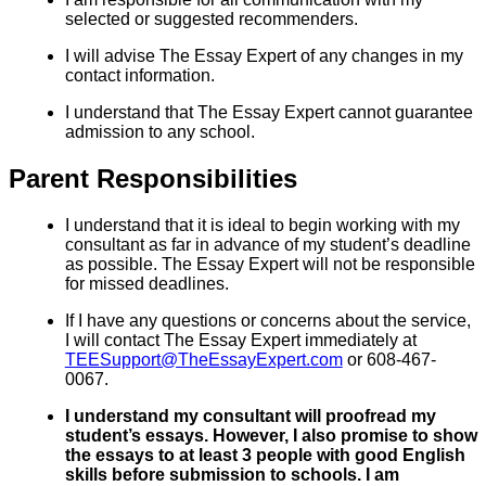
selected or suggested recommenders.
I will advise The Essay Expert of any changes in my
contact information.
I understand that The Essay Expert cannot guarantee
admission to any school.
Parent Responsibilities
I understand that it is ideal to begin working with my
consultant as far in advance of my student’s deadline
as possible. The Essay Expert will not be responsible
for missed deadlines.
If I have any questions or concerns about the service,
I will contact The Essay Expert immediately at
TEESupport@TheEssayExpert.com
or 608-467-
0067.
I understand my consultant will proofread my
student’s essays. However, I also promise to show
the essays to at least 3 people with good English
skills before submission to schools. I am