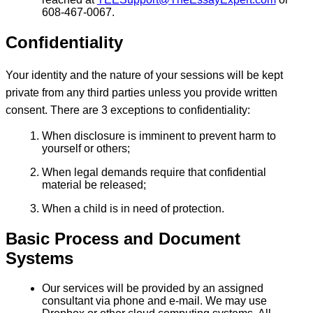
608-467-0067.
Confidentiality
Your identity and the nature of your sessions will be kept
private from any third parties unless you provide written
consent. There are 3 exceptions to confidentiality:
When disclosure is imminent to prevent harm to
yourself or others;
When legal demands require that confidential
material be released;
When a child is in need of protection.
Basic Process and Document
Systems
Our services will be provided by an assigned
consultant via phone and e-mail. We may use