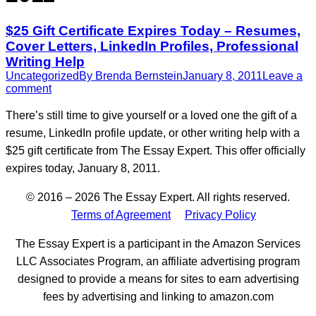
$25 Gift Certificate Expires Today – Resumes,
Cover Letters, LinkedIn Profiles, Professional
Writing Help
Uncategorized
By
Brenda Bernstein
January 8, 2011
Leave a
comment
There’s still time to give yourself or a loved one the gift of a
resume, LinkedIn profile update, or other writing help with a
$25 gift certificate from The Essay Expert. This offer officially
expires today, January 8, 2011.
© 2016 – 2026 The Essay Expert. All rights reserved.
Terms of Agreement
Privacy Policy
The Essay Expert is a participant in the Amazon Services
LLC Associates Program, an affiliate advertising program
designed to provide a means for sites to earn advertising
fees by advertising and linking to amazon.com