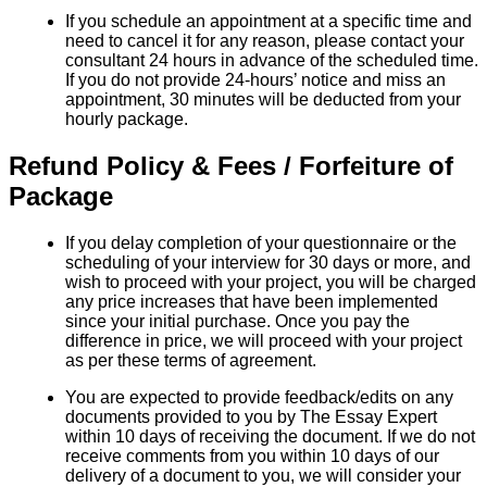
If you schedule an appointment at a specific time and
need to cancel it for any reason, please contact your
consultant 24 hours in advance of the scheduled time.
If you do not provide 24-hours’ notice and miss an
appointment, 30 minutes will be deducted from your
hourly package.
Refund Policy & Fees / Forfeiture of
Package
If you delay completion of your questionnaire or the
scheduling of your interview for 30 days or more, and
wish to proceed with your project, you will be charged
any price increases that have been implemented
since your initial purchase. Once you pay the
difference in price, we will proceed with your project
as per these terms of agreement.
You are expected to provide feedback/edits on any
documents provided to you by The Essay Expert
within 10 days of receiving the document. If we do not
receive comments from you within 10 days of our
delivery of a document to you, we will consider your