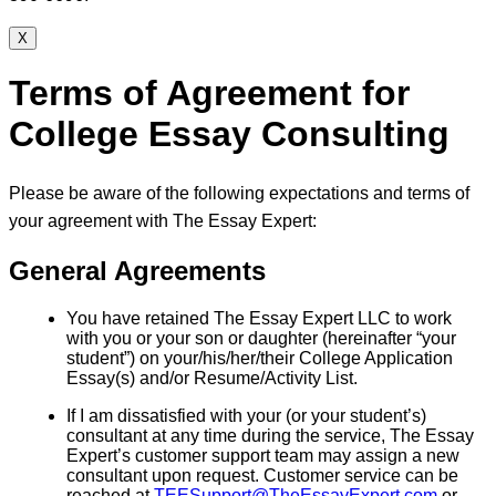
X
Terms of Agreement for
College Essay Consulting
Please be aware of the following expectations and terms of
your agreement with The Essay Expert:
General Agreements
You have retained The Essay Expert LLC to work
with you or your son or daughter (hereinafter “your
student”) on your/his/her/their College Application
Essay(s) and/or Resume/Activity List.
If I am dissatisfied with your (or your student’s)
consultant at any time during the service, The Essay
Expert’s customer support team may assign a new
consultant upon request. Customer service can be
reached at
TEESupport@TheEssayExpert.com
or