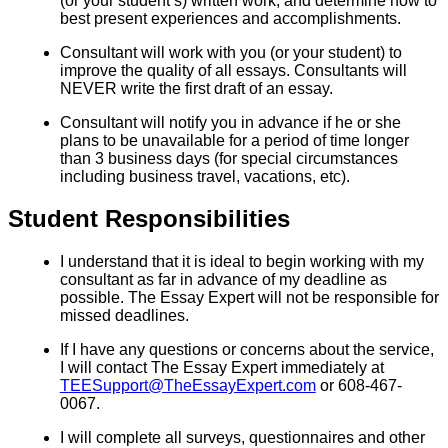
(or your student’s) written work, and determine how to
best present experiences and accomplishments.
Consultant will work with you (or your student) to
improve the quality of all essays. Consultants will
NEVER write the first draft of an essay.
Consultant will notify you in advance if he or she
plans to be unavailable for a period of time longer
than 3 business days (for special circumstances
including business travel, vacations, etc).
Student Responsibilities
I understand that it is ideal to begin working with my
consultant as far in advance of my deadline as
possible. The Essay Expert will not be responsible for
missed deadlines.
If I have any questions or concerns about the service,
I will contact The Essay Expert immediately at
TEESupport@TheEssayExpert.com
or 608-467-
0067.
I will complete all surveys, questionnaires and other