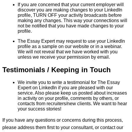
If you are concerned that your current employer will
discover you are making changes to your LinkedIn
profile, TURN OFF your activity broadcasts before
making any changes. This way your connections will
not be notified that you have made changes to your
profile.
The Essay Expert may request to use your LinkedIn
profile as a sample on our website or in a webinar.
We will not reveal that we have worked with you
unless we receive your permission by email.
Testimonials / Keeping in Touch
We invite you to write a testimonial for The Essay
Expert on LinkedIn if you are pleased with our
service. Also please keep us posted about increases
in activity on your profile, comments by others, or
contacts from recruiters/new clients. We want to hear
your success stories!
If you have any questions or concerns during this process,
please address them first to your consultant, or contact our