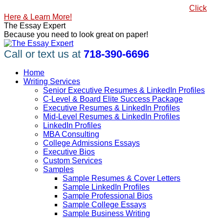
Skip
#1 Best Seller, How to Write a Killer LinkedIn Profile
Click
to
Here & Learn More!
content
Linkedin
Facebook
X
YouTube
Pinterest
The Essay Expert
page
page
page
page
page
Because you need to look great on paper!
opens
opens
opens
opens
opens
in
in
in
in
in
Call or text us at
718-390-6696
new
new
new
new
new
window
window
window
window
window
Home
Writing Services
Senior Executive Resumes & LinkedIn Profiles
C-Level & Board Elite Success Package
Executive Resumes & LinkedIn Profiles
Mid-Level Resumes & LinkedIn Profiles
LinkedIn Profiles
MBA Consulting
College Admissions Essays
Executive Bios
Custom Services
Samples
Sample Resumes & Cover Letters
Sample LinkedIn Profiles
Sample Professional Bios
Sample College Essays
Sample Business Writing