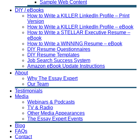
Sample Web Content
DIY / eBooks
How to Write a KILLER LinkedIn Profile – Print
Version
How to Write a KILLER LinkedIn Profile – eBook
How to Write a STELLAR Executive Resume –
eBook
How to Write a WINNING Resume – eBook
DIY Resume Questionnaires
DIY Resume Templates
Job Search Success System
Amazon eBook Update Instructions
About
Why The Essay Expert
Our Team
Testimonials
Media
Webinars & Podcasts
TV & Radio
Other Media Appearances
The Essay Expert Events
Blog
FAQs
Contact