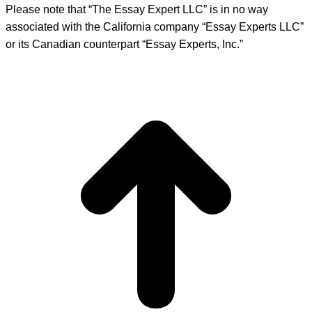
Please note that “The Essay Expert LLC” is in no way
associated with the California company “Essay Experts LLC”
or its Canadian counterpart “Essay Experts, Inc.”
t
T