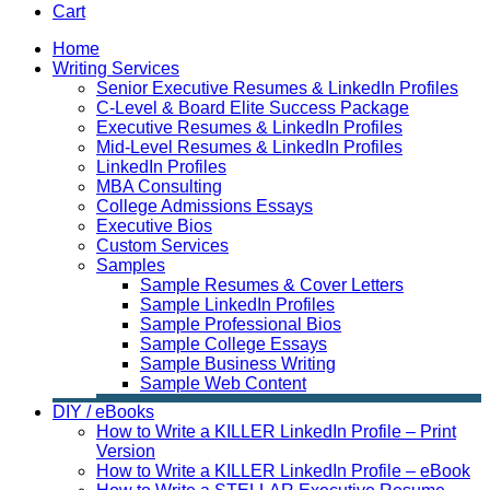
Cart
Home
Writing Services
Senior Executive Resumes & LinkedIn Profiles
C-Level & Board Elite Success Package
Executive Resumes & LinkedIn Profiles
Mid-Level Resumes & LinkedIn Profiles
LinkedIn Profiles
MBA Consulting
College Admissions Essays
Executive Bios
Custom Services
Samples
Sample Resumes & Cover Letters
Sample LinkedIn Profiles
Sample Professional Bios
Sample College Essays
Sample Business Writing
Sample Web Content
DIY / eBooks
How to Write a KILLER LinkedIn Profile – Print
Version
How to Write a KILLER LinkedIn Profile – eBook