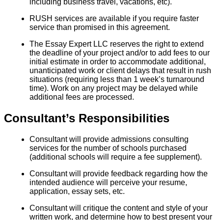
including business travel, vacations, etc).
RUSH services are available if you require faster
service than promised in this agreement.
The Essay Expert LLC reserves the right to extend
the deadline of your project and/or to add fees to our
initial estimate in order to accommodate additional,
unanticipated work or client delays that result in rush
situations (requiring less than 1 week’s turnaround
time). Work on any project may be delayed while
additional fees are processed.
Consultant’s Responsibilities
Consultant will provide admissions consulting
services for the number of schools purchased
(additional schools will require a fee supplement).
Consultant will provide feedback regarding how the
intended audience will perceive your resume,
application, essay sets, etc.
Consultant will critique the content and style of your
written work, and determine how to best present your