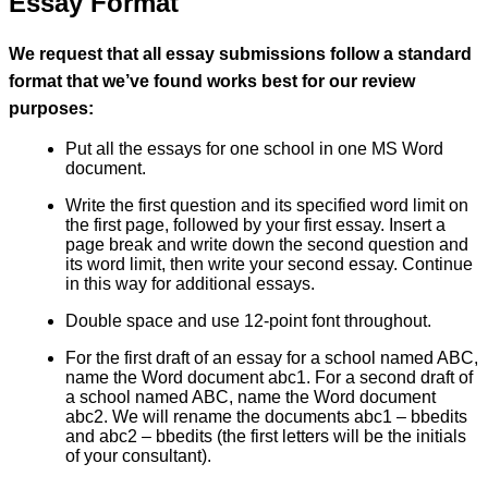
Essay Format
We request that all essay submissions follow a standard
format that we’ve found works best for our review
purposes:
Put all the essays for one school in one MS Word
document.
Write the first question and its specified word limit on
the first page, followed by your first essay. Insert a
page break and write down the second question and
its word limit, then write your second essay. Continue
in this way for additional essays.
Double space and use 12-point font throughout.
For the first draft of an essay for a school named ABC,
name the Word document abc1. For a second draft of
a school named ABC, name the Word document
abc2. We will rename the documents abc1 – bbedits
and abc2 – bbedits (the first letters will be the initials
of your consultant).