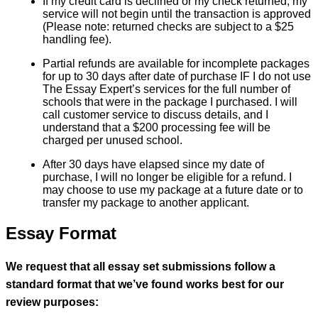
If my credit card is declined or my check returned, my
service will not begin until the transaction is approved
(Please note: returned checks are subject to a $25
handling fee).
Partial refunds are available for incomplete packages
for up to 30 days after date of purchase IF I do not use
The Essay Expert’s services for the full number of
schools that were in the package I purchased. I will
call customer service to discuss details, and I
understand that a $200 processing fee will be
charged per unused school.
After 30 days have elapsed since my date of
purchase, I will no longer be eligible for a refund. I
may choose to use my package at a future date or to
transfer my package to another applicant.
Essay Format
We request that all essay set submissions follow a
standard format that we’ve found works best for our
review purposes: