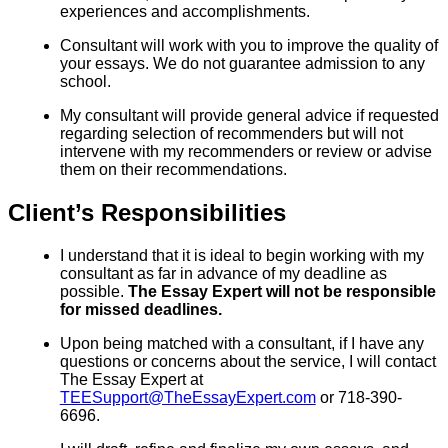
experiences and accomplishments.
Consultant will work with you to improve the quality of
your essays. We do not guarantee admission to any
school.
My consultant will provide general advice if requested
regarding selection of recommenders but will not
intervene with my recommenders or review or advise
them on their recommendations.
Client’s Responsibilities
I understand that it is ideal to begin working with my
consultant as far in advance of my deadline as
possible.
The Essay Expert will not be responsible
for missed deadlines.
Upon being matched with a consultant, if I have any
questions or concerns about the service, I will contact
The Essay Expert at
TEESupport@TheEssayExpert.com
or 718-390-
6696.