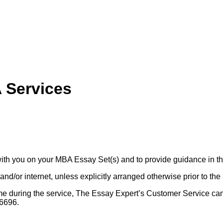
 Services
ith you on your MBA Essay Set(s) and to provide guidance in t
nd/or internet, unless explicitly arranged otherwise prior to the 
y time during the service, The Essay Expert’s Customer Service 
6696.