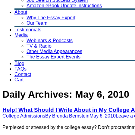
Job Search Success System
Amazon eBook Update Instructions
About
Why The Essay Expert
Our Team
Testimonials
Media
Webinars & Podcasts
TV & Radio
Other Media Appearances
The Essay Expert Events
Blog
FAQs
Contact
Cart
Daily Archives:
May 6, 2010
Help! What Should I Write About in My College 
College Admissions
By
Brenda Bernstein
May 6, 2010
Leave a
Perplexed or stressed by the college essay? Don’t procrastina