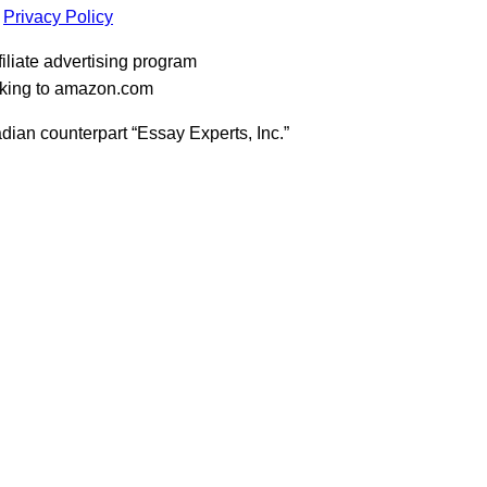
Privacy Policy
iliate advertising program
inking to amazon.com
dian counterpart “Essay Experts, Inc.”
t
T