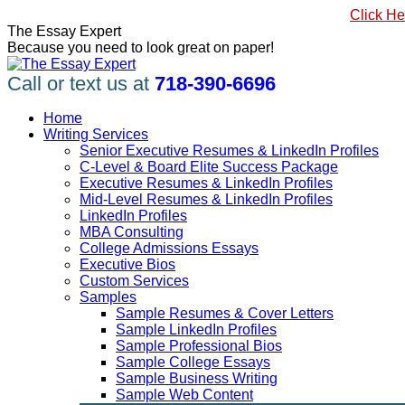
Skip
#1 Best Seller, How to Write a Killer LinkedIn Profile
Click He
to
Linkedin
Facebook
X
YouTube
Pinterest
The Essay Expert
content
page
page
page
page
page
Because you need to look great on paper!
opens
opens
opens
opens
opens
in
in
in
in
in
Call or text us at
718-390-6696
new
new
new
new
new
window
window
window
window
window
Home
Writing Services
Senior Executive Resumes & LinkedIn Profiles
C-Level & Board Elite Success Package
Executive Resumes & LinkedIn Profiles
Mid-Level Resumes & LinkedIn Profiles
LinkedIn Profiles
MBA Consulting
College Admissions Essays
Executive Bios
Custom Services
Samples
Sample Resumes & Cover Letters
Sample LinkedIn Profiles
Sample Professional Bios
Sample College Essays
Sample Business Writing
Sample Web Content