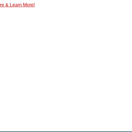
re & Learn More!