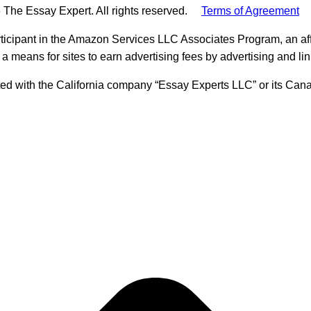
 The Essay Expert. All rights reserved.
Terms of Agreement
ticipant in the Amazon Services LLC Associates Program, an aff
 a means for sites to earn advertising fees by advertising and l
ed with the California company “Essay Experts LLC” or its Cana