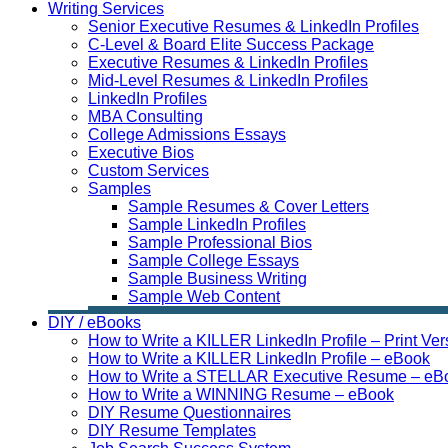
Writing Services
Senior Executive Resumes & LinkedIn Profiles
C-Level & Board Elite Success Package
Executive Resumes & LinkedIn Profiles
Mid-Level Resumes & LinkedIn Profiles
LinkedIn Profiles
MBA Consulting
College Admissions Essays
Executive Bios
Custom Services
Samples
Sample Resumes & Cover Letters
Sample LinkedIn Profiles
Sample Professional Bios
Sample College Essays
Sample Business Writing
Sample Web Content
DIY / eBooks
How to Write a KILLER LinkedIn Profile – Print Ver
How to Write a KILLER LinkedIn Profile – eBook
How to Write a STELLAR Executive Resume – eB
How to Write a WINNING Resume – eBook
DIY Resume Questionnaires
DIY Resume Templates