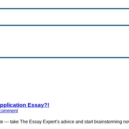
Application Essay?!
 comment
te — take The Essay Expert’s advice and start brainstorming no