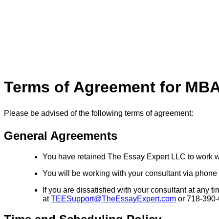
Terms of Agreement for MBA
Please be advised of the following terms of agreement:
General Agreements
You have retained The Essay Expert LLC to work w
You will be working with your consultant via phone a
If you are dissatisfied with your consultant at an
at
TEESupport@TheEssayExpert.com
or 718-390-