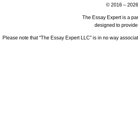
© 2016 – 2026
The Essay Expert is a par
designed to provide
Please note that “The Essay Expert LLC” is in no way associat