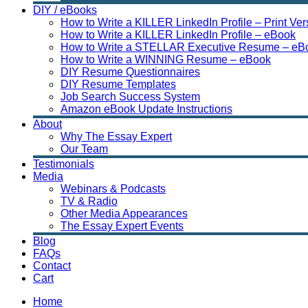
DIY / eBooks
How to Write a KILLER LinkedIn Profile – Print Ver
How to Write a KILLER LinkedIn Profile – eBook
How to Write a STELLAR Executive Resume – eB
How to Write a WINNING Resume – eBook
DIY Resume Questionnaires
DIY Resume Templates
Job Search Success System
Amazon eBook Update Instructions
About
Why The Essay Expert
Our Team
Testimonials
Media
Webinars & Podcasts
TV & Radio
Other Media Appearances
The Essay Expert Events
Blog
FAQs
Contact
Cart
Home