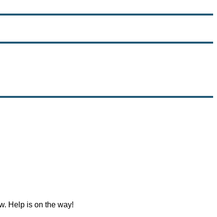
w. Help is on the way!