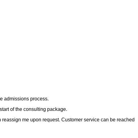
he admissions process.
start of the consulting package.
can reassign me upon request. Customer service can be reached