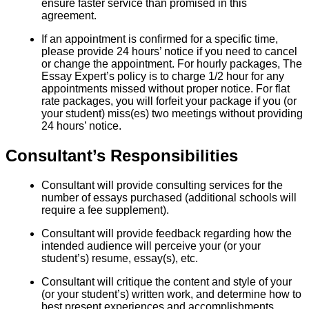
ensure faster service than promised in this
agreement.
If an appointment is confirmed for a specific time,
please provide 24 hours’ notice if you need to cancel
or change the appointment. For hourly packages, The
Essay Expert’s policy is to charge 1/2 hour for any
appointments missed without proper notice. For flat
rate packages, you will forfeit your package if you (or
your student) miss(es) two meetings without providing
24 hours’ notice.
Consultant’s Responsibilities
Consultant will provide consulting services for the
number of essays purchased (additional schools will
require a fee supplement).
Consultant will provide feedback regarding how the
intended audience will perceive your (or your
student’s) resume, essay(s), etc.
Consultant will critique the content and style of your
(or your student’s) written work, and determine how to
best present experiences and accomplishments.