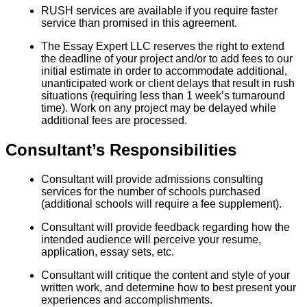
RUSH services are available if you require faster
service than promised in this agreement.
The Essay Expert LLC reserves the right to extend
the deadline of your project and/or to add fees to our
initial estimate in order to accommodate additional,
unanticipated work or client delays that result in rush
situations (requiring less than 1 week’s turnaround
time). Work on any project may be delayed while
additional fees are processed.
Consultant’s Responsibilities
Consultant will provide admissions consulting
services for the number of schools purchased
(additional schools will require a fee supplement).
Consultant will provide feedback regarding how the
intended audience will perceive your resume,
application, essay sets, etc.
Consultant will critique the content and style of your
written work, and determine how to best present your
experiences and accomplishments.