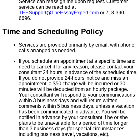
Service can reassign me upon request. Customer
service can be reached at
TEESupport@TheEssayExpert.com
or 718-390-
6696.
Time and Scheduling Policy
Services are provided primarily by email, with phone
calls arranged as needed.
If you schedule an appointment at a specific time and
need to cancel it for any reason, please contact your
consultant 24 hours in advance of the scheduled time.
If you do not provide 24-hours’ notice and miss an
appointment, a $50 charge will be incurred or 30
minutes will be deducted from an hourly package.
Your consultant will respond to your communications
within 3 business days and will return written
comments within 5 business days, unless a vacation
has been communicated in advance. You will be
notified in advance by your consultant if he or she
plans to be unavailable for a period of time longer
than 3 business days (for special circumstances
including business travel, vacations, etc).