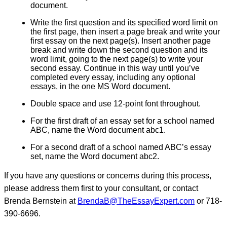
document.
Write the first question and its specified word limit on
the first page, then insert a page break and write your
first essay on the next page(s). Insert another page
break and write down the second question and its
word limit, going to the next page(s) to write your
second essay. Continue in this way until you’ve
completed every essay, including any optional
essays, in the one MS Word document.
Double space and use 12-point font throughout.
For the first draft of an essay set for a school named
ABC, name the Word document abc1.
For a second draft of a school named ABC’s essay
set, name the Word document abc2.
If you have any questions or concerns during this process,
please address them first to your consultant, or contact
Brenda Bernstein at
BrendaB@TheEssayExpert.com
or 718-
390-6696.