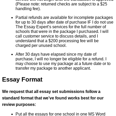
(Please note: returned checks are subject to a $25
handling fee).
Partial refunds are available for incomplete packages
for up to 30 days after date of purchase IF I do not use
The Essay Expert’s services for the full number of
schools that were in the package I purchased. I will
call customer service to discuss details, and I
understand that a $200 processing fee will be
charged per unused school.
After 30 days have elapsed since my date of
purchase, I will no longer be eligible for a refund. I
may choose to use my package at a future date or to
transfer my package to another applicant.
Essay Format
We request that all essay set submissions follow a
standard format that we’ve found works best for our
review purposes:
Put all the essays for one school in one MS Word