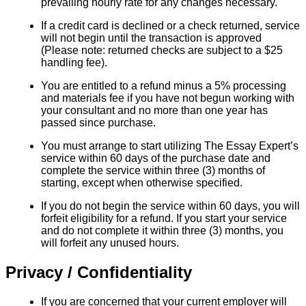
prevailing hourly rate for any changes necessary.
If a credit card is declined or a check returned, service
will not begin until the transaction is approved
(Please note: returned checks are subject to a $25
handling fee).
You are entitled to a refund minus a 5% processing
and materials fee if you have not begun working with
your consultant and no more than one year has
passed since purchase.
You must arrange to start utilizing The Essay Expert’s
service within 60 days of the purchase date and
complete the service within three (3) months of
starting, except when otherwise specified.
If you do not begin the service within 60 days, you will
forfeit eligibility for a refund. If you start your service
and do not complete it within three (3) months, you
will forfeit any unused hours.
Privacy / Confidentiality
If you are concerned that your current employer will