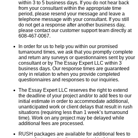
within 3 to 5 business days. If you do not hear back
from your consultant within the appropriate time
period, please resend your message and leave a
telephone message with your consultant. If you still
do not get a response after another business day,
please contact our customer support team directly at
608-467-0067.
In order for us to help you within our promised
turnaround times, we ask that you promptly complete
and return any surveys or questionnaires sent by your
consultant or by The Essay Expert LLC within 3
business days. Our response times are guaranteed
only in relation to when you provide completed
questionnaires and responses to our inquiries.
The Essay Expert LLC reserves the right to extend
the deadline of your project and/or to add fees to our
initial estimate in order to accommodate additional,
unanticipated work or client delays that result in rush
situations (requiring less than 1 week’s turnaround
time). Work on any project may be delayed while
additional fees are processed.
RUSH packages are available for additional fees to