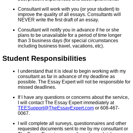
Consultant will work with you (or your student) to
improve the quality of all essays. Consultants will
NEVER write the first draft of an essay.
Consultant will notify you in advance if he or she
plans to be unavailable for a period of time longer
than 3 business days (for special circumstances
including business travel, vacations, etc).
Student Responsibilities
I understand that it is ideal to begin working with my
consultant as far in advance of my deadline as
possible. The Essay Expert will not be responsible for
missed deadlines.
If I have any questions or concerns about the service,
I will contact The Essay Expert immediately at
TEESupport@TheEssayExpert.com
or 608-467-
0067.
I will complete all surveys, questionnaires and other
requested documents sent to me by my consultant or