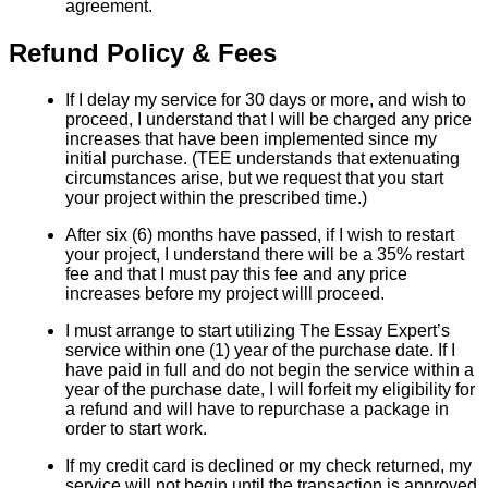
agreement.
Refund Policy & Fees
If I delay my service for 30 days or more, and wish to
proceed, I understand that I will be charged any price
increases that have been implemented since my
initial purchase. (TEE understands that extenuating
circumstances arise, but we request that you start
your project within the prescribed time.)
After six (6) months have passed, if I wish to restart
your project, I understand there will be a 35% restart
fee and that I must pay this fee and any price
increases before my project willl proceed.
I must arrange to start utilizing The Essay Expert’s
service within one (1) year of the purchase date. If I
have paid in full and do not begin the service within a
year of the purchase date, I will forfeit my eligibility for
a refund and will have to repurchase a package in
order to start work.
If my credit card is declined or my check returned, my
service will not begin until the transaction is approved