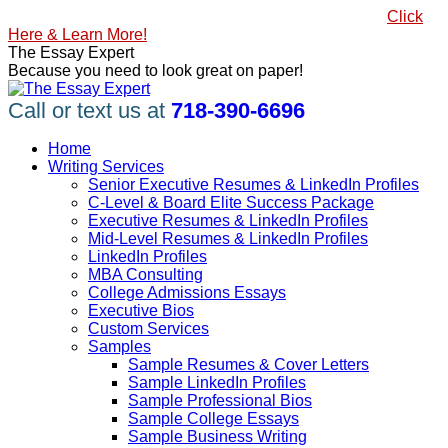
Skip
#1 Best Seller, How to Write a Killer LinkedIn Profile
Click
to
Here & Learn More!
content
Linkedin
Facebook
X
YouTube
Pinterest
The Essay Expert
page
page
page
page
page
Because you need to look great on paper!
opens
opens
opens
opens
opens
in
in
in
in
in
Call or text us at
718-390-6696
new
new
new
new
new
window
window
window
window
window
Home
Writing Services
Senior Executive Resumes & LinkedIn Profiles
C-Level & Board Elite Success Package
Executive Resumes & LinkedIn Profiles
Mid-Level Resumes & LinkedIn Profiles
LinkedIn Profiles
MBA Consulting
College Admissions Essays
Executive Bios
Custom Services
Samples
Sample Resumes & Cover Letters
Sample LinkedIn Profiles
Sample Professional Bios
Sample College Essays
Sample Business Writing