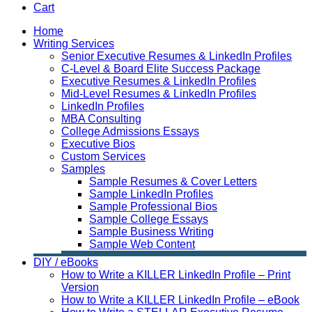
Cart
Home
Writing Services
Senior Executive Resumes & LinkedIn Profiles
C-Level & Board Elite Success Package
Executive Resumes & LinkedIn Profiles
Mid-Level Resumes & LinkedIn Profiles
LinkedIn Profiles
MBA Consulting
College Admissions Essays
Executive Bios
Custom Services
Samples
Sample Resumes & Cover Letters
Sample LinkedIn Profiles
Sample Professional Bios
Sample College Essays
Sample Business Writing
Sample Web Content
DIY / eBooks
How to Write a KILLER LinkedIn Profile – Print
Version
How to Write a KILLER LinkedIn Profile – eBook