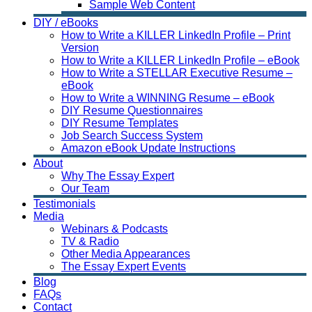
Sample Web Content
DIY / eBooks
How to Write a KILLER LinkedIn Profile – Print
Version
How to Write a KILLER LinkedIn Profile – eBook
How to Write a STELLAR Executive Resume –
eBook
How to Write a WINNING Resume – eBook
DIY Resume Questionnaires
DIY Resume Templates
Job Search Success System
Amazon eBook Update Instructions
About
Why The Essay Expert
Our Team
Testimonials
Media
Webinars & Podcasts
TV & Radio
Other Media Appearances
The Essay Expert Events
Blog
FAQs
Contact