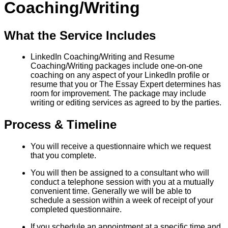
Coaching/Writing
What the Service Includes
LinkedIn Coaching/Writing and Resume
Coaching/Writing packages include one-on-one
coaching on any aspect of your LinkedIn profile or
resume that you or The Essay Expert determines has
room for improvement. The package may include
writing or editing services as agreed to by the parties.
Process & Timeline
You will receive a questionnaire which we request
that you complete.
You will then be assigned to a consultant who will
conduct a telephone session with you at a mutually
convenient time. Generally we will be able to
schedule a session within a week of receipt of your
completed questionnaire.
If you schedule an appointment at a specific time and