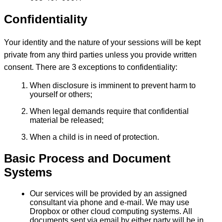
Confidentiality
Your identity and the nature of your sessions will be kept
private from any third parties unless you provide written
consent. There are 3 exceptions to confidentiality:
When disclosure is imminent to prevent harm to
yourself or others;
When legal demands require that confidential
material be released;
When a child is in need of protection.
Basic Process and Document
Systems
Our services will be provided by an assigned
consultant via phone and e-mail. We may use
Dropbox or other cloud computing systems. All
documents sent via email by either party will be in