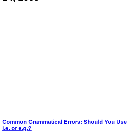
Common Grammatical Errors: Should You Use
i.e. or e.g.?