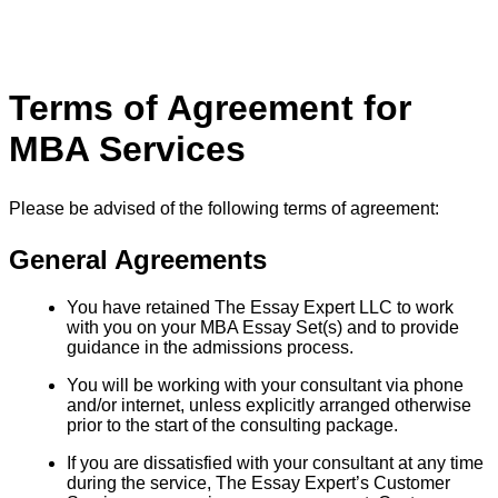
Terms of Agreement for
MBA Services
Please be advised of the following terms of agreement:
General Agreements
You have retained The Essay Expert LLC to work
with you on your MBA Essay Set(s) and to provide
guidance in the admissions process.
You will be working with your consultant via phone
and/or internet, unless explicitly arranged otherwise
prior to the start of the consulting package.
If you are dissatisfied with your consultant at any time
during the service, The Essay Expert’s Customer