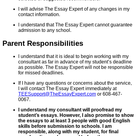
I will advise The Essay Expert of any changes in my
contact information.
I understand that The Essay Expert cannot guarantee
admission to any school.
Parent Responsibilities
I understand that it is ideal to begin working with my
consultant as far in advance of my student’s deadline
as possible. The Essay Expert will not be responsible
for missed deadlines.
If I have any questions or concerns about the service,
I will contact The Essay Expert immediately at
TEESupport@TheEssayExpert.com
or 608-467-
0067.
I understand my consultant will proofread my
student’s essays. However, I also promise to show
the essays to at least 3 people with good English
skills before submission to schools. I am
responsible, along with my student, for final