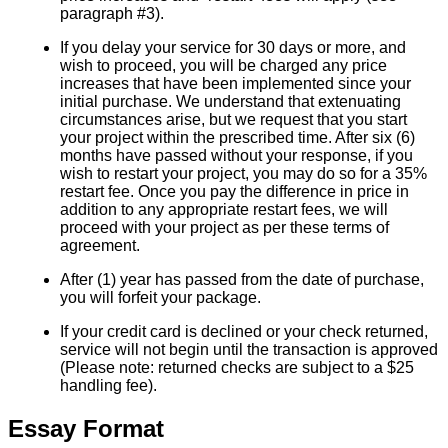
paragraph #3).
If you delay your service for 30 days or more, and
wish to proceed, you will be charged any price
increases that have been implemented since your
initial purchase. We understand that extenuating
circumstances arise, but we request that you start
your project within the prescribed time. After six (6)
months have passed without your response, if you
wish to restart your project, you may do so for a 35%
restart fee. Once you pay the difference in price in
addition to any appropriate restart fees, we will
proceed with your project as per these terms of
agreement.
After (1) year has passed from the date of purchase,
you will forfeit your package.
If your credit card is declined or your check returned,
service will not begin until the transaction is approved
(Please note: returned checks are subject to a $25
handling fee).
Essay Format