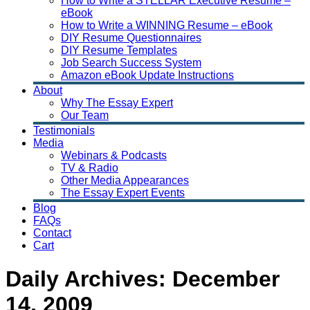
How to Write a STELLAR Executive Resume –
eBook
How to Write a WINNING Resume – eBook
DIY Resume Questionnaires
DIY Resume Templates
Job Search Success System
Amazon eBook Update Instructions
About
Why The Essay Expert
Our Team
Testimonials
Media
Webinars & Podcasts
TV & Radio
Other Media Appearances
The Essay Expert Events
Blog
FAQs
Contact
Cart
Daily Archives:
December
14, 2009