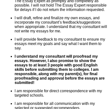
The Essay Expert as promptly and completely as
possible. I will not hold The Essay Expert responsible
for delays if I do not return the information requested.
I will draft, refine and finalize my own essays, and
incorporate my consultant’s feedback/suggestions
when appropriate. I understand that my consultant will
not write my essays for me.
I will provide feedback to my consultant to ensure my
essays meet my goals and say what I want them to
say.
I understand my consultant will proofread my
essays. However, I also promise to show the
essays to at least 3 people with good English
skills before submitting them to colleges. I am
responsible, along with my parent(s), for final
proofreading and approval before the essays are
submitted!
I am responsible for direct correspondence with my
targeted schools.
I am responsible for all communication with my
selected or suggested recommenders.