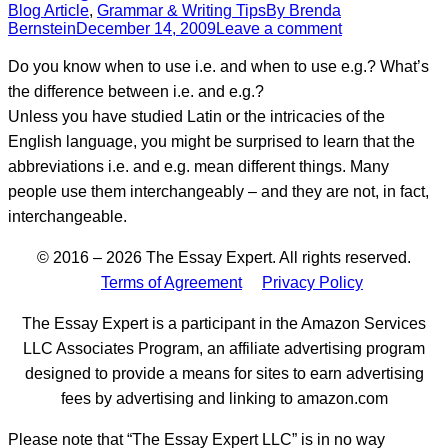
Blog Article
,
Grammar & Writing Tips
By
Brenda
Bernstein
December 14, 2009
Leave a comment
Do you know when to use i.e. and when to use e.g.? What’s
the difference between i.e. and e.g.?
Unless you have studied Latin or the intricacies of the
English language, you might be surprised to learn that the
abbreviations i.e. and e.g. mean different things. Many
people use them interchangeably – and they are not, in fact,
interchangeable.
© 2016 – 2026 The Essay Expert. All rights reserved.
Terms of Agreement
Privacy Policy
The Essay Expert is a participant in the Amazon Services
LLC Associates Program, an affiliate advertising program
designed to provide a means for sites to earn advertising
fees by advertising and linking to amazon.com
Please note that “The Essay Expert LLC” is in no way