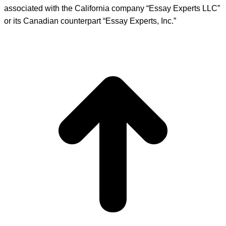
associated with the California company “Essay Experts LLC”
or its Canadian counterpart “Essay Experts, Inc.”
t
T