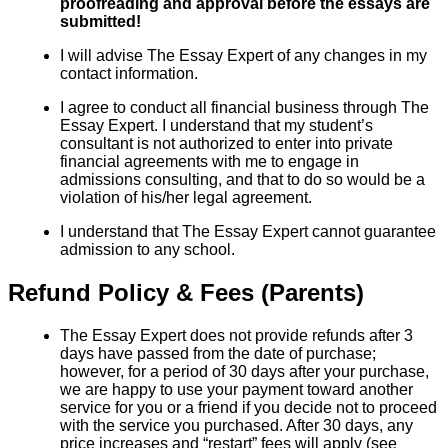
proofreading and approval before the essays are
submitted!
I will advise The Essay Expert of any changes in my
contact information.
I agree to conduct all financial business through The
Essay Expert. I understand that my student’s
consultant is not authorized to enter into private
financial agreements with me to engage in
admissions consulting, and that to do so would be a
violation of his/her legal agreement.
I understand that The Essay Expert cannot guarantee
admission to any school.
Refund Policy & Fees (Parents)
The Essay Expert does not provide refunds after 3
days have passed from the date of purchase;
however, for a period of 30 days after your purchase,
we are happy to use your payment toward another
service for you or a friend if you decide not to proceed
with the service you purchased. After 30 days, any
price increases and “restart” fees will apply (see