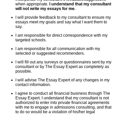
when appropriate.
I understand that my consultant
will not write my essays for me.
I will provide feedback to my consultant to ensure my
essays meet my goals and say what I want them to
say.
I am responsible for direct correspondence with my
targeted schools.
I am responsible for all communication with my
selected or suggested recommenders.
I will fill out any surveys or questionnaires sent by my
consultant or by The Essay Expert as completely as
possible.
I will advise The Essay Expert of any changes in my
contact information.
I agree to conduct all financial business through The
Essay Expert. I understand that my consultant is not
authorized to enter into private financial agreements
with me to engage in admissions consulting, and that
to do so would be a violation of his/her legal