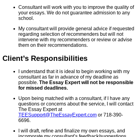
Consultant will work with you to improve the quality of
your essays. We do not guarantee admission to any
school.
My consultant will provide general advice if requested
regarding selection of recommenders but will not
intervene with my recommenders or review or advise
them on their recommendations.
Client’s Responsibilities
I understand that it is ideal to begin working with my
consultant as far in advance of my deadline as
possible.
The Essay Expert will not be responsible
for missed deadlines.
Upon being matched with a consultant, if I have any
questions or concerns about the service, I will contact
The Essay Expert at
TEESupport@TheEssayExpert.com
or 718-390-
6696.
I will draft, refine and finalize my own essays, and
incorporate my consultant’s feedback/suggestions