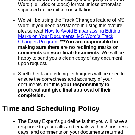
Word (i.e., .doc or .docx) format unless otherwise
stipulated in the initial consultation.
We will be using the Track Changes feature of MS
Word. If you need assistance in using this feature,
please read
How to Avoid Embarrassing Editing
Marks on Your Documents! MS Word’s Track
Changes Program
. ***You are responsible for
making sure there are no redlining marks or
comments on your final documents.
We will be
happy to send you a clean copy of any document
upon request.
Spell check and editing techniques will be used to
ensure the correctness and accuracy of your
documents, but
it is your responsibility to
proofread and give final approval of their
completion.
Time and Scheduling Policy
The Essay Expert’s guideline is that you will have a
response to your calls and emails within 2 business
days, and comments on your documents returned