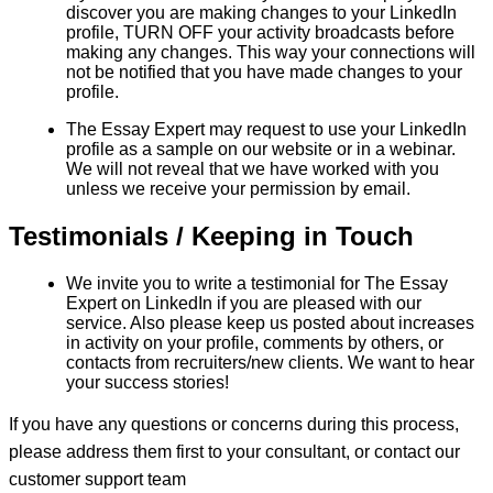
discover you are making changes to your LinkedIn
profile, TURN OFF your activity broadcasts before
making any changes. This way your connections will
not be notified that you have made changes to your
profile.
The Essay Expert may request to use your LinkedIn
profile as a sample on our website or in a webinar.
We will not reveal that we have worked with you
unless we receive your permission by email.
Testimonials / Keeping in Touch
We invite you to write a testimonial for The Essay
Expert on LinkedIn if you are pleased with our
service. Also please keep us posted about increases
in activity on your profile, comments by others, or
contacts from recruiters/new clients. We want to hear
your success stories!
If you have any questions or concerns during this process,
please address them first to your consultant, or contact our
customer support team