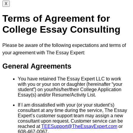
X
Terms of Agreement for
College Essay Consulting
Please be aware of the following expectations and terms of
your agreement with The Essay Expert:
General Agreements
You have retained The Essay Expert LLC to work
with you or your son or daughter (hereinafter “your
student”) on your/his/her/their College Application
Essay(s) and/or Resume/Activity List.
If I am dissatisfied with your (or your student’s)
consultant at any time during the service, The Essay
Expert’s customer support team may assign a new
consultant upon request. Customer service can be
reached at
TEESupport@TheEssayExpert.com
or
608-467-0067.