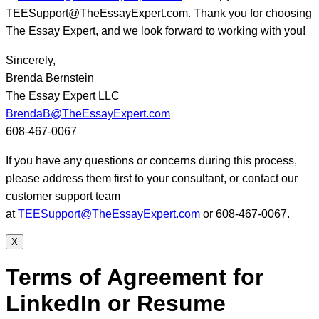
TEESupport@TheEssayExpert.com. Thank you for choosing
The Essay Expert, and we look forward to working with you!
Sincerely,
Brenda Bernstein
The Essay Expert LLC
BrendaB@TheEssayExpert.com
608-467-0067
If you have any questions or concerns during this process,
please address them first to your consultant, or contact our
customer support team
at
TEESupport@TheEssayExpert.com
or 608-467-0067.
X
Terms of Agreement for
LinkedIn or Resume