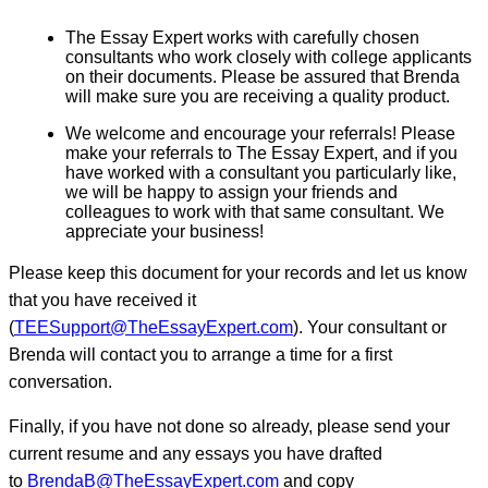
The Essay Expert works with carefully chosen
consultants who work closely with college applicants
on their documents. Please be assured that Brenda
will make sure you are receiving a quality product.
We welcome and encourage your referrals! Please
make your referrals to The Essay Expert, and if you
have worked with a consultant you particularly like,
we will be happy to assign your friends and
colleagues to work with that same consultant. We
appreciate your business!
Please keep this document for your records and let us know
that you have received it
(
TEESupport@TheEssayExpert.com
). Your consultant or
Brenda will contact you to arrange a time for a first
conversation.
Finally, if you have not done so already, please send your
current resume and any essays you have drafted
to
BrendaB@TheEssayExpert.com
and copy