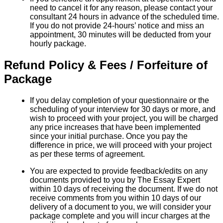
need to cancel it for any reason, please contact your
consultant 24 hours in advance of the scheduled time.
If you do not provide 24-hours’ notice and miss an
appointment, 30 minutes will be deducted from your
hourly package.
Refund Policy & Fees / Forfeiture of
Package
If you delay completion of your questionnaire or the
scheduling of your interview for 30 days or more, and
wish to proceed with your project, you will be charged
any price increases that have been implemented
since your initial purchase. Once you pay the
difference in price, we will proceed with your project
as per these terms of agreement.
You are expected to provide feedback/edits on any
documents provided to you by The Essay Expert
within 10 days of receiving the document. If we do not
receive comments from you within 10 days of our
delivery of a document to you, we will consider your
package complete and you will incur charges at the