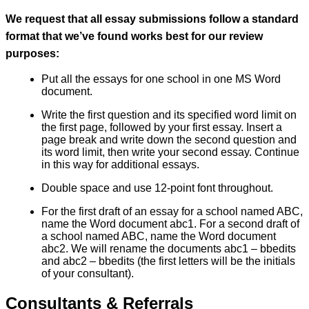
We request that all essay submissions follow a standard
format that we’ve found works best for our review
purposes:
Put all the essays for one school in one MS Word
document.
Write the first question and its specified word limit on
the first page, followed by your first essay. Insert a
page break and write down the second question and
its word limit, then write your second essay. Continue
in this way for additional essays.
Double space and use 12-point font throughout.
For the first draft of an essay for a school named ABC,
name the Word document abc1. For a second draft of
a school named ABC, name the Word document
abc2. We will rename the documents abc1 – bbedits
and abc2 – bbedits (the first letters will be the initials
of your consultant).
Consultants & Referrals