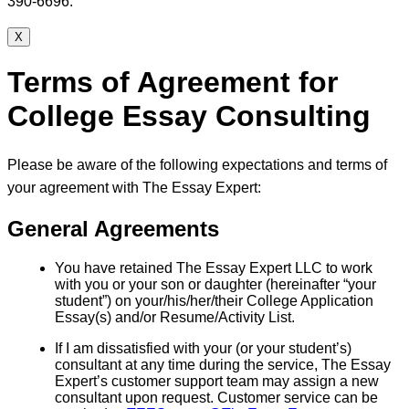
390-6696.
X
Terms of Agreement for
College Essay Consulting
Please be aware of the following expectations and terms of
your agreement with The Essay Expert:
General Agreements
You have retained The Essay Expert LLC to work
with you or your son or daughter (hereinafter “your
student”) on your/his/her/their College Application
Essay(s) and/or Resume/Activity List.
If I am dissatisfied with your (or your student’s)
consultant at any time during the service, The Essay
Expert’s customer support team may assign a new
consultant upon request. Customer service can be