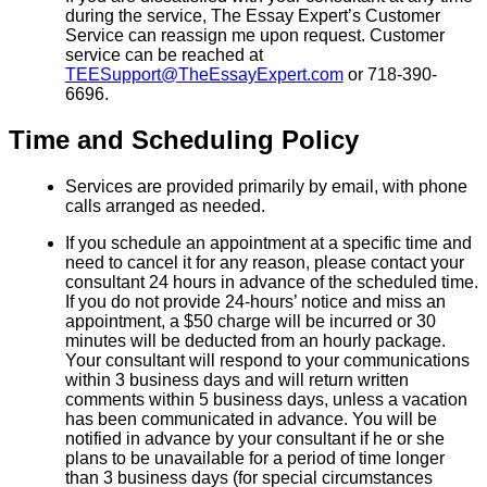
during the service, The Essay Expert’s Customer
Service can reassign me upon request. Customer
service can be reached at
TEESupport@TheEssayExpert.com
or 718-390-
6696.
Time and Scheduling Policy
Services are provided primarily by email, with phone
calls arranged as needed.
If you schedule an appointment at a specific time and
need to cancel it for any reason, please contact your
consultant 24 hours in advance of the scheduled time.
If you do not provide 24-hours’ notice and miss an
appointment, a $50 charge will be incurred or 30
minutes will be deducted from an hourly package.
Your consultant will respond to your communications
within 3 business days and will return written
comments within 5 business days, unless a vacation
has been communicated in advance. You will be
notified in advance by your consultant if he or she
plans to be unavailable for a period of time longer
than 3 business days (for special circumstances