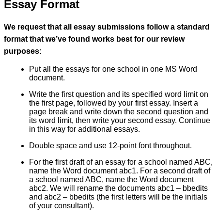
Essay Format
We request that all essay submissions follow a standard
format that we’ve found works best for our review
purposes:
Put all the essays for one school in one MS Word
document.
Write the first question and its specified word limit on
the first page, followed by your first essay. Insert a
page break and write down the second question and
its word limit, then write your second essay. Continue
in this way for additional essays.
Double space and use 12-point font throughout.
For the first draft of an essay for a school named ABC,
name the Word document abc1. For a second draft of
a school named ABC, name the Word document
abc2. We will rename the documents abc1 – bbedits
and abc2 – bbedits (the first letters will be the initials
of your consultant).