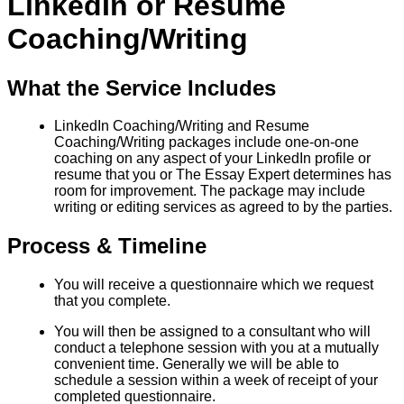
LinkedIn or Resume
Coaching/Writing
What the Service Includes
LinkedIn Coaching/Writing and Resume
Coaching/Writing packages include one-on-one
coaching on any aspect of your LinkedIn profile or
resume that you or The Essay Expert determines has
room for improvement. The package may include
writing or editing services as agreed to by the parties.
Process & Timeline
You will receive a questionnaire which we request
that you complete.
You will then be assigned to a consultant who will
conduct a telephone session with you at a mutually
convenient time. Generally we will be able to
schedule a session within a week of receipt of your
completed questionnaire.