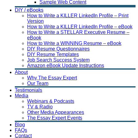
Sample Web Content
DIY / eBooks
How to Write a KILLER LinkedIn Profile – Print
Version
How to Write a KILLER LinkedIn Profile – eBook
How to Write a STELLAR Executive Resume –
eBook
How to Write a WINNING Resume – eBook
DIY Resume Questionnaires
DIY Resume Templates
Job Search Success System
Amazon eBook Update Instructions
About
Why The Essay Expert
Our Team
Testimonials
Media
Webinars & Podcasts
TV & Radio
Other Media Appearances
The Essay Expert Events
Blog
FAQs
Contact