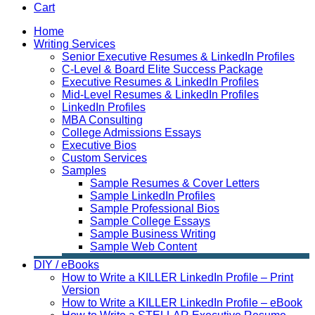
Cart
Home
Writing Services
Senior Executive Resumes & LinkedIn Profiles
C-Level & Board Elite Success Package
Executive Resumes & LinkedIn Profiles
Mid-Level Resumes & LinkedIn Profiles
LinkedIn Profiles
MBA Consulting
College Admissions Essays
Executive Bios
Custom Services
Samples
Sample Resumes & Cover Letters
Sample LinkedIn Profiles
Sample Professional Bios
Sample College Essays
Sample Business Writing
Sample Web Content
DIY / eBooks
How to Write a KILLER LinkedIn Profile – Print
Version
How to Write a KILLER LinkedIn Profile – eBook