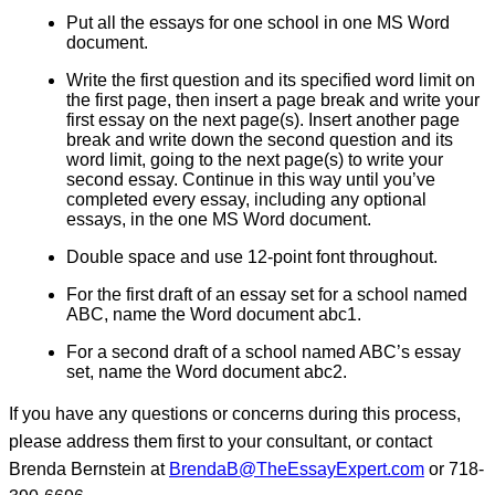
Put all the essays for one school in one MS Word
document.
Write the first question and its specified word limit on
the first page, then insert a page break and write your
first essay on the next page(s). Insert another page
break and write down the second question and its
word limit, going to the next page(s) to write your
second essay. Continue in this way until you’ve
completed every essay, including any optional
essays, in the one MS Word document.
Double space and use 12-point font throughout.
For the first draft of an essay set for a school named
ABC, name the Word document abc1.
For a second draft of a school named ABC’s essay
set, name the Word document abc2.
If you have any questions or concerns during this process,
please address them first to your consultant, or contact
Brenda Bernstein at
BrendaB@TheEssayExpert.com
or 718-