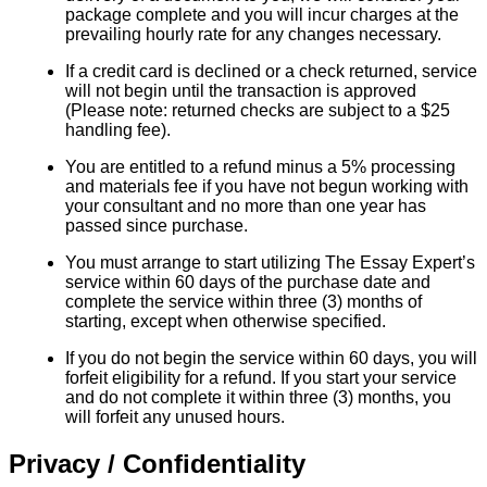
package complete and you will incur charges at the
prevailing hourly rate for any changes necessary.
If a credit card is declined or a check returned, service
will not begin until the transaction is approved
(Please note: returned checks are subject to a $25
handling fee).
You are entitled to a refund minus a 5% processing
and materials fee if you have not begun working with
your consultant and no more than one year has
passed since purchase.
You must arrange to start utilizing The Essay Expert’s
service within 60 days of the purchase date and
complete the service within three (3) months of
starting, except when otherwise specified.
If you do not begin the service within 60 days, you will
forfeit eligibility for a refund. If you start your service
and do not complete it within three (3) months, you
will forfeit any unused hours.
Privacy / Confidentiality