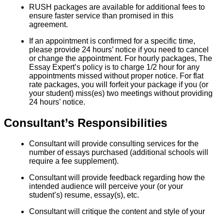
RUSH packages are available for additional fees to
ensure faster service than promised in this
agreement.
If an appointment is confirmed for a specific time,
please provide 24 hours’ notice if you need to cancel
or change the appointment. For hourly packages, The
Essay Expert’s policy is to charge 1/2 hour for any
appointments missed without proper notice. For flat
rate packages, you will forfeit your package if you (or
your student) miss(es) two meetings without providing
24 hours’ notice.
Consultant’s Responsibilities
Consultant will provide consulting services for the
number of essays purchased (additional schools will
require a fee supplement).
Consultant will provide feedback regarding how the
intended audience will perceive your (or your
student’s) resume, essay(s), etc.
Consultant will critique the content and style of your