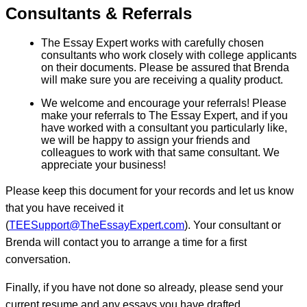
Consultants & Referrals
The Essay Expert works with carefully chosen
consultants who work closely with college applicants
on their documents. Please be assured that Brenda
will make sure you are receiving a quality product.
We welcome and encourage your referrals! Please
make your referrals to The Essay Expert, and if you
have worked with a consultant you particularly like,
we will be happy to assign your friends and
colleagues to work with that same consultant. We
appreciate your business!
Please keep this document for your records and let us know
that you have received it
(
TEESupport@TheEssayExpert.com
). Your consultant or
Brenda will contact you to arrange a time for a first
conversation.
Finally, if you have not done so already, please send your
current resume and any essays you have drafted