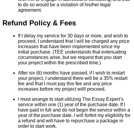
to do so would be a violation of his/her legal
agreement.
Refund Policy & Fees
If I delay my service for 30 days or more, and wish to
proceed, I understand that I will be charged any price
increases that have been implemented since my
initial purchase. (TEE understands that extenuating
circumstances arise, but we request that you start
your project within the prescribed time.)
After six (6) months have passed, if I wish to restart
your project, I understand there will be a 35% restart
fee and that I must pay this fee and any price
increases before my project willl proceed.
I must arrange to start utilizing The Essay Expert’s
service within one (1) year of the purchase date. If I
have paid in full and do not begin the service within a
year of the purchase date, I will forfeit my eligibility for
a refund and will have to repurchase a package in
order to start work.