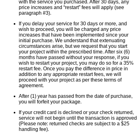
with the service you purchased. After 30 days, any
price increases and “restart” fees will apply (see
paragraph #3).
If you delay your service for 30 days or more, and
wish to proceed, you will be charged any price
increases that have been implemented since your
initial purchase. We understand that extenuating
circumstances arise, but we request that you start
your project within the prescribed time. After six (6)
months have passed without your response, if you
wish to restart your project, you may do so for a 35%
restart fee. Once you pay the difference in price in
addition to any appropriate restart fees, we will
proceed with your project as per these terms of
agreement.
After (1) year has passed from the date of purchase,
you will forfeit your package.
If your credit card is declined or your check returned,
service will not begin until the transaction is approved
(Please note: returned checks are subject to a $25
handling fee).