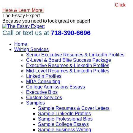
Skip
#1 Best Seller, How to Write a Killer LinkedIn Profile
Click
to
Here & Learn More!
content
Linkedin
Facebook
X
YouTube
Pinterest
The Essay Expert
page
page
page
page
page
Because you need to look great on paper!
opens
opens
opens
opens
opens
in
in
in
in
in
Call or text us at
718-390-6696
new
new
new
new
new
window
window
window
window
window
Home
Writing Services
Senior Executive Resumes & LinkedIn Profiles
C-Level & Board Elite Success Package
Executive Resumes & LinkedIn Profiles
Mid-Level Resumes & LinkedIn Profiles
LinkedIn Profiles
MBA Consulting
College Admissions Essays
Executive Bios
Custom Services
Samples
Sample Resumes & Cover Letters
Sample LinkedIn Profiles
Sample Professional Bios
Sample College Essays
Sample Business Writing