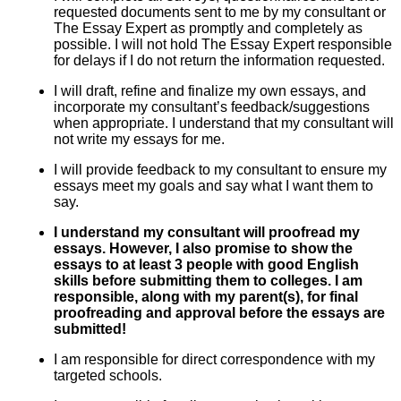
requested documents sent to me by my consultant or
The Essay Expert as promptly and completely as
possible. I will not hold The Essay Expert responsible
for delays if I do not return the information requested.
I will draft, refine and finalize my own essays, and
incorporate my consultant’s feedback/suggestions
when appropriate. I understand that my consultant will
not write my essays for me.
I will provide feedback to my consultant to ensure my
essays meet my goals and say what I want them to
say.
I understand my consultant will proofread my
essays. However, I also promise to show the
essays to at least 3 people with good English
skills before submitting them to colleges. I am
responsible, along with my parent(s), for final
proofreading and approval before the essays are
submitted!
I am responsible for direct correspondence with my
targeted schools.