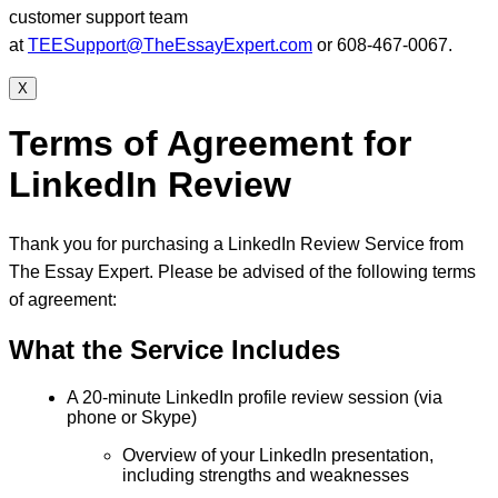
customer support team
at
TEESupport@TheEssayExpert.com
or 608-467-0067.
X
Terms of Agreement for
LinkedIn Review
Thank you for purchasing a LinkedIn Review Service from
The Essay Expert. Please be advised of the following terms
of agreement:
What the Service Includes
A 20-minute LinkedIn profile review session (via
phone or Skype)
Overview of your LinkedIn presentation,
including strengths and weaknesses