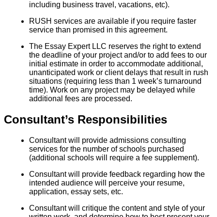
including business travel, vacations, etc).
RUSH services are available if you require faster
service than promised in this agreement.
The Essay Expert LLC reserves the right to extend
the deadline of your project and/or to add fees to our
initial estimate in order to accommodate additional,
unanticipated work or client delays that result in rush
situations (requiring less than 1 week’s turnaround
time). Work on any project may be delayed while
additional fees are processed.
Consultant’s Responsibilities
Consultant will provide admissions consulting
services for the number of schools purchased
(additional schools will require a fee supplement).
Consultant will provide feedback regarding how the
intended audience will perceive your resume,
application, essay sets, etc.
Consultant will critique the content and style of your
written work, and determine how to best present your