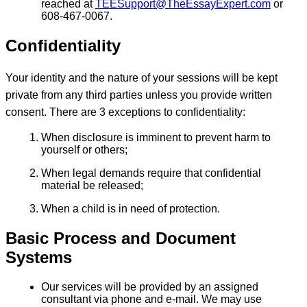
reached at
TEESupport@TheEssayExpert.com
or
608-467-0067.
Confidentiality
Your identity and the nature of your sessions will be kept
private from any third parties unless you provide written
consent. There are 3 exceptions to confidentiality:
When disclosure is imminent to prevent harm to
yourself or others;
When legal demands require that confidential
material be released;
When a child is in need of protection.
Basic Process and Document
Systems
Our services will be provided by an assigned
consultant via phone and e-mail. We may use