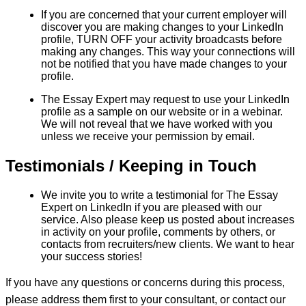
If you are concerned that your current employer will
discover you are making changes to your LinkedIn
profile, TURN OFF your activity broadcasts before
making any changes. This way your connections will
not be notified that you have made changes to your
profile.
The Essay Expert may request to use your LinkedIn
profile as a sample on our website or in a webinar.
We will not reveal that we have worked with you
unless we receive your permission by email.
Testimonials / Keeping in Touch
We invite you to write a testimonial for The Essay
Expert on LinkedIn if you are pleased with our
service. Also please keep us posted about increases
in activity on your profile, comments by others, or
contacts from recruiters/new clients. We want to hear
your success stories!
If you have any questions or concerns during this process,
please address them first to your consultant, or contact our