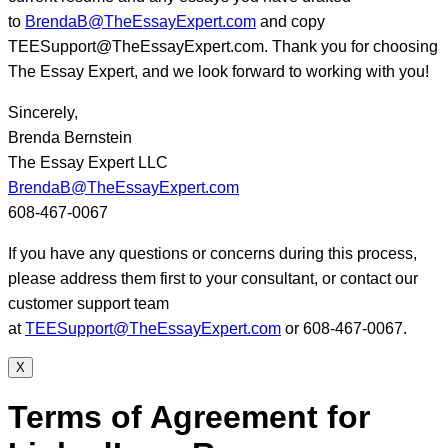
to
BrendaB@TheEssayExpert.com
and copy
TEESupport@TheEssayExpert.com. Thank you for choosing
The Essay Expert, and we look forward to working with you!
Sincerely,
Brenda Bernstein
The Essay Expert LLC
BrendaB@TheEssayExpert.com
608-467-0067
If you have any questions or concerns during this process,
please address them first to your consultant, or contact our
customer support team
at
TEESupport@TheEssayExpert.com
or 608-467-0067.
X
Terms of Agreement for