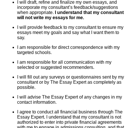
I will draft, refine and finalize my own essays, and
incorporate my consultant’s feedback/suggestions
when appropriate.
I understand that my consultant
will not write my essays for me.
I will provide feedback to my consultant to ensure my
essays meet my goals and say what I want them to
say.
I am responsible for direct correspondence with my
targeted schools.
I am responsible for all communication with my
selected or suggested recommenders.
I will fill out any surveys or questionnaires sent by my
consultant or by The Essay Expert as completely as
possible.
I will advise The Essay Expert of any changes in my
contact information.
I agree to conduct all financial business through The
Essay Expert. I understand that my consultant is not
authorized to enter into private financial agreements
with me to engage in admissions consulting, and that