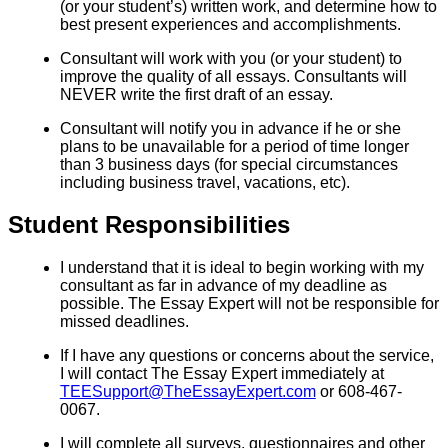
(or your student’s) written work, and determine how to
best present experiences and accomplishments.
Consultant will work with you (or your student) to
improve the quality of all essays. Consultants will
NEVER write the first draft of an essay.
Consultant will notify you in advance if he or she
plans to be unavailable for a period of time longer
than 3 business days (for special circumstances
including business travel, vacations, etc).
Student Responsibilities
I understand that it is ideal to begin working with my
consultant as far in advance of my deadline as
possible. The Essay Expert will not be responsible for
missed deadlines.
If I have any questions or concerns about the service,
I will contact The Essay Expert immediately at
TEESupport@TheEssayExpert.com
or 608-467-
0067.
I will complete all surveys, questionnaires and other