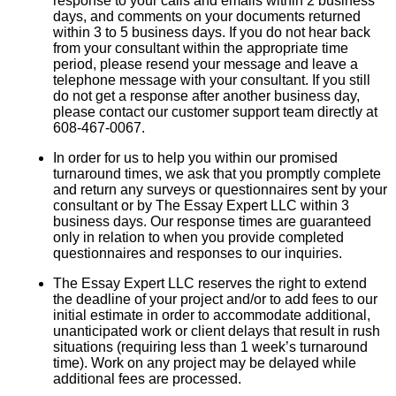
response to your calls and emails within 2 business
days, and comments on your documents returned
within 3 to 5 business days. If you do not hear back
from your consultant within the appropriate time
period, please resend your message and leave a
telephone message with your consultant. If you still
do not get a response after another business day,
please contact our customer support team directly at
608-467-0067.
In order for us to help you within our promised
turnaround times, we ask that you promptly complete
and return any surveys or questionnaires sent by your
consultant or by The Essay Expert LLC within 3
business days. Our response times are guaranteed
only in relation to when you provide completed
questionnaires and responses to our inquiries.
The Essay Expert LLC reserves the right to extend
the deadline of your project and/or to add fees to our
initial estimate in order to accommodate additional,
unanticipated work or client delays that result in rush
situations (requiring less than 1 week’s turnaround
time). Work on any project may be delayed while
additional fees are processed.