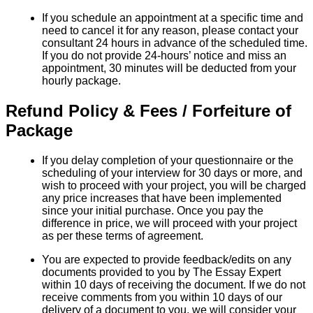
If you schedule an appointment at a specific time and
need to cancel it for any reason, please contact your
consultant 24 hours in advance of the scheduled time.
If you do not provide 24-hours’ notice and miss an
appointment, 30 minutes will be deducted from your
hourly package.
Refund Policy & Fees / Forfeiture of
Package
If you delay completion of your questionnaire or the
scheduling of your interview for 30 days or more, and
wish to proceed with your project, you will be charged
any price increases that have been implemented
since your initial purchase. Once you pay the
difference in price, we will proceed with your project
as per these terms of agreement.
You are expected to provide feedback/edits on any
documents provided to you by The Essay Expert
within 10 days of receiving the document. If we do not
receive comments from you within 10 days of our
delivery of a document to you, we will consider your