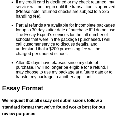
If my credit card is declined or my check returned, my
service will not begin until the transaction is approved
(Please note: returned checks are subject to a $25
handling fee).
Partial refunds are available for incomplete packages
for up to 30 days after date of purchase IF I do not use
The Essay Expert’s services for the full number of
schools that were in the package I purchased. I will
call customer service to discuss details, and I
understand that a $200 processing fee will be
charged per unused school.
After 30 days have elapsed since my date of
purchase, I will no longer be eligible for a refund. I
may choose to use my package at a future date or to
transfer my package to another applicant.
Essay Format
We request that all essay set submissions follow a
standard format that we’ve found works best for our
review purposes: