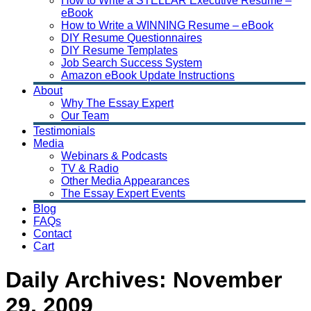
How to Write a STELLAR Executive Resume –
eBook
How to Write a WINNING Resume – eBook
DIY Resume Questionnaires
DIY Resume Templates
Job Search Success System
Amazon eBook Update Instructions
About
Why The Essay Expert
Our Team
Testimonials
Media
Webinars & Podcasts
TV & Radio
Other Media Appearances
The Essay Expert Events
Blog
FAQs
Contact
Cart
Daily Archives:
November
29, 2009