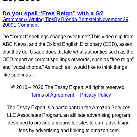
Do you spell “Free Reign” with a G?
Grammar & Writing Tips
By
Brenda Bernstein
November 29,
2009
1 Comment
Do “correct” spellings change over time? This video clip from
ABC News, and the Oxford English Dictionary (OED), assert
that they do. Usage does dictate what authorities such as the
OED report as correct spellings of words, such as “free reign”
and “vocal chords.” As much as I would like to think things
like spellings…
© 2016 – 2026 The Essay Expert. All rights reserved.
Terms of Agreement
Privacy Policy
The Essay Expert is a participant in the Amazon Services
LLC Associates Program, an affiliate advertising program
designed to provide a means for sites to earn advertising
fees by advertising and linking to amazon.com