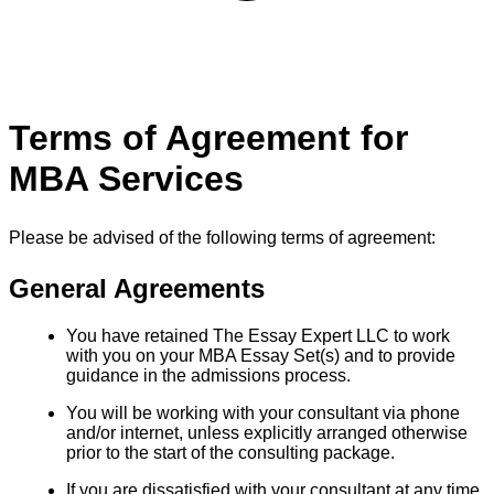
Terms of Agreement for
MBA Services
Please be advised of the following terms of agreement:
General Agreements
You have retained The Essay Expert LLC to work
with you on your MBA Essay Set(s) and to provide
guidance in the admissions process.
You will be working with your consultant via phone
and/or internet, unless explicitly arranged otherwise
prior to the start of the consulting package.
If you are dissatisfied with your consultant at any time