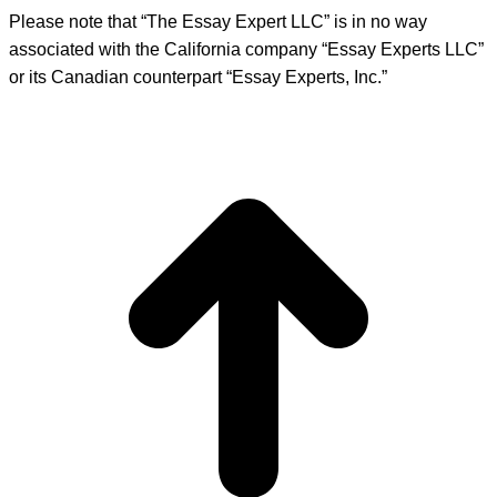
Please note that “The Essay Expert LLC” is in no way
associated with the California company “Essay Experts LLC”
or its Canadian counterpart “Essay Experts, Inc.”
t
T