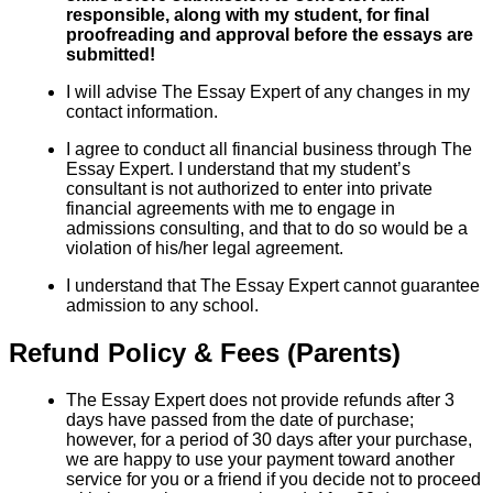
responsible, along with my student, for final
proofreading and approval before the essays are
submitted!
I will advise The Essay Expert of any changes in my
contact information.
I agree to conduct all financial business through The
Essay Expert. I understand that my student’s
consultant is not authorized to enter into private
financial agreements with me to engage in
admissions consulting, and that to do so would be a
violation of his/her legal agreement.
I understand that The Essay Expert cannot guarantee
admission to any school.
Refund Policy & Fees (Parents)
The Essay Expert does not provide refunds after 3
days have passed from the date of purchase;
however, for a period of 30 days after your purchase,
we are happy to use your payment toward another
service for you or a friend if you decide not to proceed