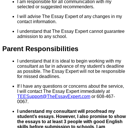
I am responsible for all communication with my
selected or suggested recommenders.
I will advise The Essay Expert of any changes in my
contact information.
I understand that The Essay Expert cannot guarantee
admission to any school.
Parent Responsibilities
I understand that it is ideal to begin working with my
consultant as far in advance of my student’s deadline
as possible. The Essay Expert will not be responsible
for missed deadlines.
If I have any questions or concerns about the service,
I will contact The Essay Expert immediately at
TEESupport@TheEssayExpert.com
or 608-467-
0067.
I understand my consultant will proofread my
student’s essays. However, I also promise to show
the essays to at least 3 people with good English
skills before submission to schools. I am