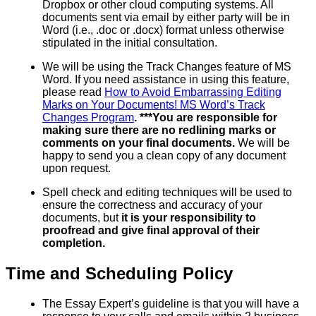
Dropbox or other cloud computing systems. All
documents sent via email by either party will be in
Word (i.e., .doc or .docx) format unless otherwise
stipulated in the initial consultation.
We will be using the Track Changes feature of MS
Word. If you need assistance in using this feature,
please read
How to Avoid Embarrassing Editing
Marks on Your Documents! MS Word’s Track
Changes Program
. ***You are responsible for
making sure there are no redlining marks or
comments on your final documents.
We will be
happy to send you a clean copy of any document
upon request.
Spell check and editing techniques will be used to
ensure the correctness and accuracy of your
documents, but
it is your responsibility to
proofread and give final approval of their
completion.
Time and Scheduling Policy
The Essay Expert’s guideline is that you will have a