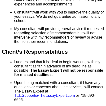
experiences and accomplishments.
Consultant will work with you to improve the quality of
your essays. We do not guarantee admission to any
school.
My consultant will provide general advice if requested
regarding selection of recommenders but will not
intervene with my recommenders or review or advise
them on their recommendations.
Client’s Responsibilities
I understand that it is ideal to begin working with my
consultant as far in advance of my deadline as
possible.
The Essay Expert will not be responsible
for missed deadlines.
Upon being matched with a consultant, if I have any
questions or concerns about the service, I will contact
The Essay Expert at
TEESupport@TheEssayExpert.com
or 718-390-
6696.