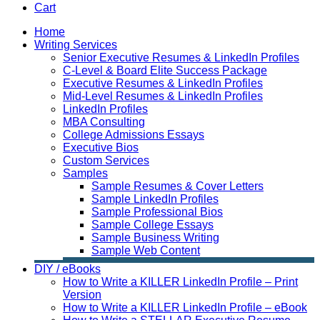
Cart
Home
Writing Services
Senior Executive Resumes & LinkedIn Profiles
C-Level & Board Elite Success Package
Executive Resumes & LinkedIn Profiles
Mid-Level Resumes & LinkedIn Profiles
LinkedIn Profiles
MBA Consulting
College Admissions Essays
Executive Bios
Custom Services
Samples
Sample Resumes & Cover Letters
Sample LinkedIn Profiles
Sample Professional Bios
Sample College Essays
Sample Business Writing
Sample Web Content
DIY / eBooks
How to Write a KILLER LinkedIn Profile – Print
Version
How to Write a KILLER LinkedIn Profile – eBook