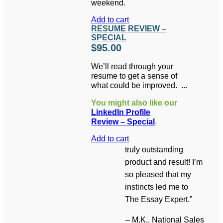
weekend.
Add to cart
RESUME REVIEW –
SPECIAL
$
95.00
We’ll read through your
resume to get a sense of
what could be improved.
Then you’ll get a 15-
You might also like our
minute phone
LinkedIn Profile
conversation to answer
Review – Special
.
your questions and
advise you on the best
Add to cart
direction for your
truly outstanding
resume.
Learn More
product and result! I’m
so pleased that my
instincts led me to
The Essay Expert.”
– M.K., National Sales