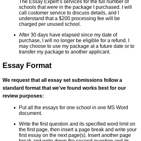
The Essay Expert’s services for the full number of
schools that were in the package I purchased. I will
call customer service to discuss details, and I
understand that a $200 processing fee will be
charged per unused school.
After 30 days have elapsed since my date of
purchase, I will no longer be eligible for a refund. I
may choose to use my package at a future date or to
transfer my package to another applicant.
Essay Format
We request that all essay set submissions follow a
standard format that we’ve found works best for our
review purposes:
Put all the essays for one school in one MS Word
document.
Write the first question and its specified word limit on
the first page, then insert a page break and write your
first essay on the next page(s). Insert another page
break and write down the second question and its