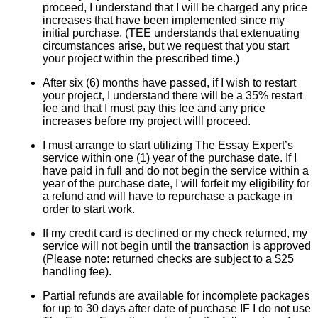
proceed, I understand that I will be charged any price
increases that have been implemented since my
initial purchase. (TEE understands that extenuating
circumstances arise, but we request that you start
your project within the prescribed time.)
After six (6) months have passed, if I wish to restart
your project, I understand there will be a 35% restart
fee and that I must pay this fee and any price
increases before my project willl proceed.
I must arrange to start utilizing The Essay Expert’s
service within one (1) year of the purchase date. If I
have paid in full and do not begin the service within a
year of the purchase date, I will forfeit my eligibility for
a refund and will have to repurchase a package in
order to start work.
If my credit card is declined or my check returned, my
service will not begin until the transaction is approved
(Please note: returned checks are subject to a $25
handling fee).
Partial refunds are available for incomplete packages
for up to 30 days after date of purchase IF I do not use