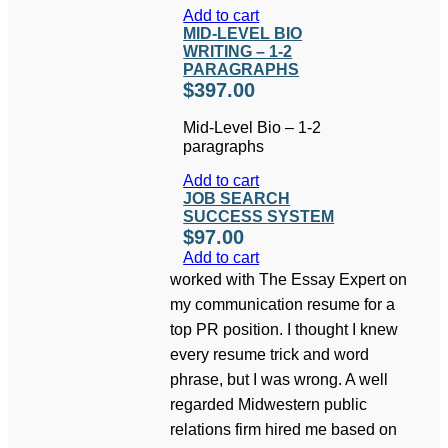
Add to cart
MID-LEVEL BIO
WRITING – 1-2
PARAGRAPHS
$
397.00
Mid-Level Bio – 1-2
paragraphs
Add to cart
JOB SEARCH
SUCCESS SYSTEM
$
97.00
Add to cart
worked with The Essay Expert on
my communication resume for a
top PR position. I thought I knew
every resume trick and word
phrase, but I was wrong. A well
regarded Midwestern public
relations firm hired me based on