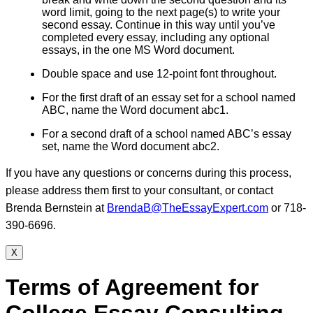
word limit, going to the next page(s) to write your
second essay. Continue in this way until you’ve
completed every essay, including any optional
essays, in the one MS Word document.
Double space and use 12-point font throughout.
For the first draft of an essay set for a school named
ABC, name the Word document abc1.
For a second draft of a school named ABC’s essay
set, name the Word document abc2.
If you have any questions or concerns during this process,
please address them first to your consultant, or contact
Brenda Bernstein at
BrendaB@TheEssayExpert.com
or 718-
390-6696.
X
Terms of Agreement for