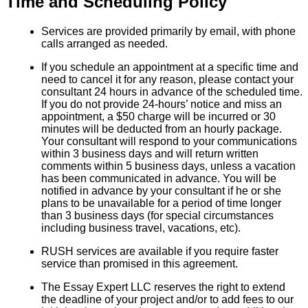
Time and Scheduling Policy
Services are provided primarily by email, with phone
calls arranged as needed.
If you schedule an appointment at a specific time and
need to cancel it for any reason, please contact your
consultant 24 hours in advance of the scheduled time.
If you do not provide 24-hours’ notice and miss an
appointment, a $50 charge will be incurred or 30
minutes will be deducted from an hourly package.
Your consultant will respond to your communications
within 3 business days and will return written
comments within 5 business days, unless a vacation
has been communicated in advance. You will be
notified in advance by your consultant if he or she
plans to be unavailable for a period of time longer
than 3 business days (for special circumstances
including business travel, vacations, etc).
RUSH services are available if you require faster
service than promised in this agreement.
The Essay Expert LLC reserves the right to extend
the deadline of your project and/or to add fees to our