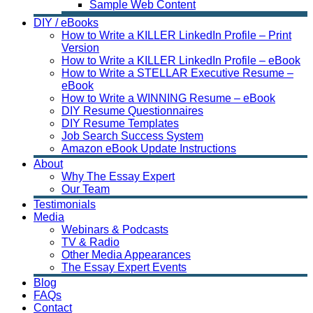
Sample Web Content
DIY / eBooks
How to Write a KILLER LinkedIn Profile – Print
Version
How to Write a KILLER LinkedIn Profile – eBook
How to Write a STELLAR Executive Resume –
eBook
How to Write a WINNING Resume – eBook
DIY Resume Questionnaires
DIY Resume Templates
Job Search Success System
Amazon eBook Update Instructions
About
Why The Essay Expert
Our Team
Testimonials
Media
Webinars & Podcasts
TV & Radio
Other Media Appearances
The Essay Expert Events
Blog
FAQs
Contact