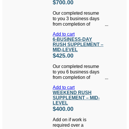
$
700.00
Our completed resume
to you 3 business days
from completion of
interview and all
Add to cart
necessary information
6-BUSINESS-DAY
gathering.
RUSH SUPPLEMENT –
MID-LEVEL
$
425.00
Our completed resume
to you 6 business days
from completion of
interview and all
Add to cart
necessary information
WEEKEND RUSH
gathering.
SUPPLEMENT – MID-
LEVEL
$
400.00
Add on if work is
required over a