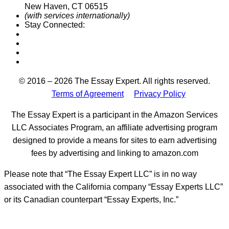
New Haven, CT 06515
(with services internationally)
Stay Connected:
Designed by
© 2016 – 2026 The Essay Expert. All rights reserved.
Terms of Agreement
Privacy Policy
The Essay Expert is a participant in the Amazon Services
LLC Associates Program, an affiliate advertising program
designed to provide a means for sites to earn advertising
fees by advertising and linking to amazon.com
Please note that “The Essay Expert LLC” is in no way
associated with the California company “Essay Experts LLC”
or its Canadian counterpart “Essay Experts, Inc.”
t