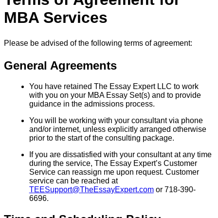
MBA Services
Please be advised of the following terms of agreement:
General Agreements
You have retained The Essay Expert LLC to work
with you on your MBA Essay Set(s) and to provide
guidance in the admissions process.
You will be working with your consultant via phone
and/or internet, unless explicitly arranged otherwise
prior to the start of the consulting package.
If you are dissatisfied with your consultant at any time
during the service, The Essay Expert’s Customer
Service can reassign me upon request. Customer
service can be reached at
TEESupport@TheEssayExpert.com
or 718-390-
6696.