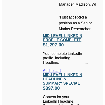
Manager, Madison, WI
“I just accepted a
position as a Senior
Market Researcher
MID-LEVEL LINKEDIN
PROFILE COMPLETE
$
1,297.00
Your complete LinkedIn
profile, including
Headline,
Summary/About Section,
Add to cart
Experience, and any
MID-LEVEL LINKEDIN
other sections relevant
HEADLINE &
to you, written by one of
SUMMARY SPECIAL
our Professional
$
897.00
Writers.
Includes free
access to the Job
Content for your
Search Success System
LinkedIn Headline,
and
How to Write a