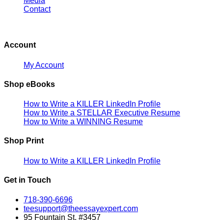
Media
Contact
Account
My Account
Shop eBooks
How to Write a KILLER LinkedIn Profile
How to Write a STELLAR Executive Resume
How to Write a WINNING Resume
Shop Print
How to Write a KILLER LinkedIn Profile
Get in Touch
718-390-6696
teesupport@theessayexpert.com
95 Fountain St. #3457