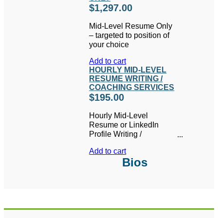
$
1,297.00
Mid-Level Resume Only
– targeted to position of
your choice
Add to cart
HOURLY MID-LEVEL
RESUME WRITING /
COACHING SERVICES
$
195.00
Hourly Mid-Level
Resume or LinkedIn
Profile Writing /
Coaching Services
Add to cart
Bios