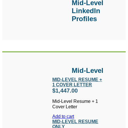
Mid-Level
additional writing.
LinkedIn
Profiles
Mid-Level
MID-LEVEL RESUME +
1 COVER LETTER
$
1,447.00
Mid-Level Resume + 1
Cover Letter
Add to cart
MID-LEVEL RESUME
ONLY