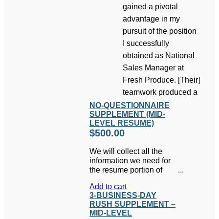
gained a pivotal
advantage in my
pursuit of the position
I successfully
obtained as National
Sales Manager at
Fresh Produce. [Their]
teamwork produced a
NO-QUESTIONNAIRE
SUPPLEMENT (MID-
LEVEL RESUME)
$
500.00
We will collect all the
information we need for
the resume portion of
your package via
Add to cart
telephone interview and
3-BUSINESS-DAY
save you the hassle of
RUSH SUPPLEMENT –
filling out the lengthy
MID-LEVEL
questionnaire.