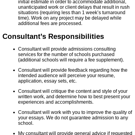
initial estimate in order to accommodate additional,
unanticipated work or client delays that result in rush
situations (requiring less than 1 week’s turnaround
time). Work on any project may be delayed while
additional fees are processed.
Consultant’s Responsibilities
Consultant will provide admissions consulting
services for the number of schools purchased
(additional schools will require a fee supplement).
Consultant will provide feedback regarding how the
intended audience will perceive your resume,
application, essay sets, etc.
Consultant will critique the content and style of your
written work, and determine how to best present your
experiences and accomplishments.
Consultant will work with you to improve the quality of
your essays. We do not guarantee admission to any
school.
My consultant will provide general advice if requested