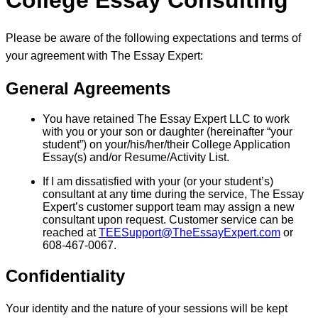
College Essay Consulting
Please be aware of the following expectations and terms of
your agreement with The Essay Expert:
General Agreements
You have retained The Essay Expert LLC to work
with you or your son or daughter (hereinafter “your
student”) on your/his/her/their College Application
Essay(s) and/or Resume/Activity List.
If I am dissatisfied with your (or your student’s)
consultant at any time during the service, The Essay
Expert’s customer support team may assign a new
consultant upon request. Customer service can be
reached at
TEESupport@TheEssayExpert.com
or
608-467-0067.
Confidentiality
Your identity and the nature of your sessions will be kept