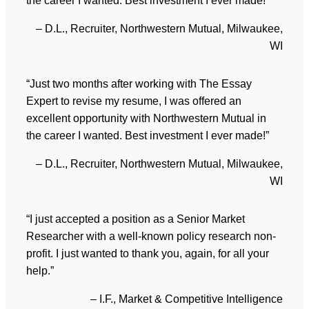
the career I wanted. Best investment I ever made!”
– D.L., Recruiter, Northwestern Mutual, Milwaukee,
WI
“Just two months after working with The Essay
Expert to revise my resume, I was offered an
excellent opportunity with Northwestern Mutual in
the career I wanted. Best investment I ever made!”
– D.L., Recruiter, Northwestern Mutual, Milwaukee,
WI
“I just accepted a position as a Senior Market
Researcher with a well-known policy research non-
profit. I just wanted to thank you, again, for all your
help.”
– I.F., Market & Competitive Intelligence