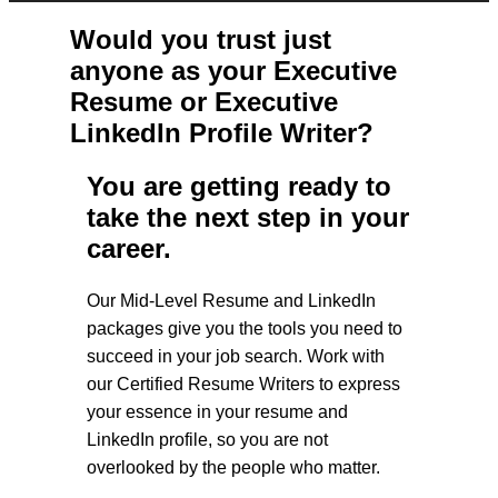
Would you trust just
anyone as your Executive
Resume or Executive
LinkedIn Profile Writer?
You are getting ready to
take the next step in your
career.
Our Mid-Level Resume and LinkedIn
packages give you the tools you need to
succeed in your job search. Work with
our Certified Resume Writers to express
your essence in your resume and
LinkedIn profile, so you are not
overlooked by the people who matter.