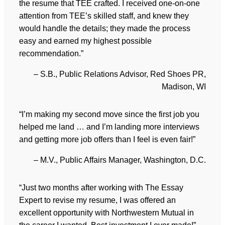
the resume that TEE crafted. I received one-on-one
attention from TEE’s skilled staff, and knew they
would handle the details; they made the process
easy and earned my highest possible
recommendation.”
– S.B., Public Relations Advisor, Red Shoes PR,
Madison, WI
“I’m making my second move since the first job you
helped me land … and I’m landing more interviews
and getting more job offers than I feel is even fair!”
– M.V., Public Affairs Manager, Washington, D.C.
“Just two months after working with The Essay
Expert to revise my resume, I was offered an
excellent opportunity with Northwestern Mutual in