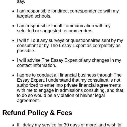
say.
I am responsible for direct correspondence with my
targeted schools.
I am responsible for all communication with my
selected or suggested recommenders.
I will fill out any surveys or questionnaires sent by my
consultant or by The Essay Expert as completely as
possible.
I will advise The Essay Expert of any changes in my
contact information.
I agree to conduct all financial business through The
Essay Expert. I understand that my consultant is not
authorized to enter into private financial agreements
with me to engage in admissions consulting, and that
to do so would be a violation of his/her legal
agreement.
Refund Policy & Fees
If I delay my service for 30 days or more, and wish to