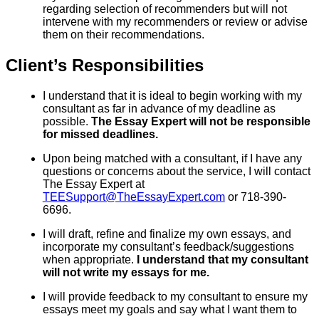
regarding selection of recommenders but will not
intervene with my recommenders or review or advise
them on their recommendations.
Client’s Responsibilities
I understand that it is ideal to begin working with my
consultant as far in advance of my deadline as
possible.
The Essay Expert will not be responsible
for missed deadlines.
Upon being matched with a consultant, if I have any
questions or concerns about the service, I will contact
The Essay Expert at
TEESupport@TheEssayExpert.com
or 718-390-
6696.
I will draft, refine and finalize my own essays, and
incorporate my consultant’s feedback/suggestions
when appropriate.
I understand that my consultant
will not write my essays for me.
I will provide feedback to my consultant to ensure my
essays meet my goals and say what I want them to