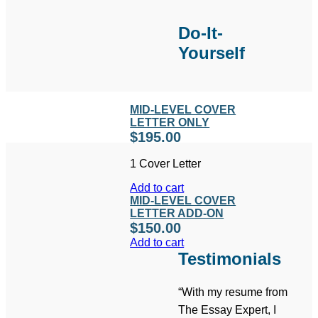
Do-It-
Yourself
MID-LEVEL COVER
LETTER ONLY
$
195.00
1 Cover Letter
Add to cart
MID-LEVEL COVER
LETTER ADD-ON
$
150.00
Add to cart
Testimonials
“With my resume from
The Essay Expert, I