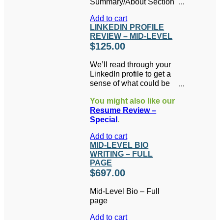
Summary/About Section
KILLER LinkedIn Profile
& Skills written for you.
in PDF format.
Add to cart
Includes 1 FREE hour of
LINKEDIN PROFILE
LinkedIn coaching or
REVIEW – MID-LEVEL
additional writing (a
$
125.00
$195 value).
We’ll read through your
LinkedIn profile to get a
sense of what could be
improved. Then you’ll
You might also like our
get a 20-minute phone
Resume Review –
conversation to answer
Special
.
your questions and
advise you on the best
Add to cart
direction for your
MID-LEVEL BIO
LinkedIn profile. As a
WRITING – FULL
bonus, you’ll also
PAGE
receive your choice of
$
697.00
one of Brenda’s three e-
books in PDF format.
Mid-Level Bio – Full
page
Add to cart