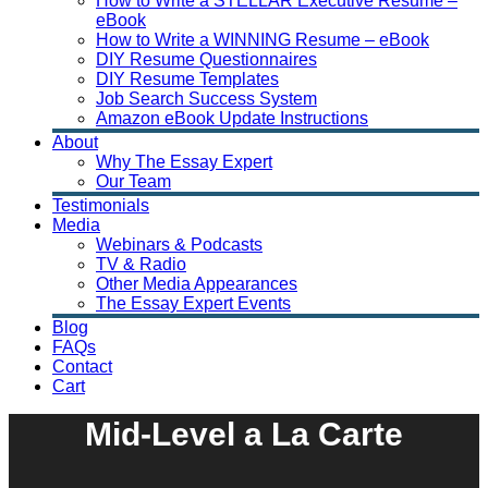
How to Write a STELLAR Executive Resume –
eBook
How to Write a WINNING Resume – eBook
DIY Resume Questionnaires
DIY Resume Templates
Job Search Success System
Amazon eBook Update Instructions
About
Why The Essay Expert
Our Team
Testimonials
Media
Webinars & Podcasts
TV & Radio
Other Media Appearances
The Essay Expert Events
Blog
FAQs
Contact
Cart
Mid-Level a La Carte