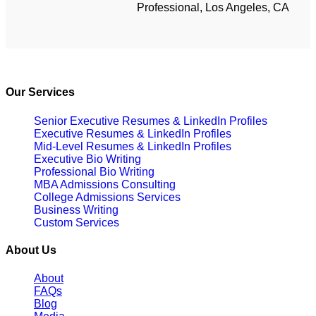
Professional, Los Angeles, CA
Our Services
Senior Executive Resumes & LinkedIn Profiles
Executive Resumes & LinkedIn Profiles
Mid-Level Resumes & LinkedIn Profiles
Executive Bio Writing
Professional Bio Writing
MBA Admissions Consulting
College Admissions Services
Business Writing
Custom Services
About Us
About
FAQs
Blog