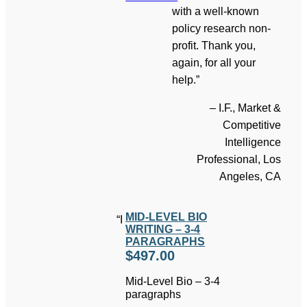
with a well-known
policy research non-
profit. Thank you,
again, for all your
help.”
– I.F., Market &
Competitive
Intelligence
Professional, Los
Angeles, CA
MID-LEVEL BIO
“I
WRITING – 3-4
PARAGRAPHS
$
497.00
Mid-Level Bio – 3-4
paragraphs