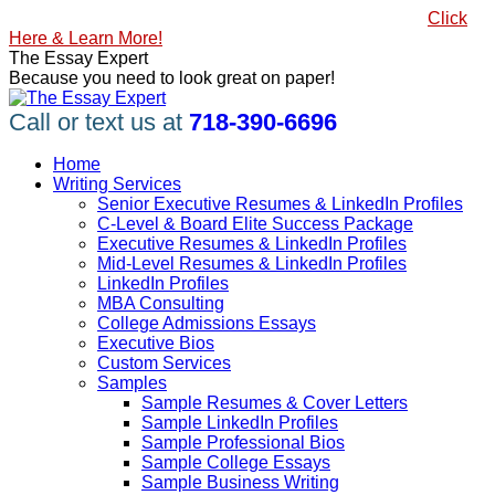
Skip
#1 Best Seller, How to Write a Killer LinkedIn Profile
Click
to
Here & Learn More!
content
Linkedin
Facebook
X
YouTube
Pinterest
The Essay Expert
page
page
page
page
page
Because you need to look great on paper!
opens
opens
opens
opens
opens
in
in
in
in
in
Call or text us at
718-390-6696
new
new
new
new
new
window
window
window
window
window
Home
Writing Services
Senior Executive Resumes & LinkedIn Profiles
C-Level & Board Elite Success Package
Executive Resumes & LinkedIn Profiles
Mid-Level Resumes & LinkedIn Profiles
LinkedIn Profiles
MBA Consulting
College Admissions Essays
Executive Bios
Custom Services
Samples
Sample Resumes & Cover Letters
Sample LinkedIn Profiles
Sample Professional Bios
Sample College Essays
Sample Business Writing