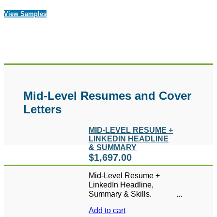
View Samples
Mid-Level Resumes and Cover
Letters
MID-LEVEL RESUME +
LINKEDIN HEADLINE
& SUMMARY
$
1,697.00
Mid-Level Resume +
LinkedIn Headline,
Summary & Skills.
Includes 1 FREE hour of
Add to cart
LinkedIn coaching or