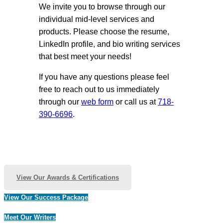
We invite you to browse through our
individual mid-level services and
products. Please choose the resume,
LinkedIn profile, and bio writing services
that best meet your needs!
If you have any questions please feel
free to reach out to us immediately
through our
web form
or call us at
718-
390-6696
.
View Our Awards & Certifications
View Our Success Package
Meet Our Writers